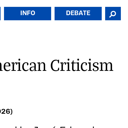
INFO
DEBATE
merican Criticism
026)