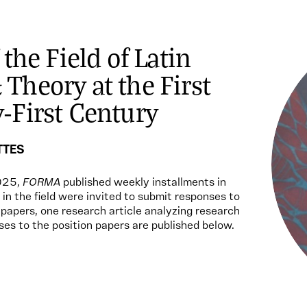
 the Field of Latin
Theory at the First
-First Century
TTES
025,
FORMA
published weekly installments in
 in the field were invited to submit responses to
n papers, one research article analyzing research
ses to the position papers are published below.