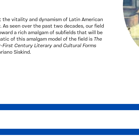
t the vitality and dynamism of Latin American
y. As seen over the past two decades, our field
oward a rich amalgam of subfields that will be
atic of this amalgam model of the field is
The
First Century Literary and Cultural Forms
riano Siskind.