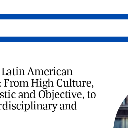
 Latin American
: From High Culture,
tic and Objective, to
rdisciplinary and