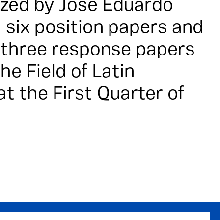
ized by José Eduardo
 six position papers and
h three response papers
he Field of Latin
t the First Quarter of