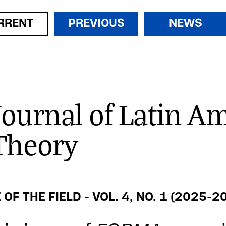
RRENT
PREVIOUS
NEWS
Journal of Latin A
Theory
 OF THE FIELD - VOL. 4, NO. 1 (2025-2