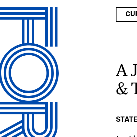
CU
A 
& 
STATE