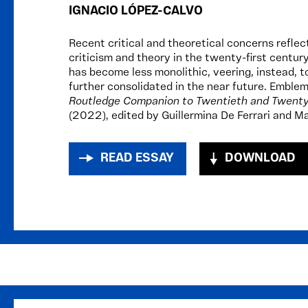
IGNACIO LÓPEZ-CALVO
Recent critical and theoretical concerns reflec
criticism and theory in the twenty-first centur
has become less monolithic, veering, instead, t
further consolidated in the near future. Emblem
Routledge Companion to Twentieth and Twenty-
(2022), edited by Guillermina De Ferrari and Ma
READ ESSAY
DOWNLOAD