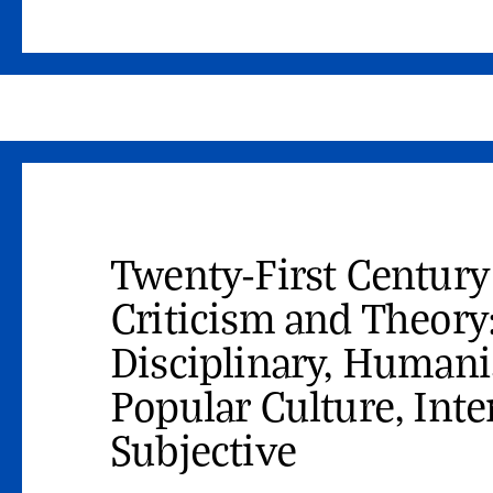
Twenty-First Century
Criticism and Theory
Disciplinary, Humanis
Popular Culture, Inte
Subjective