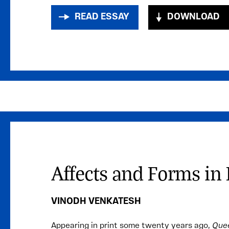
READ ESSAY
DOWNLOAD
Affects and Forms i
VINODH VENKATESH
Appearing in print some twenty years ago,
Quee