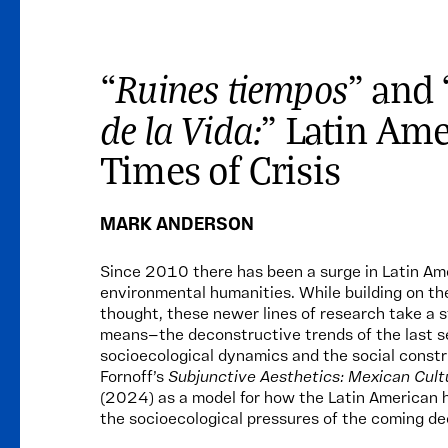
Ruines tiempos
“
” and 
de la Vida:
” Latin Ame
Times of Crisis
MARK ANDERSON
Since 2010 there has been a surge in Latin Ame
environmental humanities. While building on th
thought, these newer lines of research take a
means—the deconstructive trends of the last se
socioecological dynamics and the social constr
Fornoff’s
Subjunctive Aesthetics: Mexican Cultu
(2024) as a model for how the Latin American 
the socioecological pressures of the coming d