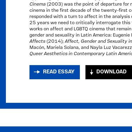
Cinema
(2003) was
the
point of departure for
cinema in the first decade of the twenty-first c
responded with a turn to affect in the analysis
25 years we need to critically interrogate this 
works on affect and LGBTQ cinema that remain i
gender and sexuality in Latin America: Eugenie
Affects
(2014);
Affect, Gender and Sexuality i
Macón, Mariela Solana, and Nayla Luz Vacarezz
Queer Aesthetics in Contemporary Latin Amer
READ ESSAY
DOWNLOAD