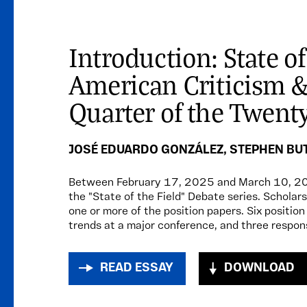
Introduction: State of
American Criticism & 
Quarter of the Twenty
JOSÉ EDUARDO GONZÁLEZ
,
STEPHEN BU
Between February 17, 2025 and March 10, 2
the "State of the Field" Debate series. Scholars
one or more of the position papers. Six positio
trends at a major conference, and three respon
READ ESSAY
DOWNLOAD