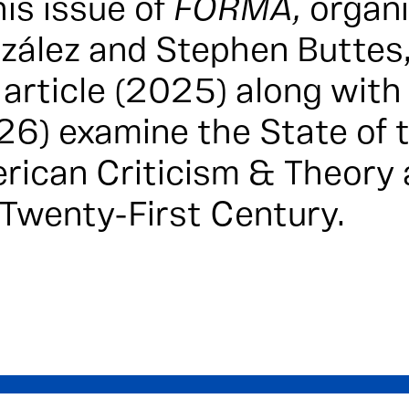
his issue of
FORMA,
organ
zález and Stephen Buttes,
 article (2025) along wit
26)
examine the State of t
rican Criticism & Theory a
 Twenty-First Century.