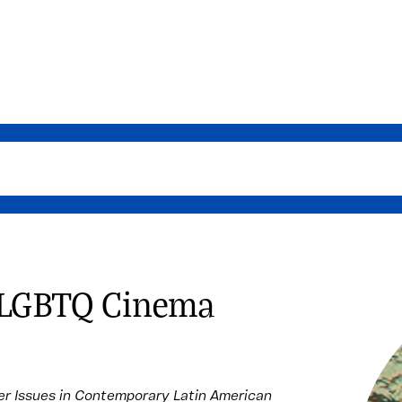
n LGBTQ Cinema
r Issues in Contemporary Latin American