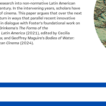
 research into non-normative Latin American
entury. In the intervening years, scholars have
 of cinema. This paper argues that over the next
turn in ways that parallel recent innovative
n dialogue with Foster's foundational work on
 Brinkema's
The Forms of the
n Latin America
(2021), edited by Cecilia
a; and Geoffrey Maguire’s
Bodies of Water:
ican Cinema
(2024).