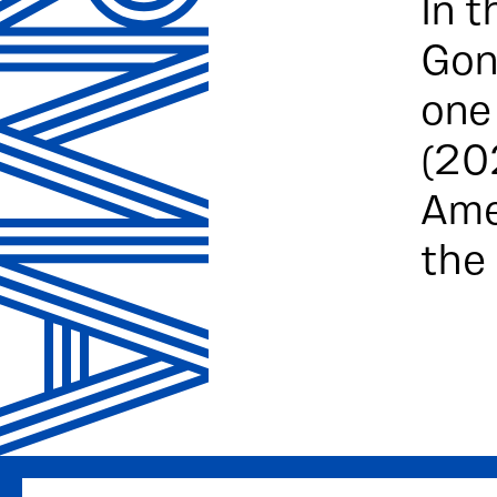
In t
Gon
one
(20
Ame
the