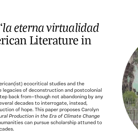
la eterna virtualidad
“
rican Literature in
rican(ist) ecocritical studies and the
e legacies of deconstruction and postcolonial
 step back from—though not abandoning by any
veral decades to interrogate, instead,
uction of hope. This paper proposes Carolyn
ral Production in the Era of Climate Change
humanities can pursue scholarship attuned to
ecades.