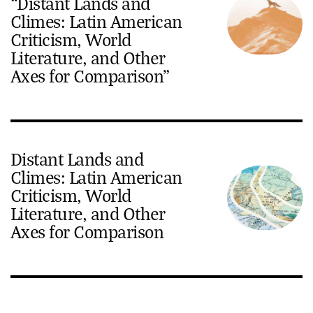
“Distant Lands and
Climes: Latin American
Criticism, World
Literature, and Other
Axes for Comparison”
Distant Lands and
Climes: Latin American
Criticism, World
Literature, and Other
Axes for Comparison