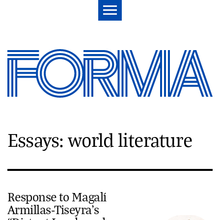
Essays: world literature
Response to Magalí
Armillas-Tiseyra’s