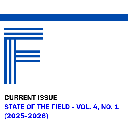
CURRENT ISSUE
STATE OF THE FIELD - VOL. 4, NO. 1
(2025-2026)