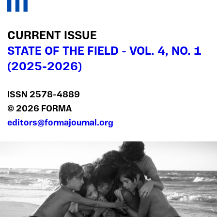
CURRENT ISSUE
STATE OF THE FIELD - VOL. 4, NO. 1
(2025-2026)
ISSN 2578‍-4889
© 2026 FORMA
editors@formajournal.org