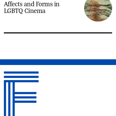
Affects and Forms in
LGBTQ Cinema