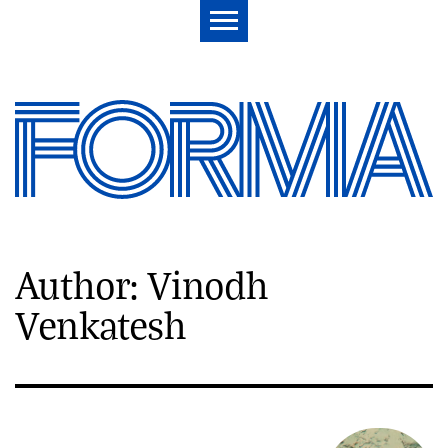
Author: Vinodh
Venkatesh