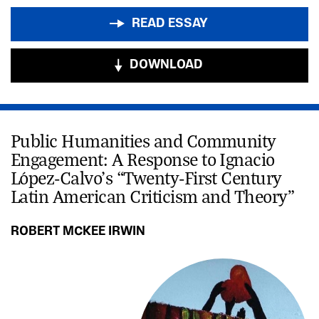
READ ESSAY
DOWNLOAD
Public Humanities and Community
Engagement: A Response to Ignacio
López-Calvo’s “Twenty-First Century
Latin American Criticism and Theory”
ROBERT MCKEE IRWIN