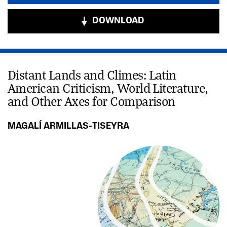
DOWNLOAD
Distant Lands and Climes: Latin
American Criticism, World Literature,
and Other Axes for Comparison
MAGALÍ ARMILLAS-TISEYRA