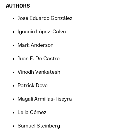
AUTHORS
José Eduardo González
Ignacio López-Calvo
Mark Anderson
Juan E. De Castro
Vinodh Venkatesh
Patrick Dove
Magalí Armillas-Tiseyra
Leila Gómez
Samuel Steinberg