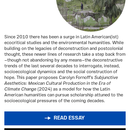
Since 2010 there has been a surge in Latin American(ist)
ecocritical studies and the environmental humanities. While
building on the legacies of deconstruction and postcolonial
thought, these newer lines of research take a step back from
—though not abandoning by any means—the deconstructive
trends of the last several decades to interrogate, instead,
socioecological dynamics and the social construction of
hope. This paper proposes Carolyn Fornoff’s
Subjunctive
Aesthetics: Mexican Cultural Production in the Era of
Climate Change
(2024) as a model for how the Latin
American humanities can pursue scholarship attuned to the
socioecological pressures of the coming decades.
READ ESSAY