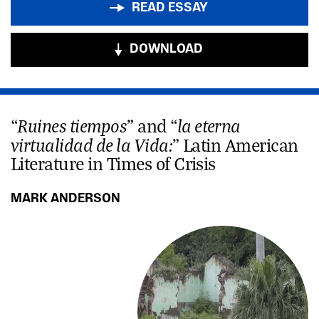
READ ESSAY
DOWNLOAD
Ruines tiempos
la eterna
“
” and “
virtualidad de la Vida:
” Latin American
Literature in Times of Crisis
MARK ANDERSON