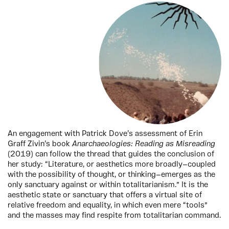
An engagement with Patrick Dove’s assessment of Erin
Graff Zivin’s book
Anarchaeologies: Reading as Misreading
(2019) can follow the thread that guides the conclusion of
her study: “Literature, or aesthetics more broadly—coupled
with the possibility of thought, or thinking—emerges as the
only sanctuary against or within totalitarianism.” It is the
aesthetic state or sanctuary that offers a virtual site of
relative freedom and equality, in which even mere “tools”
and the masses may find respite from totalitarian command.