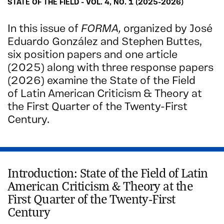
STATE OF THE FIELD - VOL. 4, NO. 1 (2025-2026)
In this issue of
FORMA,
organized by José
Eduardo González and Stephen Buttes,
six position papers and one article
(2025) along with three response papers
(2026)
examine the State of the Field
of Latin American Criticism & Theory at
the First Quarter of the Twenty-First
Century.
Introduction: State of the Field of Latin
American Criticism & Theory at the
First Quarter of the Twenty-First
Century