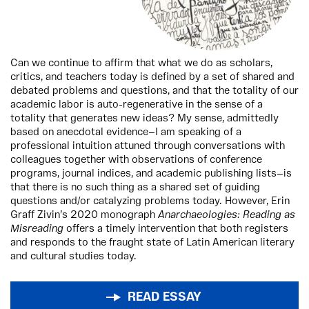
Can we continue to affirm that what we do as scholars,
critics, and teachers today is defined by a set of shared and
debated problems and questions, and that the totality of our
academic labor is auto-regenerative in the sense of a
totality that generates new ideas? My sense, admittedly
based on anecdotal evidence—I am speaking of a
professional intuition attuned through conversations with
colleagues together with observations of conference
programs, journal indices, and academic publishing lists—is
that there is no such thing as a shared set of guiding
questions and/or catalyzing problems today. However, Erin
Graff Zivin’s 2020 monograph
Anarchaeologies: Reading as
Misreading
offers a timely intervention that both registers
and responds to the fraught state of Latin American literary
and cultural studies today.
READ ESSAY