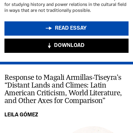
for studying history and power relations in the cultural field
in ways that are not traditionally possible.
READ ESSAY
DOWNLOAD
Response to Magalí Armillas-Tiseyra’s
“Distant Lands and Climes: Latin
American Criticism, World Literature,
and Other Axes for Comparison”
LEILA GÓMEZ