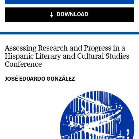
DOWNLOAD
Assessing Research and Progress in a
Hispanic Literary and Cultural Studies
Conference
JOSÉ EDUARDO GONZÁLEZ