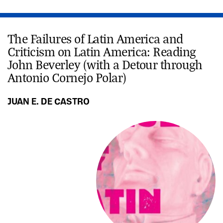
The Failures of Latin America and
Criticism on Latin America: Reading
John Beverley (with a Detour through
Antonio Cornejo Polar)
JUAN E. DE CASTRO