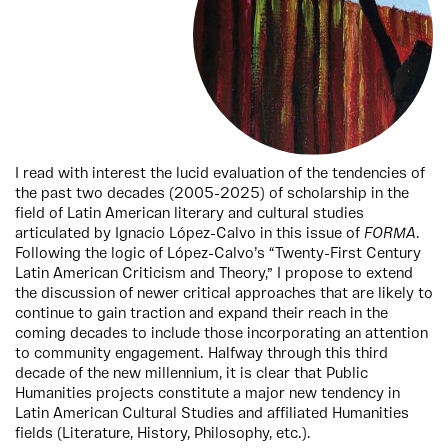
I read with interest the lucid evaluation of the tendencies of
the past two decades (2005-2025) of scholarship in the
field of Latin American literary and cultural studies
articulated by Ignacio López-Calvo in this issue of
FORMA
.
Following the logic of López-Calvo’s “Twenty-First Century
Latin American Criticism and Theory,” I propose to extend
the discussion of newer critical approaches that are likely to
continue to gain traction and expand their reach in the
coming decades to include those incorporating an attention
to community engagement. Halfway through this third
decade of the new millennium, it is clear that Public
Humanities projects constitute a major new tendency in
Latin American Cultural Studies and affiliated Humanities
fields (Literature, History, Philosophy, etc.).