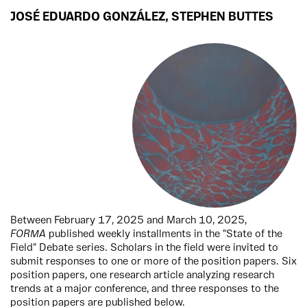
JOSÉ EDUARDO GONZÁLEZ
,
STEPHEN BUTTES
Between February 17, 2025 and March 10, 2025,
FORMA
published weekly installments in the "State of the
Field" Debate series. Scholars in the field were invited to
submit responses to one or more of the position papers. Six
position papers, one research article analyzing research
trends at a major conference, and three responses to the
position papers are published below.