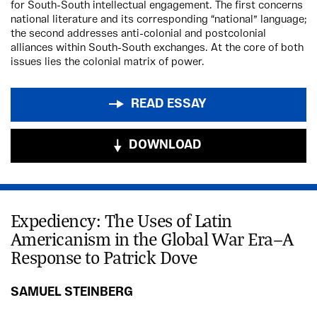
for South-South intellectual engagement. The first concerns
national literature and its corresponding “national” language;
the second addresses anti-colonial and postcolonial
alliances within South-South exchanges. At the core of both
issues lies the colonial matrix of power.
READ ESSAY
DOWNLOAD
Expediency: The Uses of Latin
Americanism in the Global War Era—A
Response to Patrick Dove
SAMUEL STEINBERG