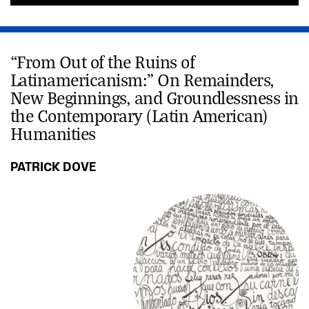
“From Out of the Ruins of
Latinamericanism:” On Remainders,
New Beginnings, and Groundlessness in
the Contemporary (Latin American)
Humanities
PATRICK DOVE