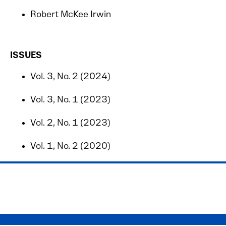
Robert McKee Irwin
ISSUES
Vol. 3, No. 2 (2024)
Vol. 3, No. 1 (2023)
Vol. 2, No. 1 (2023)
Vol. 1, No. 2 (2020)