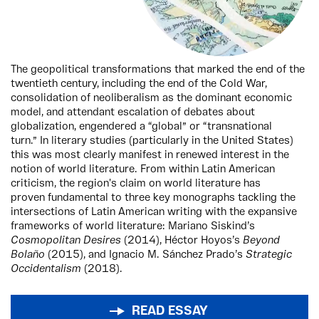
The geopolitical transformations that marked the end of the
twentieth century, including the end of the Cold War,
consolidation of neoliberalism as the dominant economic
model, and attendant escalation of debates about
globalization, engendered a “global” or “transnational
turn.” In literary studies (particularly in the United States)
this was most clearly manifest in renewed interest in the
notion of world literature. From within Latin American
criticism, the region's claim on world literature has
proven fundamental to three key monographs tackling the
intersections of Latin American writing with the expansive
frameworks of world literature: Mariano Siskind’s
Cosmopolitan Desires
(2014), Héctor Hoyos’s
Beyond
Bolaño
(2015), and Ignacio M. Sánchez Prado’s
Strategic
Occidentalism
(2018).
READ ESSAY