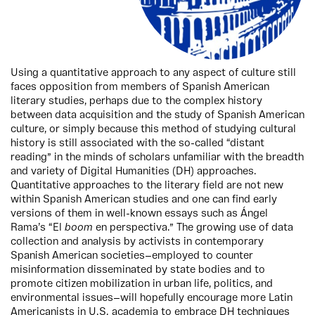
Using a quantitative approach to any aspect of culture still
faces opposition from members of Spanish American
literary studies, perhaps due to the complex history
between data acquisition and the study of Spanish American
culture, or simply because this method of studying cultural
history is still associated with the so-called “distant
reading” in the minds of scholars unfamiliar with the breadth
and variety of Digital Humanities (DH) approaches.
Quantitative approaches to the literary field are not new
within Spanish American studies and one can find early
versions of them in well-known essays such as Ángel
Rama’s “El
boom
en perspectiva.” The growing use of data
collection and analysis by activists in contemporary
Spanish American societies—employed to counter
misinformation disseminated by state bodies and to
promote citizen mobilization in urban life, politics, and
environmental issues—will hopefully encourage more Latin
Americanists in U.S. academia to embrace DH techniques