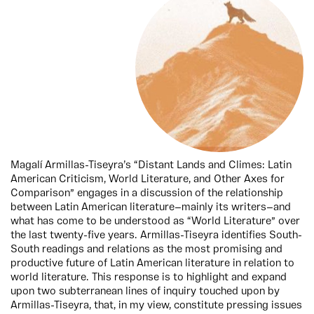
Magalí Armillas-Tiseyra’s “Distant Lands and Climes: Latin
American Criticism, World Literature, and Other Axes for
Comparison” engages in a discussion of the relationship
between Latin American literature—mainly its writers—and
what has come to be understood as “World Literature” over
the last twenty-five years. Armillas-Tiseyra identifies South-
South readings and relations as the most promising and
productive future of Latin American literature in relation to
world literature. This response is to highlight and expand
upon two subterranean lines of inquiry touched upon by
Armillas-Tiseyra, that, in my view, constitute pressing issues