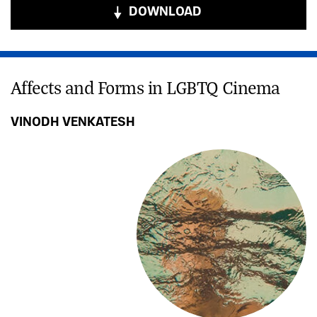
DOWNLOAD
Affects and Forms in LGBTQ Cinema
VINODH VENKATESH