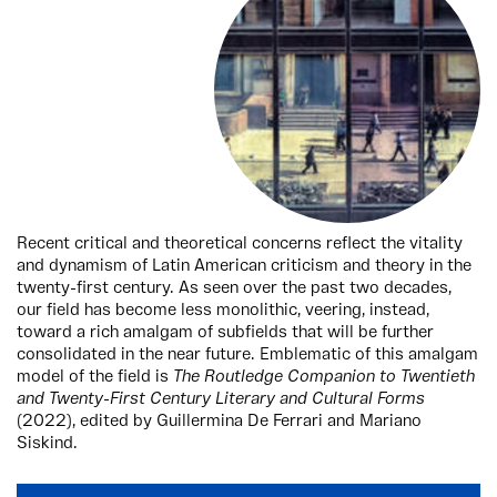
Recent critical and theoretical concerns reflect the vitality
and dynamism of Latin American criticism and theory in the
twenty-first century. As seen over the past two decades,
our field has become less monolithic, veering, instead,
toward a rich amalgam of subfields that will be further
consolidated in the near future. Emblematic of this amalgam
model of the field is
The Routledge Companion to Twentieth
and Twenty-First Century Literary and Cultural Forms
(2022), edited by Guillermina De Ferrari and Mariano
Siskind.