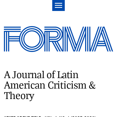
A Journal of Latin
American Criticism &
Theory