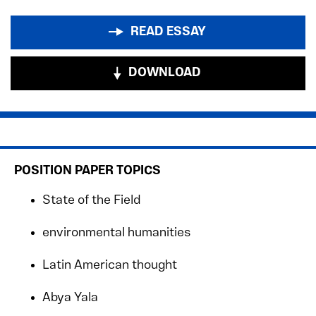
READ ESSAY
DOWNLOAD
POSITION PAPER TOPICS
State of the Field
environmental humanities
Latin American thought
Abya Yala