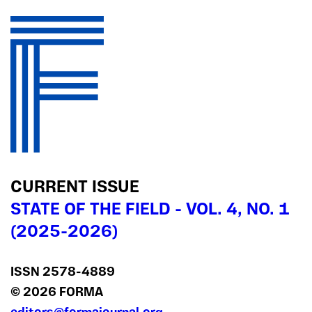
CURRENT ISSUE
STATE OF THE FIELD - VOL. 4, NO. 1
(2025-2026)
ISSN 2578‍-4889
© 2026 FORMA