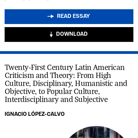
READ ESSAY
DOWNLOAD
Twenty-First Century Latin American
Criticism and Theory: From High
Culture, Disciplinary, Humanistic and
Objective, to Popular Culture,
Interdisciplinary and Subjective
IGNACIO LÓPEZ-CALVO