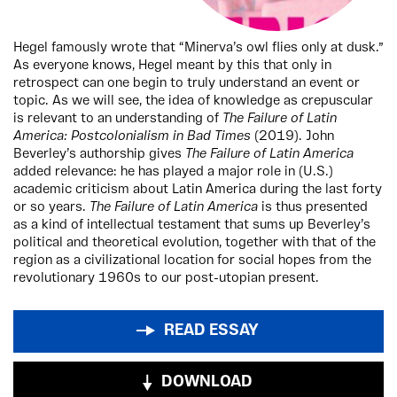
Hegel famously wrote that “Minerva’s owl flies only at dusk.”
As everyone knows, Hegel meant by this that only in
retrospect can one begin to truly understand an event or
topic. As we will see, the idea of knowledge as crepuscular
is relevant to an understanding of
The Failure of Latin
America: Postcolonialism in Bad Times
(2019). John
Beverley’s authorship gives
The Failure of Latin America
added relevance: he has played a major role in (U.S.)
academic criticism about Latin America during the last forty
or so years.
The Failure of Latin America
is thus presented
as a kind of intellectual testament that sums up Beverley’s
political and theoretical evolution, together with that of the
region as a civilizational location for social hopes from the
revolutionary 1960s to our post-utopian present.
READ ESSAY
DOWNLOAD