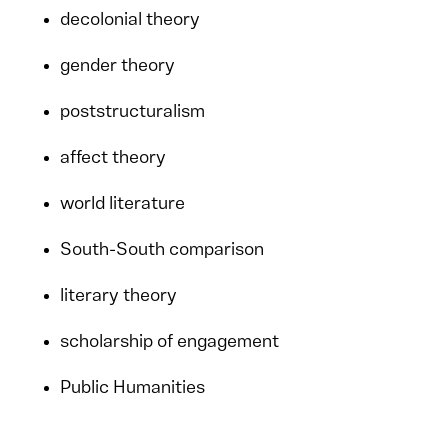
decolonial theory
gender theory
poststructuralism
affect theory
world literature
South-South comparison
literary theory
scholarship of engagement
Public Humanities