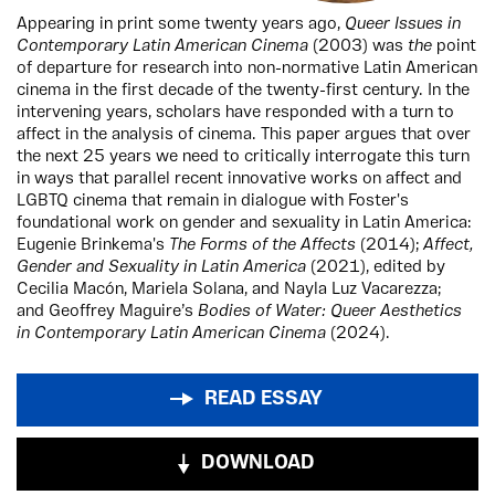
Appearing in print some twenty years ago,
Queer Issues in
Contemporary Latin American Cinema
(2003) was
the
point
of departure for research into non-normative Latin American
cinema in the first decade of the twenty-first century. In the
intervening years, scholars have responded with a turn to
affect in the analysis of cinema. This paper argues that over
the next 25 years we need to critically interrogate this turn
in ways that parallel recent innovative works on affect and
LGBTQ cinema that remain in dialogue with Foster's
foundational work on gender and sexuality in Latin America:
Eugenie Brinkema's
The Forms of the Affects
(2014);
Affect,
Gender and Sexuality in Latin America
(2021), edited by
Cecilia Macón, Mariela Solana, and Nayla Luz Vacarezza;
and Geoffrey Maguire’s
Bodies of Water: Queer Aesthetics
in Contemporary Latin American Cinema
(2024).
READ ESSAY
DOWNLOAD