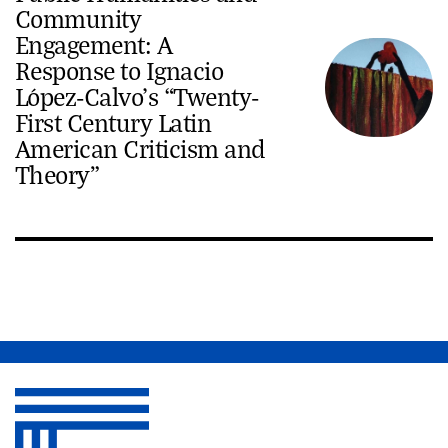
Community
Engagement: A
Response to Ignacio
López-Calvo’s “Twenty-
First Century Latin
American Criticism and
Theory”