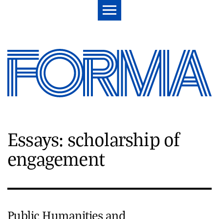
Essays: scholarship of
engagement
Public Humanities and