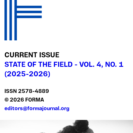
CURRENT ISSUE
STATE OF THE FIELD - VOL. 4, NO. 1
(2025-2026)
ISSN 2578‍-4889
© 2026 FORMA
editors@formajournal.org