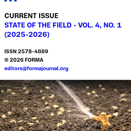
CURRENT ISSUE
STATE OF THE FIELD - VOL. 4, NO. 1
(2025-2026)
ISSN 2578‍-4889
© 2026 FORMA
editors@formajournal.org