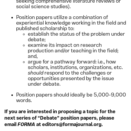
seeking comprehensive literature reviews or
social science studies).
Position papers utilize a combination of
experiential knowledge working in the field and
published scholarship to:
establish the status of the problem under
debate;
examine its impact on research
production and/or teaching in the field;
and,
argue for a pathway forward: i.e., how
scholars, institutions, organizations, etc.
should
respond to the challenges or
opportunities presented by the issue
under debate.
Position papers should ideally be 5,000-9,000
words.
If you are interested in proposing a topic for the
next series of “Debate” position papers, please
email
FORMA
at editors@formajournal.org.