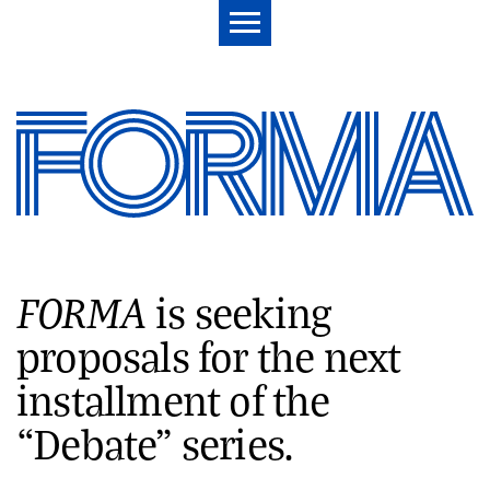
FORMA
is seeking
proposals for the next
installment of the
“Debate” series.