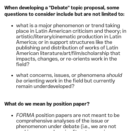
When developing a "Debate" topic proposal, s
ome
questions to consider
include but are not limited to:
what is a major phenomenon or trend taking
place in Latin American criticism and theory; in
artistic/literary/cinematic production in Latin
America; or in support structures like the
publishing and distribution of works of Latin
American literature/art/film/scholarship that
impacts, changes, or re-orients work in the
field?
what concerns, issues, or phenomena
should
be
orienting work in the field but currently
remain underdeveloped?
What do we mean by position paper?
FORMA
position papers are not meant to be
comprehensive analyses of the issue or
phenomenon under debate (i.e., we are not