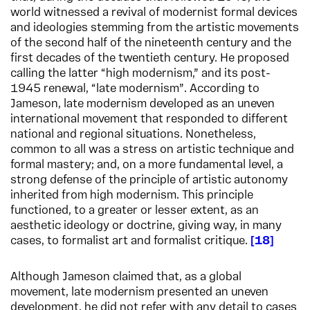
world witnessed a revival of modernist formal devices
and ideologies stemming from the artistic movements
of the second half of the nineteenth century and the
first decades of the twentieth century. He proposed
calling the latter “high modernism,” and its post-
1945 renewal, “late modernism”. According to
Jameson, late modernism developed as an uneven
international movement that responded to different
national and regional situations. Nonetheless,
common to all was a stress on artistic technique and
formal mastery; and, on a more fundamental level, a
strong defense of the principle of artistic autonomy
inherited from high modernism. This principle
functioned, to a greater or lesser extent, as an
aesthetic ideology or doctrine, giving way, in many
cases, to formalist art and formalist critique.
18
Although Jameson claimed that, as a global
movement, late modernism presented an uneven
development, he did not refer with any detail to cases