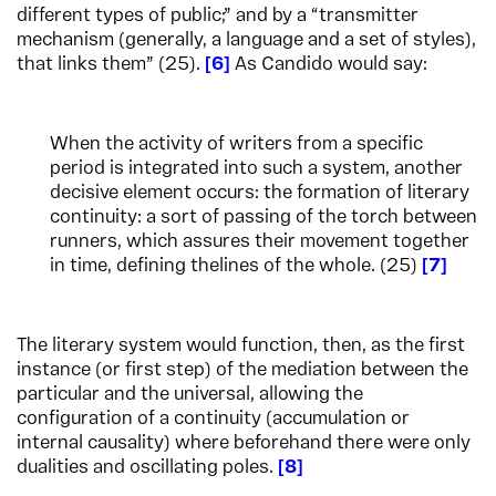
different types of public;” and by a “transmitter
mechanism (generally, a language and a set of styles),
that links them” (25).
6
As Candido would say:
When the activity of writers from a specific
period is integrated into such a system, another
decisive element occurs: the formation of literary
continuity: a sort of passing of the torch between
runners, which assures their movement together
in time, defining thelines of the whole. (25)
7
The literary system would function, then, as the first
instance (or first step) of the mediation between the
particular and the universal, allowing the
configuration of a continuity (accumulation or
internal causality) where beforehand there were only
dualities and oscillating poles.
8