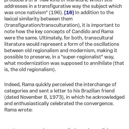
producers of a “new kind of literature, which still
addresses in a transfigurative way the subject which
was once nativism” (196).
16
In addition to the
lexical similarity between them
(transfiguration/transculturation), it is important to
note how the key concepts of Candido and Rama
were the same. Ultimately, for both, transcultural
literature would represent a form of the oscillations
between old regionalism and modernism, making it
possible to preserve, in a “super-regionalist” way,
what modernization was supposed to annihilate (that
is, the old regionalism).
Indeed, Rama quickly perceived the interchange of
categories and sent a letter to his Brazilian friend
(dated November 8, 1973), in which he acknowledged
and enthusiastically celebrated the convergence.
Rama wrote: