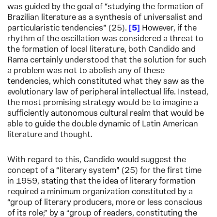
was guided by the goal of “studying the formation of
Brazilian literature as a synthesis of universalist and
particularistic tendencies” (25).
5
However, if the
rhythm of the oscillation was considered a threat to
the formation of local literature, both Candido and
Rama certainly understood that the solution for such
a problem was not to abolish any of these
tendencies, which constituted what they saw as the
evolutionary law of peripheral intellectual life. Instead,
the most promising strategy would be to imagine a
sufficiently autonomous cultural realm that would be
able to guide the double dynamic of Latin American
literature and thought.
With regard to this, Candido would suggest the
concept of a “literary system” (25) for the first time
in 1959, stating that the idea of literary formation
required a minimum organization constituted by a
“group of literary producers, more or less conscious
of its role;” by a “group of readers, constituting the