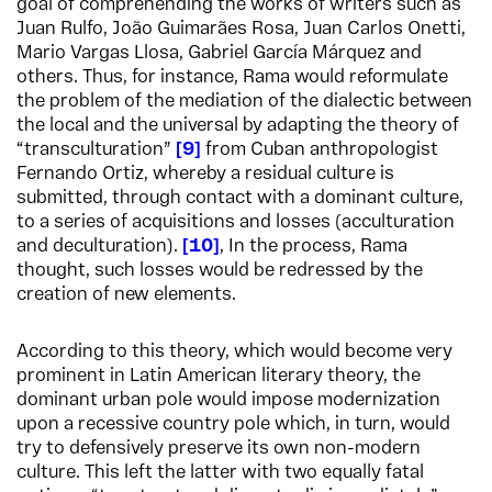
goal of comprehending the works of writers such as
Juan Rulfo, João Guimarães Rosa, Juan Carlos Onetti,
Mario Vargas Llosa, Gabriel García Márquez and
others. Thus, for instance, Rama would reformulate
the problem of the mediation of the dialectic between
the local and the universal by adapting the theory of
“transculturation”
9
from Cuban anthropologist
Fernando Ortiz, whereby a residual culture is
submitted, through contact with a dominant culture,
to a series of acquisitions and losses (acculturation
and deculturation).
10
,
In the process, Rama
thought, such losses would be redressed by the
creation of new elements.
According to this theory, which would become very
prominent in Latin American literary theory, the
dominant urban pole would impose modernization
upon a recessive country pole which, in turn, would
try to defensively preserve its own non-modern
culture. This left the latter with two equally fatal