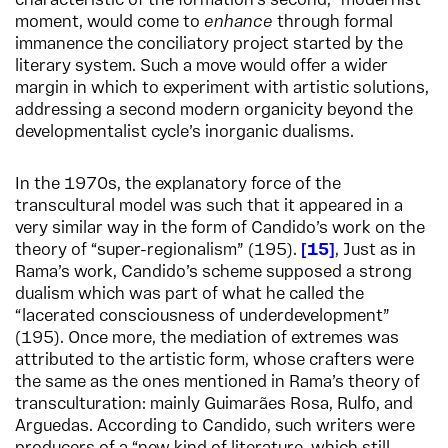
characteristic of the formation’s second, “modernist”
moment, would come to
enhance
through formal
immanence the conciliatory project started by the
literary system. Such a move would offer a wider
margin in which to experiment with artistic solutions,
addressing a second modern organicity beyond the
developmentalist cycle’s inorganic dualisms.
In the 1970s, the explanatory force of the
transcultural model was such that it appeared in a
very similar way in the form of Candido’s work on the
theory of “super-regionalism” (195).
15
,
Just as in
Rama’s work, Candido’s scheme supposed a strong
dualism which was part of what he called the
“lacerated consciousness of underdevelopment”
(195). Once more, the mediation of extremes was
attributed to the artistic form, whose crafters were
the same as the ones mentioned in Rama’s theory of
transculturation: mainly Guimarães Rosa, Rulfo, and
Arguedas. According to Candido, such writers were