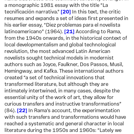
a monographic 1981 essay with the title “La
tecnificación narrativa.”
20
In this text, the critic
resumes and expands a set of ideas first presented in
his earlier essay, “Diez problemas para el novelista
latinoamericano” (1964).
21
According to Rama,
from the 1940s onwards, in the historical context of
local developmentalism and global technological
revolution, the most advanced Latin American
novelists sought technical models in modernist
authors such as Joyce, Faulkner, Dos Passos, Musil,
Hemingway, and Kafka. These international authors
created “a set of technical innovations that
transformed literature, but although they are
intimately intertwined, in many cases, despite the
essential unity of the work of art, they allow for
curious transfers and instructive transformations”
(84).
22
In Rama’s account, the experimentation
with such transfers and transformations would have
reached a systematic and general character in local
literature during the 1950s and 1960s: “Lately we