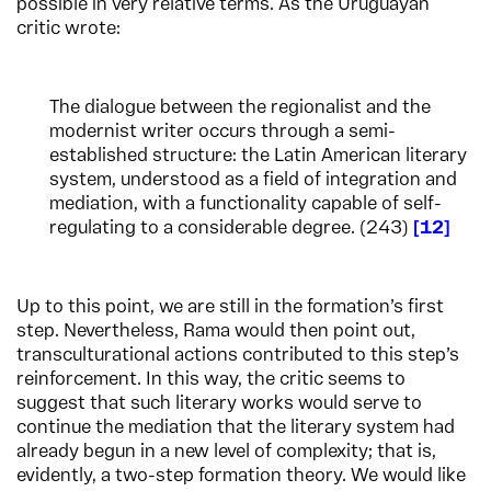
possible in very relative terms. As the Uruguayan
critic wrote:
The dialogue between the regionalist and the
modernist writer occurs through a semi-
established structure: the Latin American literary
system, understood as a field of integration and
mediation, with a functionality capable of self-
regulating to a considerable degree. (243)
12
Up to this point, we are still in the formation’s first
step. Nevertheless, Rama would then point out,
transculturational actions contributed to this step’s
reinforcement. In this way, the critic seems to
suggest that such literary works would serve to
continue the mediation that the literary system had
already begun in a new level of complexity; that is,
evidently, a two-step formation theory. We would like