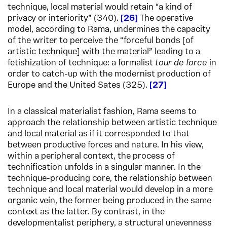
technique, local material would retain “a kind of
privacy or interiority” (340).
26
The operative
model, according to Rama, undermines the capacity
of the writer to perceive the “forceful bonds [of
artistic technique] with the material” leading to a
fetishization of technique: a formalist
tour de force
in
order to catch-up with the modernist production of
Europe and the United Sates (325).
27
In a classical materialist fashion, Rama seems to
approach the relationship between artistic technique
and local material as if it corresponded to that
between productive forces and nature. In his view,
within a peripheral context, the process of
technification unfolds in a singular manner. In the
technique-producing core, the relationship between
technique and local material would develop in a more
organic vein, the former being produced in the same
context as the latter. By contrast, in the
developmentalist periphery, a structural unevenness