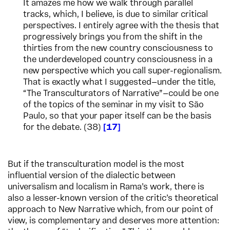
It amazes me how we walk through parallel
tracks, which, I believe, is due to similar critical
perspectives. I entirely agree with the thesis that
progressively brings you from the shift in the
thirties from the new country consciousness to
the underdeveloped country consciousness in a
new perspective which you call super-regionalism.
That is exactly what I suggested—under the title,
“The Transculturators of Narrative”—could be one
of the topics of the seminar in my visit to São
Paulo, so that your paper itself can be the basis
for the debate. (38)
17
But if the transculturation model is the most
influential version of the dialectic between
universalism and localism in Rama’s work, there is
also a lesser-known version of the critic’s theoretical
approach to New Narrative which, from our point of
view, is complementary and deserves more attention: