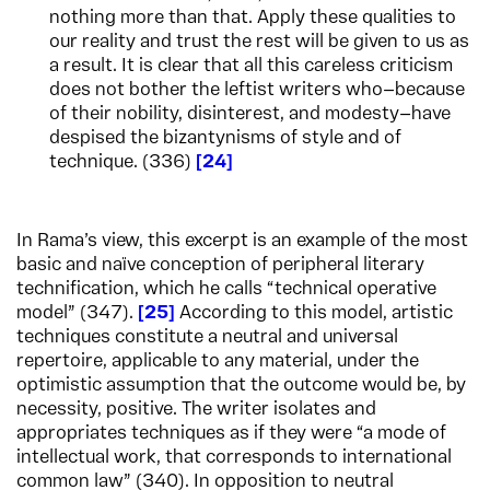
nothing more than that. Apply these qualities to
our reality and trust the rest will be given to us as
a result. It is clear that all this careless criticism
does not bother the leftist writers who—because
of their nobility, disinterest, and modesty—have
despised the bizantynisms of style and of
technique. (336)
24
In Rama’s view, this excerpt is an example of the most
basic and naïve conception of peripheral literary
technification, which he calls “technical operative
model” (347).
25
According to this model, artistic
techniques constitute a neutral and universal
repertoire, applicable to any material, under the
optimistic assumption that the outcome would be, by
necessity, positive. The writer isolates and
appropriates techniques as if they were “a mode of
intellectual work, that corresponds to international
common law” (340). In opposition to neutral