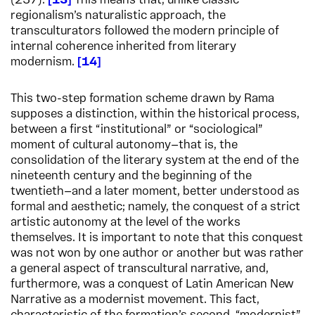
(237).
13
This means that, unlike classic
regionalism’s naturalistic approach, the
transculturators followed the modern principle of
internal coherence inherited from literary
modernism.
14
This two-step formation scheme drawn by Rama
supposes a distinction, within the historical process,
between a first “institutional” or “sociological”
moment of cultural autonomy—that is, the
consolidation of the literary system at the end of the
nineteenth century and the beginning of the
twentieth—and a later moment, better understood as
formal and aesthetic; namely, the conquest of a strict
artistic autonomy at the level of the works
themselves. It is important to note that this conquest
was not won by one author or another but was rather
a general aspect of transcultural narrative, and,
furthermore, was a conquest of Latin American New
Narrative as a modernist movement. This fact,