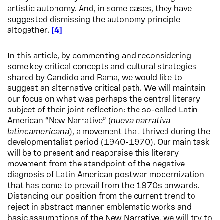
artistic autonomy. And, in some cases, they have
suggested dismissing the autonomy principle
altogether.
4
In this article, by commenting and reconsidering
some key critical concepts and cultural strategies
shared by Candido and Rama, we would like to
suggest an alternative critical path. We will maintain
our focus on what was perhaps the central literary
subject of their joint reflection: the so-called Latin
American “New Narrative” (
nueva narrativa
latinoamericana
), a movement that thrived during the
developmentalist period (1940-1970). Our main task
will be to present and reappraise this literary
movement from the standpoint of the negative
diagnosis of Latin American postwar modernization
that has come to prevail from the 1970s onwards.
Distancing our position from the current trend to
reject in abstract manner emblematic works and
basic assumptions of the New Narrative, we will try to