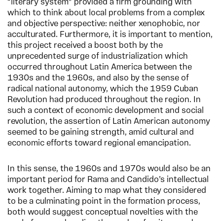
“literary system” provided a firm grounding with
which to think about local problems from a complex
and objective perspective: neither xenophobic, nor
acculturated. Furthermore, it is important to mention,
this project received a boost both by the
unprecedented surge of industrialization which
occurred throughout Latin America between the
1930s and the 1960s, and also by the sense of
radical national autonomy, which the 1959 Cuban
Revolution had produced throughout the region. In
such a context of economic development and social
revolution, the assertion of Latin American autonomy
seemed to be gaining strength, amid cultural and
economic efforts toward regional emancipation.
In this sense, the 1960s and 1970s would also be an
important period for Rama and Candido’s intellectual
work together. Aiming to map what they considered
to be a culminating point in the formation process,
both would suggest conceptual novelties with the