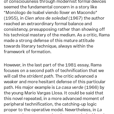
of consciousness through modernist formal devices
seemed the fundamental concern in a story like
“Monólogo de Isabel viendo llover en Macondo”
(1955), in
Cien años de soledad
(1967) the author
reached an extraordinary formal balance and
consistency, presupposing rather than showing off
his technical mastery of the medium. As a critic, Rama
made a strong defense of this mature attitude
towards literary technique, always within the
framework of formation.
However, in the last part of the 1981 essay, Rama
focuses on a second path of technification that we
will call the
strident path
. The critic advanced a
weaker and more hesitant defense of this particular
path. His major example is
La casa verde
(1966) by
the young Mario Vargas Llosa. It could be said that
this novel repeated, in a more advanced moment of
peripheral technification, the catching-up logic
proper to the operative model. Nevertheless, in
La