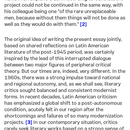
project could not be continued in the same way, with
his colleague being one "of the rare unreplaceable
men, because without them things will not be done as
well as they would do with them."
2
The original idea of writing the present essay jointly,
based on shared reflections on Latin American
literature of the post-1945 period, was certainly
inspired by the lead of this interrupted dialogue
between two major figures of peripheral critical
theory. But our times are, indeed, very different. In the
1960s, there was a strong impulse toward national
and regional autonomy, and, as we shall see, literary
critics sought balanced and consistent modernist
forms. In recent decades, Latin American criticism
has emphasized a global shift to a post-autonomous
condition, acutely felt in our region after the
shortcomings and failures of so many modernization
projects.
3
In our contemporary situation, critics
rarely seek literary works based on a strong sense of