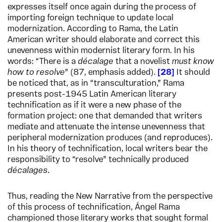
expresses itself once again during the process of
importing foreign technique to update local
modernization. According to Rama, the Latin
American writer should elaborate and correct this
unevenness within modernist literary form. In his
words: “There is a
décalage
that a novelist
must know
how to resolve
” (87, emphasis added).
28
It should
be noticed that, as in “transculturation,” Rama
presents post-1945 Latin American literary
technification as if it were a new phase of the
formation project: one that demanded that writers
mediate and attenuate the intense unevenness that
peripheral modernization produces (and reproduces).
In his theory of technification, local writers bear the
responsibility to “resolve” technically produced
décalages
.
Thus, reading the New Narrative from the perspective
of this process of technification, Ángel Rama
championed those literary works that sought formal