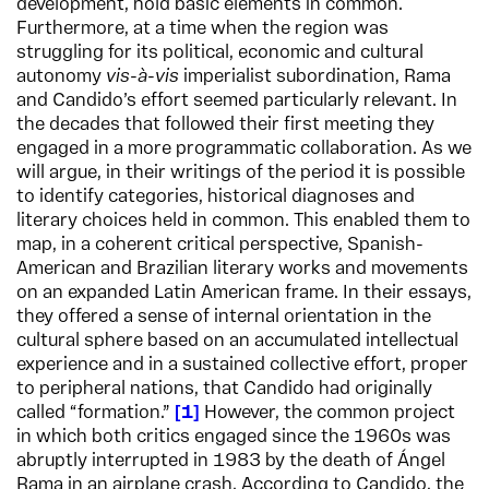
development, hold basic elements in common.
Furthermore, at a time when the region was
struggling for its political, economic and cultural
autonomy
vis-
à-vis
imperialist subordination, Rama
and Candido’s effort seemed particularly relevant. In
the decades that followed their first meeting they
engaged in a more programmatic collaboration. As we
will argue, in their writings of the period it is possible
to identify categories, historical diagnoses and
literary choices held in common. This enabled them to
map, in a coherent critical perspective, Spanish-
American and Brazilian literary works and movements
on an expanded Latin American frame. In their essays,
they offered a sense of internal orientation in the
cultural sphere based on an accumulated intellectual
experience and in a sustained collective effort, proper
to peripheral nations, that Candido had originally
called “formation.”
1
However, the common project
in which both critics engaged since the 1960s was
abruptly interrupted in 1983 by the death of Ángel
Rama in an airplane crash. According to Candido, the