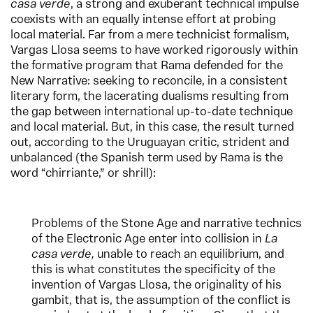
casa verde
, a strong and exuberant technical impulse
coexists with an equally intense effort at probing
local material. Far from a mere technicist formalism,
Vargas Llosa seems to have worked rigorously within
the formative program that Rama defended for the
New Narrative: seeking to reconcile, in a consistent
literary form, the lacerating dualisms resulting from
the gap between international up-to-date technique
and local material. But, in this case, the result turned
out, according to the Uruguayan critic, strident and
unbalanced (the Spanish term used by Rama is the
word “chirriante,” or shrill):
Problems of the Stone Age and narrative technics
of the Electronic Age enter into collision in
La
casa verde,
unable to reach an equilibrium, and
this is what constitutes the specificity of the
invention of Vargas Llosa, the originality of his
gambit, that is, the assumption of the conflict is