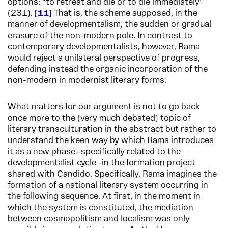
options: “to retreat and die or to die immediately”
(231).
11
That is, the scheme supposed, in the
manner of developmentalism, the sudden or gradual
erasure of the non-modern pole. In contrast to
contemporary developmentalists, however, Rama
would reject a unilateral perspective of progress,
defending instead the organic incorporation of the
non-modern in modernist literary forms.
What matters for our argument is not to go back
once more to the (very much debated) topic of
literary transculturation in the abstract but rather to
understand the keen way by which Rama introduces
it as a new phase—specifically related to the
developmentalist cycle—in the formation project
shared with Candido. Specifically, Rama imagines the
formation of a national literary system occurring in
the following sequence. At first, in the moment in
which the system is constituted, the mediation
between cosmopolitism and localism was only