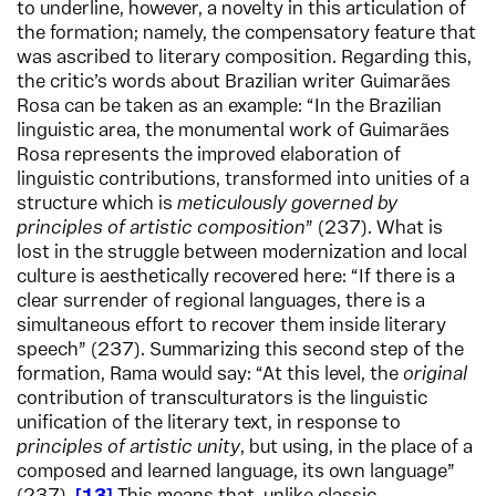
to underline, however, a novelty in this articulation of
the formation; namely, the compensatory feature that
was ascribed to literary composition. Regarding this,
the critic’s words about Brazilian writer Guimarães
Rosa can be taken as an example: “In the Brazilian
linguistic area, the monumental work of Guimarães
Rosa represents the improved elaboration of
linguistic contributions, transformed into unities of a
structure which is
meticulously governed by
principles of artistic composition
” (237). What is
lost in the struggle between modernization and local
culture is aesthetically recovered here: “If there is a
clear surrender of regional languages, there is a
simultaneous effort to recover them inside literary
speech” (237). Summarizing this second step of the
formation, Rama would say: “At this level, the
original
contribution of transculturators is the linguistic
unification of the literary text, in response to
principles of artistic unity
, but using, in the place of a
composed and learned language, its own language”