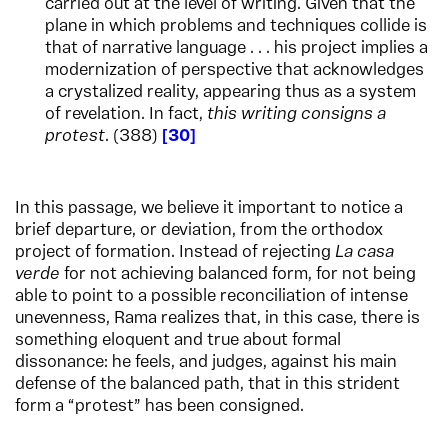
carried out at the level of writing. Given that the
plane in which problems and techniques collide is
that of narrative language . . . his project implies a
modernization of perspective that acknowledges
a crystalized reality, appearing thus as a system
of revelation. In fact,
this writing consigns a
protest
. (388)
30
In this passage, we believe it important to notice a
brief departure, or deviation, from the orthodox
project of formation. Instead of rejecting
La casa
verde
for not achieving balanced form, for not being
able to point to a possible reconciliation of intense
unevenness, Rama realizes that, in this case, there is
something eloquent and true about formal
dissonance: he feels, and judges, against his main
defense of the balanced path, that in this strident
form a “protest” has been consigned.