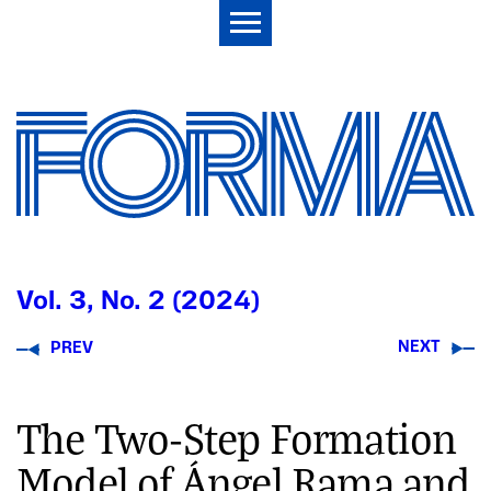
Vol. 3, No. 2 (2024)
NEXT
PREV
The Two-Step Formation
Model of Ángel Rama and