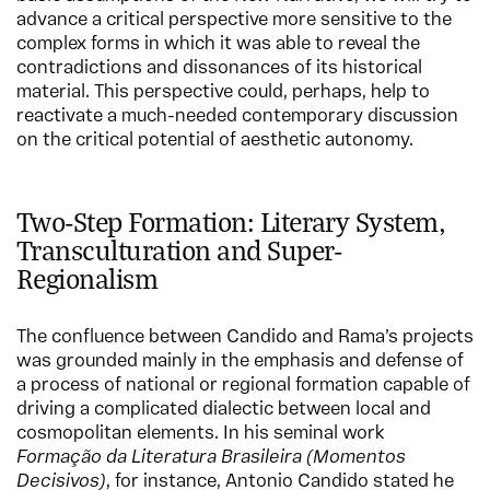
advance a critical perspective more sensitive to the
complex forms in which it was able to reveal the
contradictions and dissonances of its historical
material. This perspective could, perhaps, help to
reactivate a much-needed contemporary discussion
on the critical potential of aesthetic autonomy.
Two-Step Formation: Literary System,
Transculturation and Super-
Regionalism
The confluence between Candido and Rama’s projects
was grounded mainly in the emphasis and defense of
a process of national or regional formation capable of
driving a complicated dialectic between local and
cosmopolitan elements. In his seminal work
Formação da Literatura Brasileira (Momentos
Decisivos)
, for instance, Antonio Candido stated he