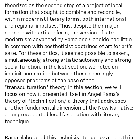
theorized as the second step of a project of local
formation that sought to combine and reconcile,
within modernist literary forms, both international
and regional impulses. Thus, despite their major
concern with artistic form, the version of late
modernism advanced by Rama and Candido had little
in common with aestheticist doctrines of art for art’s
sake. For these critics, it seemed possible to assert,
simultaneously, strong artistic autonomy and strong
social function. In the last section, we noted an
implicit connection between these seemingly
opposed programs at the base of the
“transculturation” theory. In this section, we will
focus on how it presented itself in Angel Rama’s
theory of “technification,” a theory that addresses
another fundamental dimension of the New Narrative:
an unprecedented local fascination with literary
technique.
Rama elaborated this technicist tendency at length in