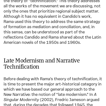
the theory of “technification.” This theory addresses
all the works of the movement we are discussing, not
only the ones that prioritize regional subject matter.
Although it has no equivalent in Candido’s work,
Rama used this theory to address the same strategy
of formation as mediation and conciliation, and, in
this sense, can be understood as part of the
reflections Candido and Rama shared about the Latin
American novels of the 1950s and 1960s.
Late Modernism and Narrative
Technification
Before dealing with Rama’s theory of technification, it
is time to present the major art-historical category in
which we have based our general approach to the
New Narrative: the notion of “late modernism.” In
A
Singular Modernity
(2002), Fredric Jameson argued
that, during the decades that followed 1945, the