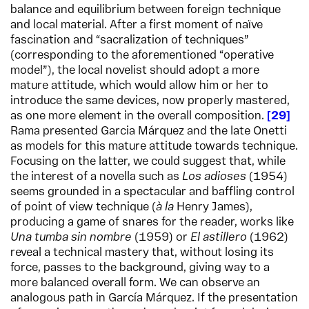
balance and equilibrium between foreign technique
and local material. After a first moment of naïve
fascination and “sacralization of techniques”
(corresponding to the aforementioned “operative
model”), the local novelist should adopt a more
mature attitude, which would allow him or her to
introduce the same devices, now properly mastered,
as one more element in the overall composition.
29
Rama presented Garcia Márquez and the late Onetti
as models for this mature attitude towards technique.
Focusing on the latter, we could suggest that, while
the interest of a novella such as
Los adioses
(1954)
seems grounded in a spectacular and baffling control
of point of view technique (
à la
Henry James),
producing a game of snares for the reader, works like
Una tumba sin nombre
(1959) or
El astillero
(1962)
reveal a technical mastery that, without losing its
force, passes to the background, giving way to a
more balanced overall form. We can observe an
analogous path in García Márquez. If the presentation