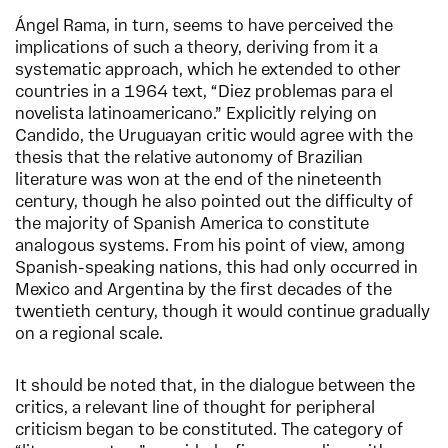
Ángel Rama, in turn, seems to have perceived the
implications of such a theory, deriving from it a
systematic approach, which he extended to other
countries in a 1964 text, “Diez problemas para el
novelista latinoamericano.” Explicitly relying on
Candido, the Uruguayan critic would agree with the
thesis that the relative autonomy of Brazilian
literature was won at the end of the nineteenth
century, though he also pointed out the difficulty of
the majority of Spanish America to constitute
analogous systems. From his point of view, among
Spanish-speaking nations, this had only occurred in
Mexico and Argentina by the first decades of the
twentieth century, though it would continue gradually
on a regional scale.
It should be noted that, in the dialogue between the
critics, a relevant line of thought for peripheral
criticism began to be constituted. The category of