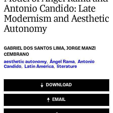
Antonio Candido: Late
Modernism and Aesthetic
Autonomy
GABRIEL DOS SANTOS LIMA
,
JORGE MANZI
CEMBRANO
aesthetic autonomy
,
Ángel Rama
,
Antonio
Candido
,
Latin America
,
literature
DOWNLOAD
EMAIL