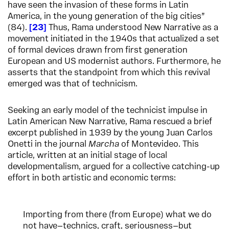
have seen the invasion of these forms in Latin
America, in the young generation of the big cities”
(84).
23
Thus, Rama understood New Narrative as a
movement initiated in the 1940s that actualized a set
of formal devices drawn from first generation
European and US modernist authors. Furthermore, he
asserts that the standpoint from which this revival
emerged was that of technicism.
Seeking an early model of the technicist impulse in
Latin American New Narrative, Rama rescued a brief
excerpt published in 1939 by the young Juan Carlos
Onetti in the journal
Marcha
of Montevideo. This
article, written at an initial stage of local
developmentalism, argued for a collective catching-up
effort in both artistic and economic terms:
Importing from there (from Europe) what we do
not have—technics, craft, seriousness—but