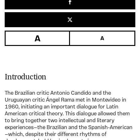
Introduction
The Brazilian critic Antonio Candido and the
Uruguayan critic Ángel Rama met in Montevideo in
1960, initiating an important dialogue for Latin
American critical theory. This dialogue allowed them
to bring together two intellectual and literary
experiences—the Brazilian and the Spanish-American
—which, despite their different rhythms of