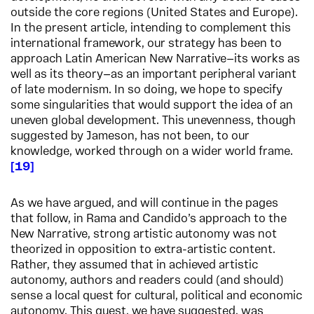
outside the core regions (United States and Europe).
In the present article, intending to complement this
international framework, our strategy has been to
approach Latin American New Narrative—its works as
well as its theory—as an important peripheral variant
of late modernism. In so doing, we hope to specify
some singularities that would support the idea of an
uneven global development. This unevenness, though
suggested by Jameson, has not been, to our
knowledge, worked through on a wider world frame.
19
As we have argued, and will continue in the pages
that follow, in Rama and Candido’s approach to the
New Narrative, strong artistic autonomy was not
theorized in opposition to extra-artistic content.
Rather, they assumed that in achieved artistic
autonomy, authors and readers could (and should)
sense a local quest for cultural, political and economic
autonomy. This quest, we have suggested, was