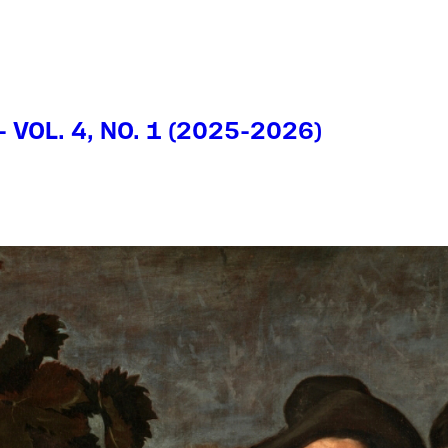
- VOL. 4, NO. 1 (2025-2026)