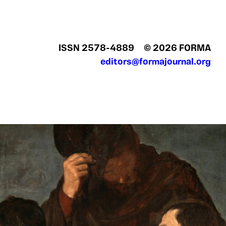
ISSN 2578‍-4889
© 2026 FORMA
editors@formajournal.org