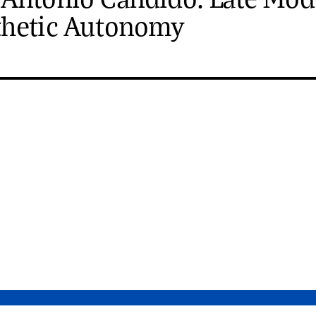
thetic Autonomy