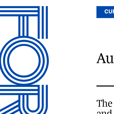
CU
Au
The
and