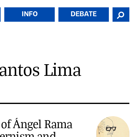
INFO
DEBATE
Santos Lima
 of Ángel Rama
dernism and