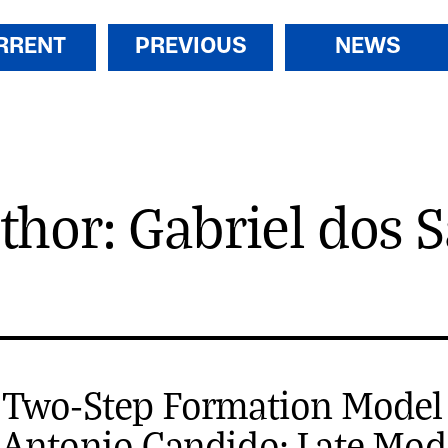
RRENT
PREVIOUS
NEWS
thor: Gabriel dos 
 Two-Step Formation Model
 Antonio Candido: Late Mo