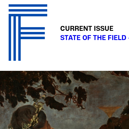
CURRENT ISSUE
STATE OF THE FIELD 