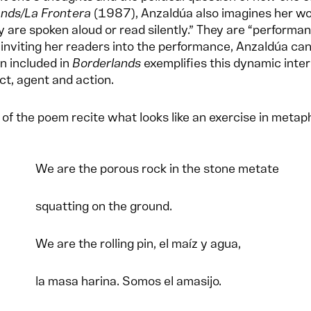
ands/La Frontera
(1987), Anzaldúa also imagines her wor
y are spoken aloud or read silently.” They are “performan
 inviting her readers into the performance, Anzaldúa ca
on included in
Borderlands
exemplifies this dynamic inter
ct, agent and action.
of the poem recite what looks like an exercise in metap
We are the porous rock in the stone metate
squatting on the ground.
We are the rolling pin, el maíz y agua,
la masa harina. Somos el amasijo.