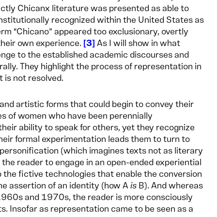
tly Chicanx literature was presented as able to
 institutionally recognized within the United States as
erm “Chicano” appeared too exclusionary, overtly
 their own experience.
3
As I will show in what
lenge to the established academic discourses and
ally. They highlight the process of representation in
t is not resolved.
 and artistic forms that could begin to convey their
ies of women who have been perennially
ir ability to speak for others, yet they recognize
heir formal experimentation leads them to turn to
personification (which imagines texts not as literary
the reader to engage in an open-ended experiential
p the fictive technologies that enable the conversion
he assertion of an identity (how A
is
B). And whereas
1960s and 1970s, the reader is more consciously
sts. Insofar as representation came to be seen as a