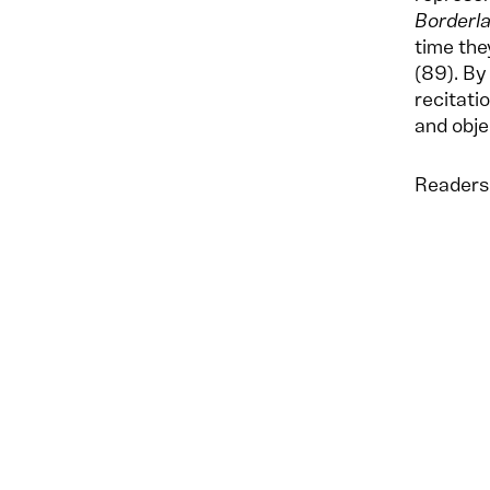
Borderl
time the
(89). By
recitati
and obje
Readers 