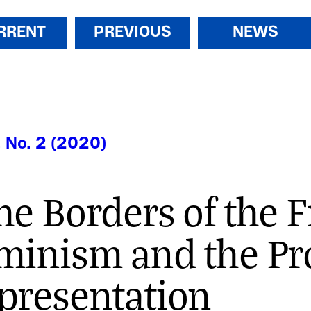
RRENT
PREVIOUS
NEWS
, No. 2 (2020)
he Borders of the 
minism and the Pr
presentation