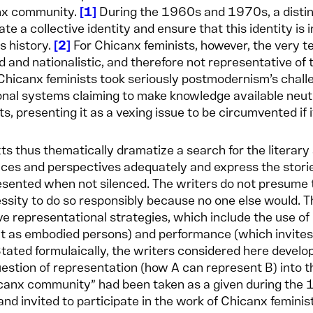
nx community.
1
During the 1960s and 1970s, a distinc
ate a collective identity and ensure that this identity is
ts history.
2
For Chicanx feminists, however, the very t
 and nationalistic, and therefore not representative of
 Chicanx feminists took seriously postmodernism’s chal
ional systems claiming to make knowledge available neutr
ts, presenting it as a vexing issue to be circumvented if i
xts thus thematically dramatize a search for the literary
ces and perspectives adequately and express the stor
sented when not silenced. The writers do not presume the
ssity to do so responsibly because no one else would. T
ve representational strategies, which include the use of 
t as embodied persons) and performance (which invites 
Stated formulaically, the writers considered here develo
uestion of representation (how A can represent B) into t
canx community” had been taken as a given during the 
and invited to participate in the work of Chicanx femini