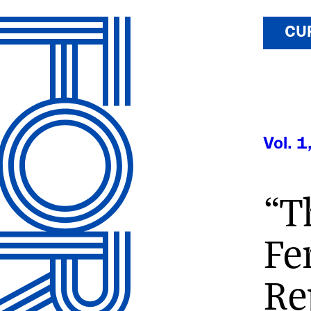
CU
Vol. 1
“T
Fe
Re