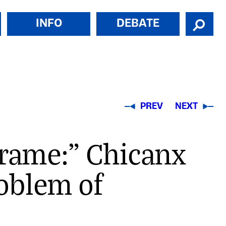
INFO
DEBATE
PREV
NEXT
Frame:" Chicanx
oblem of