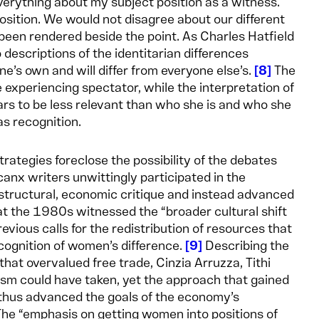
 everything about my subject position as a witness.
sition. We would not disagree about our different
en rendered beside the point. As Charles Hatfield
descriptions of the identitarian differences
e’s own and will differ from everyone else’s.
8
The
he experiencing spectator, while the interpretation of
rs to be less relevant than who she is and who she
s recognition.
rategies foreclose the possibility of the debates
anx writers unwittingly participated in the
structural, economic critique and instead advanced
at the 1980s witnessed the “broader cultural shift
previous calls for the redistribution of resources that
ognition of women’s difference.
9
Describing the
hat overvalued free trade, Cinzia Arruzza, Tithi
nism could have taken, yet the approach that gained
d thus advanced the goals of the economy’s
he “emphasis on getting women into positions of