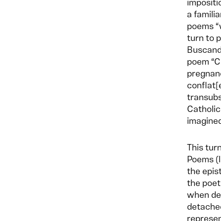
impositi
a famili
poems “w
turn to 
Buscando
poem “Co
pregnanc
conflat[
transubs
Catholic
imagine
This tur
Poems (l
the epis
the poet
when de
detached
represen