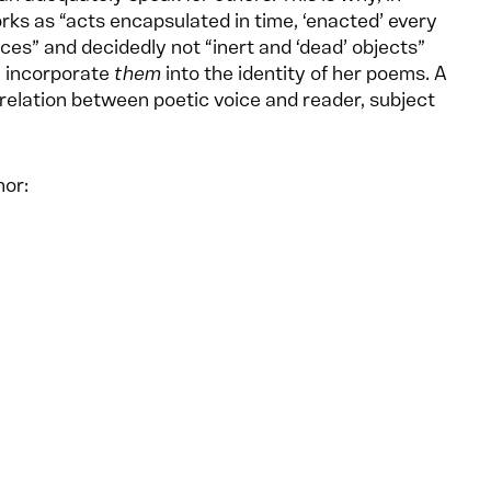
ks as “acts encapsulated in time, ‘enacted’ every
ces” and decidedly not “inert and ‘dead’ objects”
n incorporate
them
into the identity of her poems. A
relation between poetic voice and reader, subject
hor: