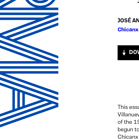
JOSÉ A
Chicanx
DO
This ess
Villanue
of the 
begun to
Chicanx 