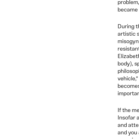
problem,
became p
During t
artistic
misogyny
resistan
Elizabet
body), s
philosop
vehicle,
becomes
importan
If the m
Insofar 
and atte
and you 