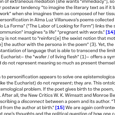
on of extraneous mediation (she wants “immediacy”), s
ar postwar tendency “to imagine the literary text as if it 
ork” when she imagines them as composed of her tissue.
personification in Alma Luz Villanueva’s poems collected
 La Forma” (“The Labor of Looking for Form”) links the se
mmunion” imagines “a life” “pregnant with words.”
14
y is not meant to “reinforc[e] the sexist notion that mot
e] the author with the persona in the poem” (3). Yet, the 
tantiation of language that is able to transcend the lim
 Eucharist— the “wafer / of living flesh” (1)— offers a 
d do not represent meaning so much as present themse
n to personification appears to solve one epistemological
ike the Eucharist) do not
represent
; they
are
. This ontol
temological problem. If the poet gives birth to the poem, 
. After all, the New Critics W. K. Wimsatt and Monroe B
scribing a
disconnect
between a poem and its author. “The
 from the author at birth.”
15
We are again confronted
t one’s thoughts and the political question of how one c