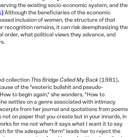
serving the existing socio-economic system, and the
1
Although the beneficiaries of the economic
eased inclusion of women, the structure of that
or recognition remains, it can risk deemphasizing the
al order, what political views they advance, and
ws.
ed collection
This Bridge Called My Back
(1981),
ause of the “esoteric bullshit and pseudo-
How to begin again,” she wonders, “How to
e settles on a genre associated with intimacy
es excerpts from her journal and quotations from poems
 not on paper that you create but in your innards, in
 works for me
not
when it says what I want it to say
ch for the adequate “form” leads her to reject the