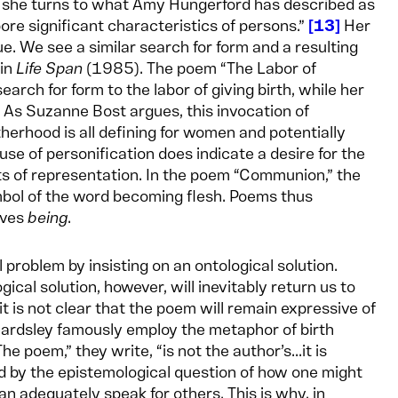
o she turns to what Amy Hungerford has described as
bore significant characteristics of persons.”
13
Her
 We see a similar search for form and a resulting
 in
Life Span
(1985). The poem “The Labor of
arch for form to the labor of giving birth, while her
As Suzanne Bost argues, this invocation of
herhood is all defining for women and potentially
use of personification does indicate a desire for the
its of representation. In the poem “Communion,” the
symbol of the word becoming flesh. Poems thus
lves
being
.
 problem by insisting on an ontological solution.
ogical solution, however, will inevitably return us to
it is not clear that the poem will remain expressive of
eardsley famously employ the metaphor of birth
 poem,” they write, “is not the author’s...it is
 by the epistemological question of how one might
an adequately speak for others. This is why, in