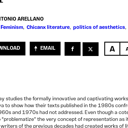
NTONIO ARELLANO
 Feminism
,
Chicanx literature
,
politics of aesthetics
WNLOAD
EMAIL
ay studies the formally innovative and captivating works
va to show how their texts published in the 1980s conf
1960s and 1970s had not addressed. Even though a cot
 “problematize” the very concept of representation as 
writers of the previous decades had created works of li