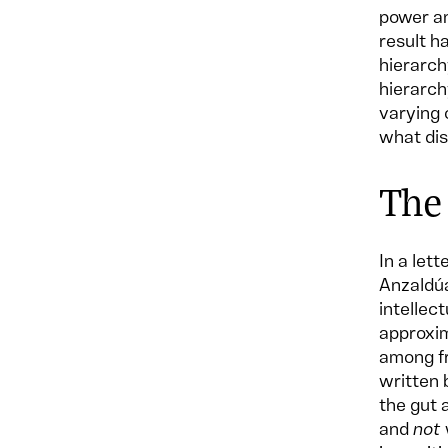
power an
result h
hierarch
hierarch
varying 
what dis
The
In a let
Anzaldúa
intellec
approxim
among fr
written 
the gut 
and
not