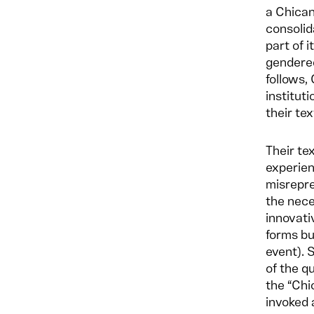
a Chica
consolid
part of i
gendered
follows,
institut
their tex
Their te
experien
misrepre
the nece
innovati
forms bu
event). 
of the q
the “Chi
invoked 