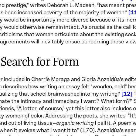
d prestige,” writes Deborah L. Madsen, “has meant pre
as been increased poverty of the majority of women.”
1
y would be importantly more diverse because of its incr
y would otherwise remain intact. As crucial as the call f
criticisms that women articulate about the existing soci
agreements will inevitably ensue concerning these vie
 Search for Form
ter included in Cherríe Moraga and Gloria Anzaldúa’s edit
 describes how writing an essay felt “wooden, cold” bec
tualizing that school brainwashed into my writing.”
12
“
ate the intimacy and immediacy I want? What form?” Sh
iends, “A letter, of course,” yet this letter also includ
by women of color. Addressing the poets, she writes, “It’s
and out of living tissue—
organic writing
I call it. A poem
when it evokes what I want it to” (170). Anzaldúa’s sear