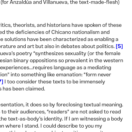
 (for Anzaldúa and Villanueva, the text-made-flesh)
itics, theorists, and historians have spoken of these
ed the deficiencies of Chicano nationalism and
 solutions have been characterized as enabling a
rature and art but also in debates about politics.
5
ueva’s poetry “synthesizes sexuality (or the female
rtesian binary oppositions so prevalent in the western
 experiences...requires language as a mediating
tion” into something like emanation: “form never
7
I too consider these texts to be immensely
as has been claimed.
sentation, it does so by foreclosing textual meaning.
 to their audiences, “readers” are not asked to read
 text-as-body’s identity. If I am witnessing a body
on where I stand. I could describe to you my