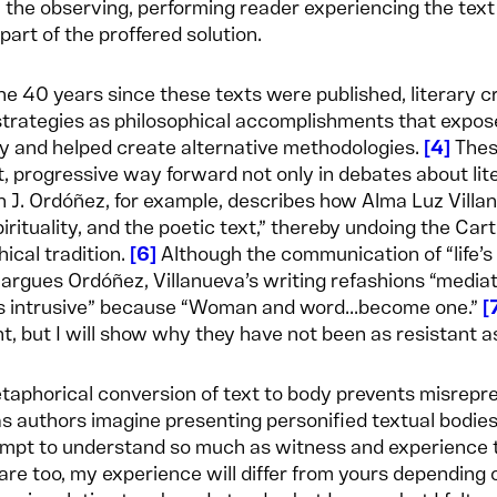
 the observing, performing reader experiencing the text
art of the proffered solution.
he 40 years since these texts were published, literary cr
 strategies as philosophical accomplishments that expos
 and helped create alternative methodologies.
4
These
t, progressive way forward not only in debates about lite
h J. Ordóñez, for example, describes how Alma Luz Villan
pirituality, and the poetic text,” thereby undoing the Ca
hical tradition.
6
Although the communication of “life’s
” argues Ordóñez, Villanueva’s writing refashions “media
 intrusive” because “Woman and word...become one.”
t, but I will show why they have not been as resistant 
etaphorical conversion of text to body prevents misrepre
as authors imagine presenting personified textual bodies
mpt to understand so much as witness and experience the
are too, my experience will differ from yours depending 