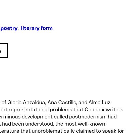
,
poetry
,
literary form
 of Gloria Anzaldúa, Ana Castillo, and Alma Luz
ront representational problems that Chicanx writers
erminous development called postmodernism had
it had been understood, the most well-known
terature that unproblematically claimed to speak for