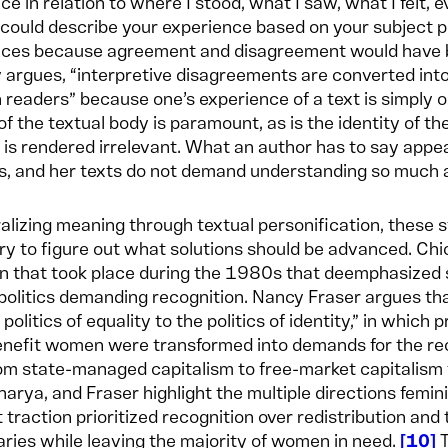
ce in relation to where I stood, what I saw, what I felt,
could describe your experience based on your subject po
ces because agreement and disagreement would have be
 argues, “interpretive disagreements are converted into 
readers” because one’s experience of a text is simply on
 of the textual body is paramount, as is the identity of t
is rendered irrelevant. What an author has to say appea
, and her texts do not demand understanding so much a
alizing meaning through textual personification, these st
y to figure out what solutions should be advanced. Chic
on that took place during the 1980s that deemphasized 
 politics demanding recognition. Nancy Fraser argues th
politics of equality to the politics of identity,” in which 
nefit women were transformed into demands for the rec
rom state-managed capitalism to free-market capitalism t
arya, and Fraser highlight the multiple directions femi
 traction prioritized recognition over redistribution an
aries while leaving the majority of women in need.
10
T