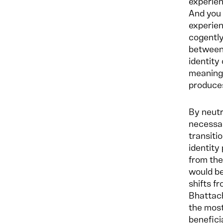
experien
And you 
experien
cogently
between 
identity
meaning 
produces
By neutr
necessar
transiti
identity
from the 
would be
shifts f
Bhattach
the most
benefici