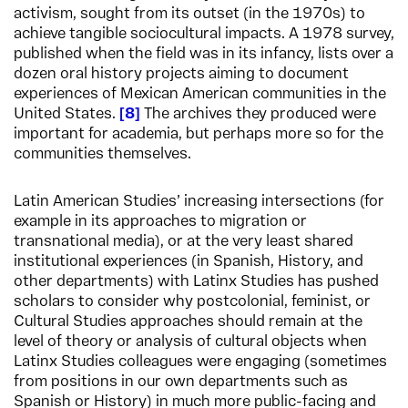
activism, sought from its outset (in the 1970s) to
achieve tangible sociocultural impacts. A 1978 survey,
published when the field was in its infancy, lists over a
dozen oral history projects aiming to document
experiences of Mexican American communities in the
United States.
8
The archives they produced were
important for academia, but perhaps more so for the
communities themselves.
Latin American Studies’ increasing intersections (for
example in its approaches to migration or
transnational media), or at the very least shared
institutional experiences (in Spanish, History, and
other departments) with Latinx Studies has pushed
scholars to consider why postcolonial, feminist, or
Cultural Studies approaches should remain at the
level of theory or analysis of cultural objects when
Latinx Studies colleagues were engaging (sometimes
from positions in our own departments such as
Spanish or History) in much more public-facing and