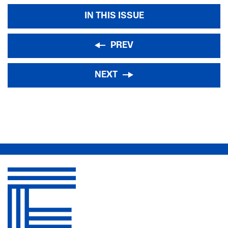
IN THIS ISSUE
PREV
NEXT