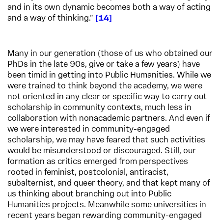
and in its own dynamic becomes both a way of acting
and a way of thinking.”
14
Many in our generation (those of us who obtained our
PhDs in the late 90s, give or take a few years) have
been timid in getting into Public Humanities. While we
were trained to think beyond the academy, we were
not oriented in any clear or specific way to carry out
scholarship in community contexts, much less in
collaboration with nonacademic partners. And even if
we were interested in community-engaged
scholarship, we may have feared that such activities
would be misunderstood or discouraged. Still, our
formation as critics emerged from perspectives
rooted in feminist, postcolonial, antiracist,
subalternist, and queer theory, and that kept many of
us thinking about branching out into Public
Humanities projects. Meanwhile some universities in
recent years began rewarding community-engaged