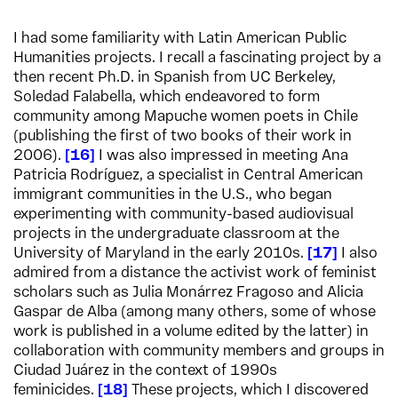
I had some familiarity with Latin American Public
Humanities projects. I recall a fascinating project by a
then recent Ph.D. in Spanish from UC Berkeley,
Soledad Falabella, which endeavored to form
community among Mapuche women poets in Chile
(publishing the first of two books of their work in
2006).
16
I was also impressed in meeting Ana
Patricia Rodríguez, a specialist in Central American
immigrant communities in the U.S., who began
experimenting with community-based audiovisual
projects in the undergraduate classroom at the
University of Maryland in the early 2010s.
17
I also
admired from a distance the activist work of feminist
scholars such as Julia Monárrez Fragoso and Alicia
Gaspar de Alba (among many others, some of whose
work is published in a volume edited by the latter) in
collaboration with community members and groups in
Ciudad Juárez in the context of 1990s
feminicides.
18
These projects, which I discovered