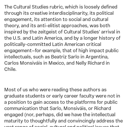
The Cultural Studies rubric, which is loosely defined
through its creative interdisciplinarity, its political
engagement, its attention to social and cultural
theory, and its anti-elitist approaches, was both
inspired by the zeitgeist of Cultural Studies’ arrival in
the U.S. and Latin America, and by a longer history of
politically-committed Latin American critical
engagement—for example, that of high impact public
intellectuals, such as Beatriz Sarlo in Argentina,
Carlos Monsiváis in Mexico, and Nelly Richard in
Chile.
Most of us who were reading these authors as
graduate students or early career faculty were not in
a position to gain access to the platforms for public
communication that Sarlo, Monsiváis, or Richard
engaged (nor, perhaps, did we have the intellectual
maturity to thoughtfully and convincingly address the