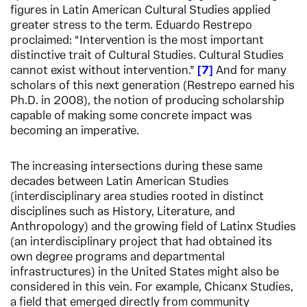
figures in Latin American Cultural Studies applied
greater stress to the term. Eduardo Restrepo
proclaimed: “Intervention is the most important
distinctive trait of Cultural Studies. Cultural Studies
cannot exist without intervention.”
7
And for many
scholars of this next generation (Restrepo earned his
Ph.D. in 2008), the notion of producing scholarship
capable of making some concrete impact was
becoming an imperative.
The increasing intersections during these same
decades between Latin American Studies
(interdisciplinary area studies rooted in distinct
disciplines such as History, Literature, and
Anthropology) and the growing field of Latinx Studies
(an interdisciplinary project that had obtained its
own degree programs and departmental
infrastructures) in the United States might also be
considered in this vein. For example, Chicanx Studies,
a field that emerged directly from community