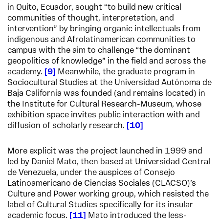
in Quito, Ecuador, sought “to build new critical
communities of thought, interpretation, and
intervention” by bringing organic intellectuals from
indigenous and Afrolatinamerican communities to
campus with the aim to challenge “the dominant
geopolitics of knowledge” in the field and across the
academy.
9
Meanwhile, the graduate program in
Sociocultural Studies at the Universidad Autónoma de
Baja California was founded (and remains located) in
the Institute for Cultural Research-Museum, whose
exhibition space invites public interaction with and
diffusion of scholarly research.
10
More explicit was the project launched in 1999 and
led by Daniel Mato, then based at Universidad Central
de Venezuela, under the auspices of Consejo
Latinoamericano de Ciencias Sociales (CLACSO)’s
Culture and Power working group, which resisted the
label of Cultural Studies specifically for its insular
academic focus.
11
Mato introduced the less-