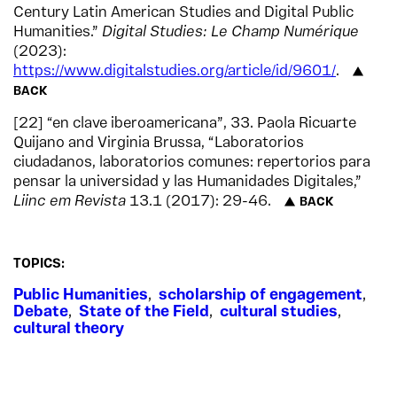
Century Latin American Studies and Digital Public
Humanities.”
Digital Studies: Le Champ Numérique
(2023):
https://www.digitalstudies.org/article/id/9601/
.
BACK
22
“en clave iberoamericana”, 33. Paola Ricuarte
Quijano and Virginia Brussa, “Laboratorios
ciudadanos, laboratorios comunes: repertorios para
pensar la universidad y las Humanidades Digitales,”
Liinc em Revista
13.1 (2017): 29-46.
BACK
TOPICS:
Public Humanities
,
scholarship of engagement
,
Debate
,
State of the Field
,
cultural studies
,
cultural theory