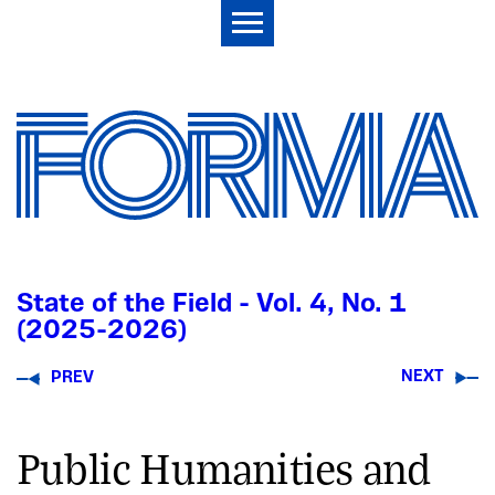
State of the Field - Vol. 4, No. 1
(2025-2026)
NEXT
PREV
Public Humanities and