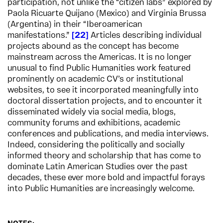
participation, not unlike the “citizen labs” explored by
Paola Ricuarte Quijano (Mexico) and Virginia Brussa
(Argentina) in their “Iberoamerican
manifestations.”
22
Articles describing individual
projects abound as the concept has become
mainstream across the Americas. It is no longer
unusual to find Public Humanities work featured
prominently on academic CV’s or institutional
websites, to see it incorporated meaningfully into
doctoral dissertation projects, and to encounter it
disseminated widely via social media, blogs,
community forums and exhibitions, academic
conferences and publications, and media interviews.
Indeed, considering the politically and socially
informed theory and scholarship that has come to
dominate Latin American Studies over the past
decades, these ever more bold and impactful forays
into Public Humanities are increasingly welcome.