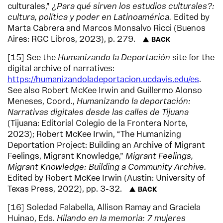
culturales,”
¿Para qué sirven los estudios culturales?:
cultura, política y poder en Latinoamérica.
Edited by
Marta Cabrera and Marcos Monsalvo Ricci (Buenos
Aires: RGC Libros, 2023), p. 279.
BACK
15
See the
Humanizando la Deportación
site for the
digital archive of narratives:
https://humanizandoladeportacion.ucdavis.edu/es
.
See also Robert McKee Irwin and Guillermo Alonso
Meneses, Coord.,
Humanizando la deportación:
Narrativas digitales desde las calles de Tijuana
(Tijuana: Editorial Colegio de la Frontera Norte,
2023); Robert McKee Irwin, “The Humanizing
Deportation Project: Building an Archive of Migrant
Feelings, Migrant Knowledge,”
Migrant Feelings,
Migrant Knowledge: Building a Community Archive.
Edited by Robert McKee Irwin (Austin: University of
Texas Press, 2022), pp. 3-32.
BACK
16
Soledad Falabella, Allison Ramay and Graciela
Huinao, Eds.
Hilando en la memoria: 7 mujeres