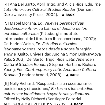
4
Ana Del Sarto, Abril Trigo, and Alicia Ríos, Eds.
The
Latin American Cultural Studies Reader
(Durham:
Duke University Press, 2004).
BACK
5
Mabel Moraña, Ed.,
Nuevas perspectivas
desde/sobre América Latina: el desafío de los
estudios culturales
(Pittsburgh: Instituto
Internacional de Literatura Iberoamericana, 2002);
Catherine Walsh, Ed.
Estudios culturales
latinoamericanos: retos desde y sobre la región
andina
(Quito: Universidad Andina Simón Bolívar/Abya
Yala, 2003); Del Sarto, Trigo, Ríos,
Latin American
Cultural Studies Reader
; Stephen Hart and Richard
Young, Eds.
Contemporary Latin American Cultural
Studies
(London: Arnold, 2003).
BACK
6
Nelly Richard, “Respuestas a un cuestionario:
posiciones y situaciones,”
En torno a los estudios
culturales: localidades, trayectorias y disputas
.
Edited by Nelly Richard (Santiago: Editorial
ARCIS/CLACSO, 2010), pp. 67-82.
BACK