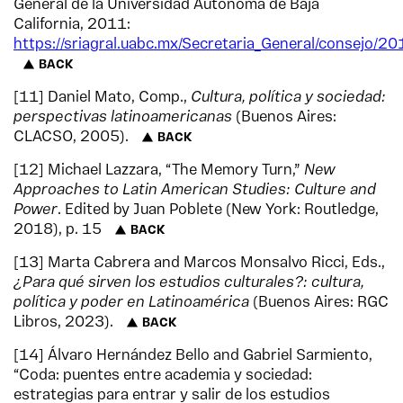
General de la Universidad Autónoma de Baja
California, 2011:
https://sriagral.uabc.mx/Secretaria_General/consejo/2
BACK
11
Daniel Mato, Comp.,
Cultura, política y sociedad:
perspectivas latinoamericanas
(Buenos Aires:
CLACSO, 2005).
BACK
12
Michael Lazzara, “The Memory Turn,”
New
Approaches to Latin American Studies: Culture and
Power
. Edited by Juan Poblete (New York: Routledge,
2018), p. 15
BACK
13
Marta Cabrera and Marcos Monsalvo Ricci, Eds.,
¿Para qué sirven los estudios culturales?: cultura,
política y poder en Latinoamérica
(Buenos Aires: RGC
Libros, 2023).
BACK
14
Álvaro Hernández Bello and Gabriel Sarmiento,
“Coda: puentes entre academia y sociedad:
estrategias para entrar y salir de los estudios