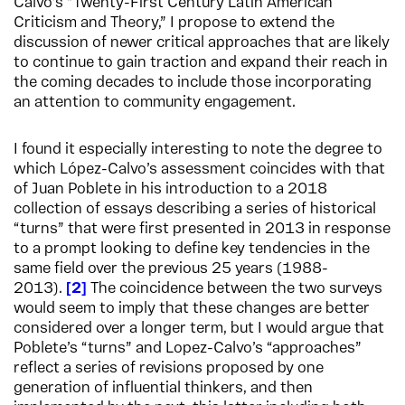
Calvo’s “Twenty-First Century Latin American
Criticism and Theory,” I propose to extend the
discussion of newer critical approaches that are likely
to continue to gain traction and expand their reach in
the coming decades to include those incorporating
an attention to community engagement.
I found it especially interesting to note the degree to
which López-Calvo’s assessment coincides with that
of Juan Poblete in his introduction to a 2018
collection of essays describing a series of historical
“turns” that were first presented in 2013 in response
to a prompt looking to define key tendencies in the
same field over the previous 25 years (1988-
2013).
2
The coincidence between the two surveys
would seem to imply that these changes are better
considered over a longer term, but I would argue that
Poblete’s “turns” and Lopez-Calvo’s “approaches”
reflect a series of revisions proposed by one
generation of influential thinkers, and then