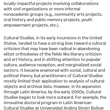
locally-impactful projects involving collaborations
with civil organizations or more informal
nonacademic groups (e.g., community arts projects,
oral history and public memory projects, youth
empowerment projects, etc.).
Cultural Studies, in its early incursions in the United
States, tended to have a strong bias toward a cultural
criticism that may have been radical in abandoning
elitist orthodoxies of the fields like literary criticism
and art history, and in shifting attention to popular
culture, audience reception, and marginalized social
sectors. It became enamored with social, cultural and
political theory, but practitioners of Cultural Studies
mostly limited their application to analysis of cultural
objects and archival data. However, in its expansion
through Latin America, by the early 2000s, Cultural
Studies began to look more outward. For example, the
innovative doctoral program in Latin American
Cultural Studies at Universidad Andina Simón Bolívar