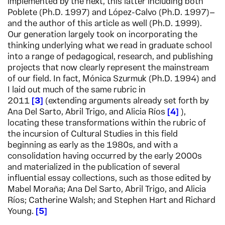
implemented by the next, this latter including both
Poblete (Ph.D. 1997) and López-Calvo (Ph.D. 1997)—
and the author of this article as well (Ph.D. 1999).
Our generation largely took on incorporating the
thinking underlying what we read in graduate school
into a range of pedagogical, research, and publishing
projects that now clearly represent the mainstream
of our field. In fact, Mónica Szurmuk (Ph.D. 1994) and
I laid out much of the same rubric in
2011
3
(extending arguments already set forth by
Ana Del Sarto, Abril Trigo, and Alicia Ríos
4
),
locating these transformations within the rubric of
the incursion of Cultural Studies in this field
beginning as early as the 1980s, and with a
consolidation having occurred by the early 2000s
and materialized in the publication of several
influential essay collections, such as those edited by
Mabel Moraña; Ana Del Sarto, Abril Trigo, and Alicia
Ríos; Catherine Walsh; and Stephen Hart and Richard
Young.
5