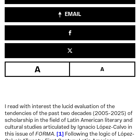
EMAIL
I read with interest the lucid evaluation of the
tendencies of the past two decades (2005-2025) of
scholarship in the field of Latin American literary and
cultural studies articulated by Ignacio López-Calvo in
this issue of
FORMA
.
1
Following the logic of López-