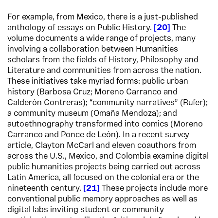
For example, from Mexico, there is a just-published
anthology of essays on Public History.
20
The
volume documents a wide range of projects, many
involving a collaboration between Humanities
scholars from the fields of History, Philosophy and
Literature and communities from across the nation.
These initiatives take myriad forms: public urban
history (Barbosa Cruz; Moreno Carranco and
Calderón Contreras); “community narratives” (Rufer);
a community museum (Omaña Mendoza); and
autoethnography transformed into comics (Moreno
Carranco and Ponce de León). In a recent survey
article, Clayton McCarl and eleven coauthors from
across the U.S., Mexico, and Colombia examine digital
public humanities projects being carried out across
Latin America, all focused on the colonial era or the
nineteenth century.
21
These projects include more
conventional public memory approaches as well as
digital labs inviting student or community