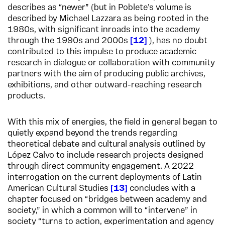
describes as “newer” (but in Poblete’s volume is
described by Michael Lazzara as being rooted in the
1980s, with significant inroads into the academy
through the 1990s and 2000s
12
), has no doubt
contributed to this impulse to produce academic
research in dialogue or collaboration with community
partners with the aim of producing public archives,
exhibitions, and other outward-reaching research
products.
With this mix of energies, the field in general began to
quietly expand beyond the trends regarding
theoretical debate and cultural analysis outlined by
López Calvo to include research projects designed
through direct community engagement. A 2022
interrogation on the current deployments of Latin
American Cultural Studies
13
concludes with a
chapter focused on “bridges between academy and
society,” in which a common will to “intervene” in
society “turns to action, experimentation and agency