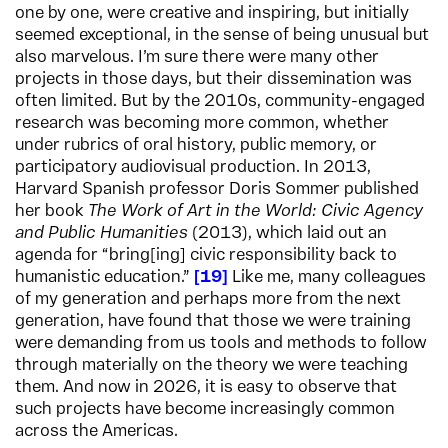
one by one, were creative and inspiring, but initially
seemed exceptional, in the sense of being unusual but
also marvelous. I’m sure there were many other
projects in those days, but their dissemination was
often limited. But by the 2010s, community-engaged
research was becoming more common, whether
under rubrics of oral history, public memory, or
participatory audiovisual production. In 2013,
Harvard Spanish professor Doris Sommer published
her book
The Work of Art in the World: Civic Agency
and Public Humanities
(2013), which laid out an
agenda for “bring[ing] civic responsibility back to
humanistic education.”
19
Like me, many colleagues
of my generation and perhaps more from the next
generation, have found that those we were training
were demanding from us tools and methods to follow
through materially on the theory we were teaching
them. And now in 2026, it is easy to observe that
such projects have become increasingly common
across the Americas.