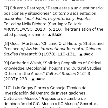
7
Eduardo Restrepo, “Respuestas a un cuestionario:
posiciones y situaciones.”
En torno a los estudios
culturales: localidades, trayectorias y disputas
.
Edited by Nelly Richard (Santiago: Editorial
ARCIS/CLACSO, 2010), p. 116. The translation of the
cited passage is mine.
BACK
8
Oscar Martínez, “Chicano Oral History: Status and
Prospects,”
Aztlán: International Journal of Chicano
Studies Research
9 (1978): 119-131.
BACK
9
Catherine Walsh, “Shifting Geopolitics of Critical
Knowledge: Decolonial Thought and Cultural Studies
‘Others’ in the Andes,”
Cultural Studies
21:2-3
(2007): 233.
BACK
10
Luis Ongay Flores y Consejo Técnico de
Investigación del Centro de Investigaciones
Culturales-Museo. “Propuesta de cambio de
dominación del CIC-Museo a IIC Museo,” Secretaría