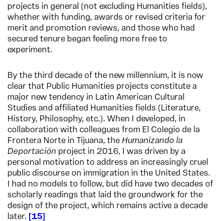
projects in general (not excluding Humanities fields),
whether with funding, awards or revised criteria for
merit and promotion reviews, and those who had
secured tenure began feeling more free to
experiment.
By the third decade of the new millennium, it is now
clear that Public Humanities projects constitute a
major new tendency in Latin American Cultural
Studies and affiliated Humanities fields (Literature,
History, Philosophy, etc.). When I developed, in
collaboration with colleagues from El Colegio de la
Frontera Norte in Tijuana, the
Humanizando la
Deportación
project in 2016, I was driven by a
personal motivation to address an increasingly cruel
public discourse on immigration in the United States.
I had no models to follow, but did have two decades of
scholarly readings that laid the groundwork for the
design of the project, which remains active a decade
later.
15