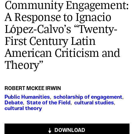
Community Engagement:
A Response to Ignacio
López-Calvo’s “Twenty-
First Century Latin
American Criticism and
Theory”
ROBERT MCKEE IRWIN
Public Humanities
,
scholarship of engagement
,
Debate
,
State of the Field
,
cultural studies
,
cultural theory
DOWNLOAD