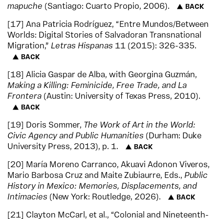
mapuche
(Santiago: Cuarto Propio, 2006).
BACK
17
Ana Patricia Rodríguez, “Entre Mundos/Between
Worlds: Digital Stories of Salvadoran Transnational
Migration,”
Letras Hispanas
11 (2015): 326-335.
BACK
18
Alicia Gaspar de Alba, with Georgina Guzmán,
Making a Killing: Feminicide, Free Trade, and La
Frontera
(Austin: University of Texas Press, 2010).
BACK
19
Doris Sommer,
The Work of Art in the World:
Civic Agency and Public Humanities
(Durham: Duke
University Press, 2013), p. 1.
BACK
20
María Moreno Carranco, Akuavi Adonon Viveros,
Mario Barbosa Cruz and Maite Zubiaurre, Eds.,
Public
History in Mexico: Memories, Displacements, and
Intimacies
(New York: Routledge, 2026).
BACK
21
Clayton McCarl, et al., “Colonial and Nineteenth-