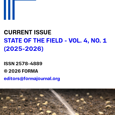
CURRENT ISSUE
STATE OF THE FIELD - VOL. 4, NO. 1
(2025-2026)
ISSN 2578‍-4889
© 2026 FORMA
editors@formajournal.org