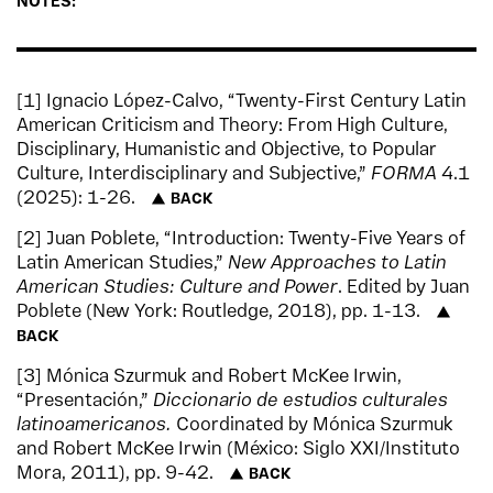
NOTES:
1
Ignacio López-Calvo, “Twenty-First Century Latin
American Criticism and Theory: From High Culture,
Disciplinary, Humanistic and Objective, to Popular
Culture, Interdisciplinary and Subjective,”
FORMA
4.1
(2025): 1-26.
BACK
2
Juan Poblete, “Introduction: Twenty-Five Years of
Latin American Studies,”
New Approaches to Latin
American Studies: Culture and Power
. Edited by Juan
Poblete (New York: Routledge, 2018), pp. 1-13.
BACK
3
Mónica Szurmuk and Robert McKee Irwin,
“Presentación,”
Diccionario de estudios culturales
latinoamericanos.
Coordinated by Mónica Szurmuk
and Robert McKee Irwin (México: Siglo XXI/Instituto
Mora, 2011), pp. 9-42.
BACK