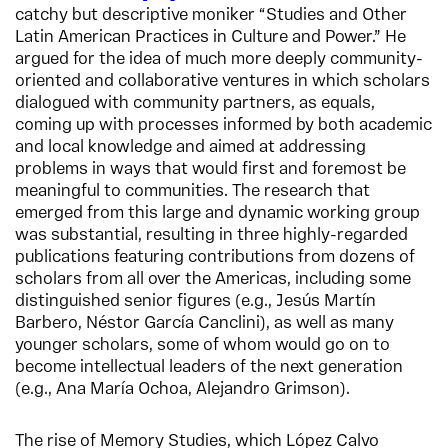
catchy but descriptive moniker “Studies and Other
Latin American Practices in Culture and Power.” He
argued for the idea of much more deeply community-
oriented and collaborative ventures in which scholars
dialogued with community partners, as equals,
coming up with processes informed by both academic
and local knowledge and aimed at addressing
problems in ways that would first and foremost be
meaningful to communities. The research that
emerged from this large and dynamic working group
was substantial, resulting in three highly-regarded
publications featuring contributions from dozens of
scholars from all over the Americas, including some
distinguished senior figures (e.g., Jesús Martín
Barbero, Néstor García Canclini), as well as many
younger scholars, some of whom would go on to
become intellectual leaders of the next generation
(e.g., Ana María Ochoa, Alejandro Grimson).
The rise of Memory Studies, which López Calvo