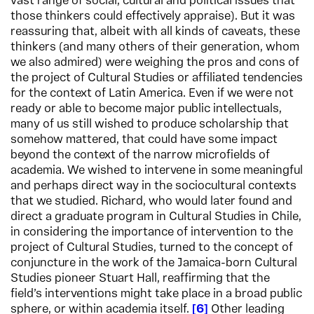
vast range of social, cultural and political issues that
those thinkers could effectively appraise). But it was
reassuring that, albeit with all kinds of caveats, these
thinkers (and many others of their generation, whom
we also admired) were weighing the pros and cons of
the project of Cultural Studies or affiliated tendencies
for the context of Latin America. Even if we were not
ready or able to become major public intellectuals,
many of us still wished to produce scholarship that
somehow mattered, that could have some impact
beyond the context of the narrow microfields of
academia. We wished to intervene in some meaningful
and perhaps direct way in the sociocultural contexts
that we studied. Richard, who would later found and
direct a graduate program in Cultural Studies in Chile,
in considering the importance of intervention to the
project of Cultural Studies, turned to the concept of
conjuncture in the work of the Jamaica-born Cultural
Studies pioneer Stuart Hall, reaffirming that the
field’s interventions might take place in a broad public
sphere, or within academia itself.
6
Other leading