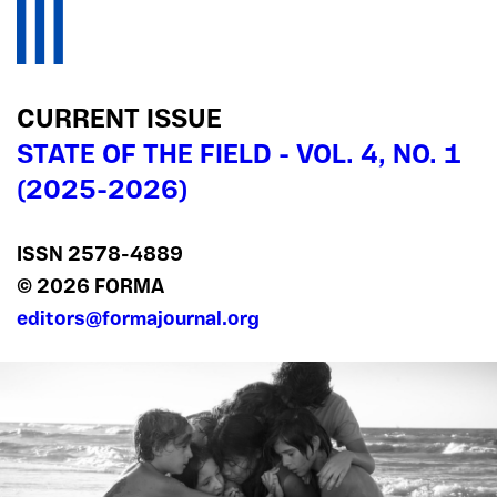
CURRENT ISSUE
STATE OF THE FIELD - VOL. 4, NO. 1
(2025-2026)
ISSN 2578‍-4889
© 2026 FORMA
editors@formajournal.org