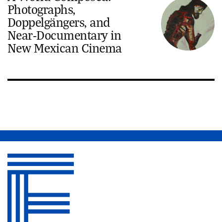
Photographs,
Doppelgängers, and
Near-Documentary in
New Mexican Cinema