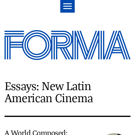
Essays: New Latin
American Cinema
A World Composed: