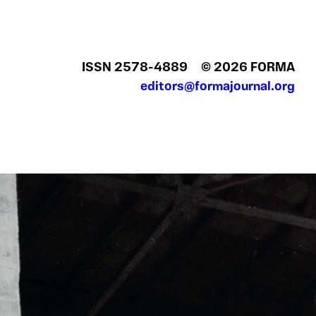
ISSN 2578‍-4889
© 2026 FORMA
editors@formajournal.org