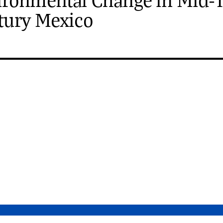
tury Mexico