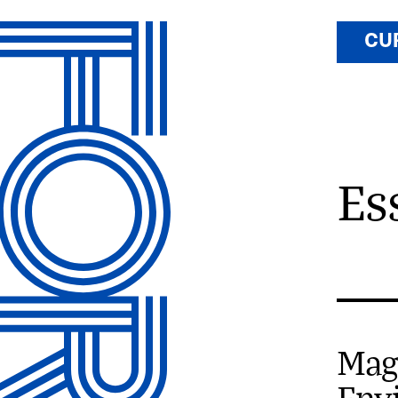
CU
Es
Mag
Env