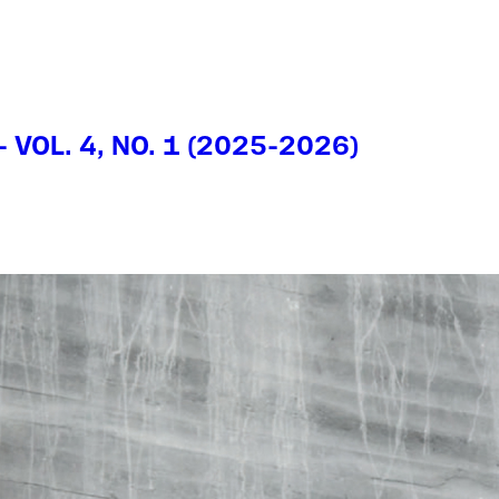
- VOL. 4, NO. 1 (2025-2026)