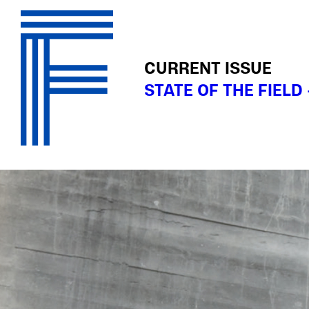
CURRENT ISSUE
STATE OF THE FIELD 