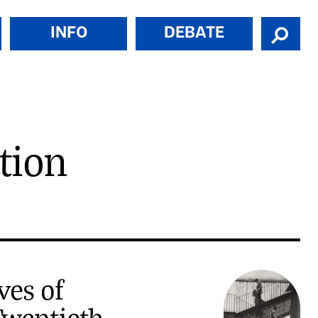
INFO
DEBATE
tion
ves of
wentieth-