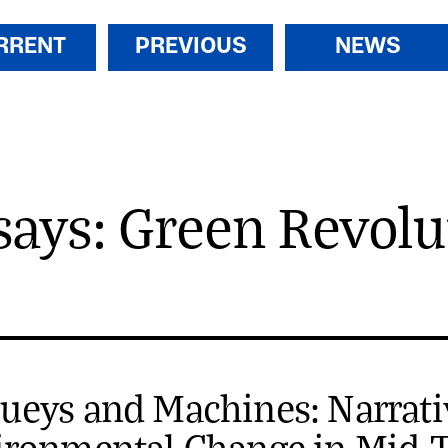
RRENT
PREVIOUS
NEWS
says: Green Revolu
ueys and Machines: Narrati
ironmental Change in Mid-T