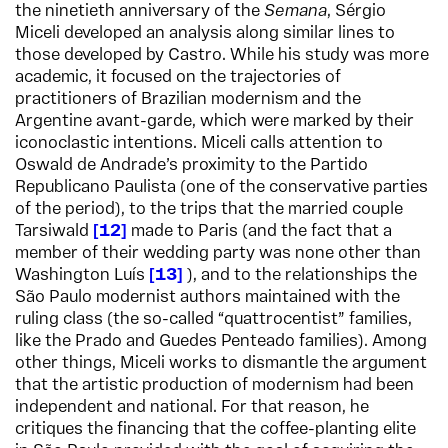
the ninetieth anniversary of the
Semana
, Sérgio
Miceli developed an analysis along similar lines to
those developed by Castro. While his study was more
academic, it focused on the trajectories of
practitioners of Brazilian modernism and the
Argentine avant-garde, which were marked by their
iconoclastic intentions. Miceli calls attention to
Oswald de Andrade’s proximity to the Partido
Republicano Paulista (one of the conservative parties
of the period), to the trips that the married couple
Tarsiwald
12
made to Paris (and the fact that a
member of their wedding party was none other than
Washington Luís
13
), and to the relationships the
São Paulo modernist authors maintained with the
ruling class (the so-called “quattrocentist” families,
like the Prado and Guedes Penteado families). Among
other things, Miceli works to dismantle the argument
that the artistic production of modernism had been
independent and national. For that reason, he
critiques the financing that the coffee-planting elite