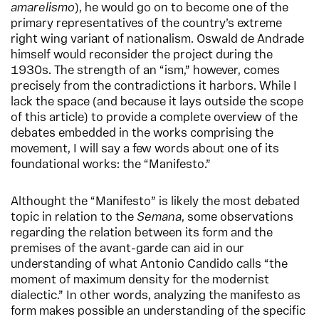
amarelismo
), he would go on to become one of the
primary representatives of the country’s extreme
right wing variant of nationalism. Oswald de Andrade
himself would reconsider the project during the
1930s. The strength of an “ism,” however, comes
precisely from the contradictions it harbors. While I
lack the space (and because it lays outside the scope
of this article) to provide a complete overview of the
debates embedded in the works comprising the
movement, I will say a few words about one of its
foundational works: the “Manifesto.”
Althought the “Manifesto” is likely the most debated
topic in relation to the
Semana
, some observations
regarding the relation between its form and the
premises of the avant-garde can aid in our
understanding of what Antonio Candido calls “the
moment of maximum density for the modernist
dialectic.” In other words, analyzing the manifesto as
form makes possible an understanding of the specific