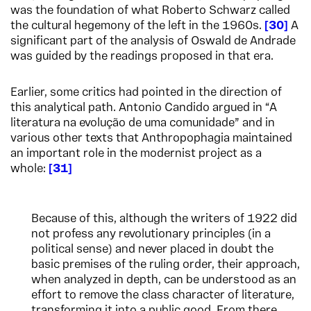
was the foundation of what Roberto Schwarz called
the cultural hegemony of the left in the 1960s.
30
A
significant part of the analysis of Oswald de Andrade
was guided by the readings proposed in that era.
Earlier, some critics had pointed in the direction of
this analytical path. Antonio Candido argued in “A
literatura na evolução de uma comunidade” and in
various other texts that Anthropophagia maintained
an important role in the modernist project as a
whole:
31
Because of this, although the writers of 1922 did
not profess any revolutionary principles (in a
political sense) and never placed in doubt the
basic premises of the ruling order, their approach,
when analyzed in depth, can be understood as an
effort to remove the class character of literature,
transforming it into a public good. From there,