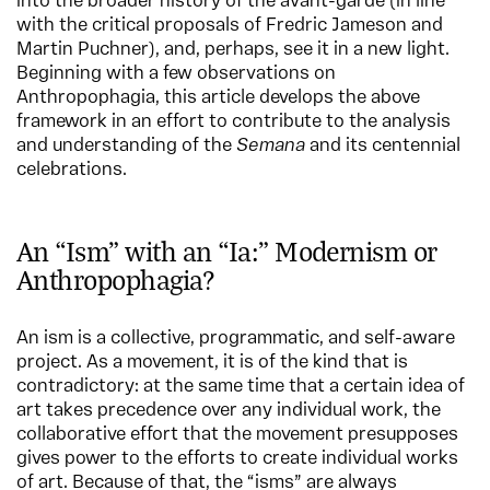
into the broader history of the avant-garde (in line
with the critical proposals of Fredric Jameson and
Martin Puchner), and, perhaps, see it in a new light.
Beginning with a few observations on
Anthropophagia, this article develops the above
framework in an effort to contribute to the analysis
and understanding of the
Semana
and its centennial
celebrations.
An “Ism” with an “Ia:” Modernism or
Anthropophagia?
An ism is a collective, programmatic, and self-aware
project. As a movement, it is of the kind that is
contradictory: at the same time that a certain idea of
art takes precedence over any individual work, the
collaborative effort that the movement presupposes
gives power to the efforts to create individual works
of art. Because of that, the “isms” are always