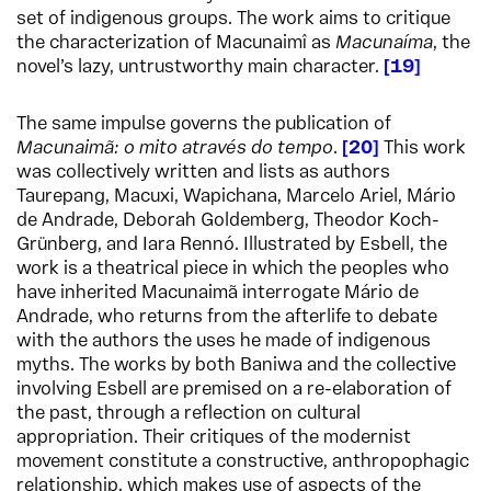
set of indigenous groups. The work aims to critique
the characterization of Macunaimî as
Macunaíma
, the
novel’s lazy, untrustworthy main character.
19
The same impulse governs the publication of
Macunaimã: o mito através do tempo
.
20
This work
was collectively written and lists as authors
Taurepang, Macuxi, Wapichana, Marcelo Ariel, Mário
de Andrade, Deborah Goldemberg, Theodor Koch-
Grünberg, and Iara Rennó. Illustrated by Esbell, the
work is a theatrical piece in which the peoples who
have inherited Macunaimã interrogate Mário de
Andrade, who returns from the afterlife to debate
with the authors the uses he made of indigenous
myths. The works by both Baniwa and the collective
involving Esbell are premised on a re-elaboration of
the past, through a reflection on cultural
appropriation. Their critiques of the modernist
movement constitute a constructive, anthropophagic
relationship, which makes use of aspects of the