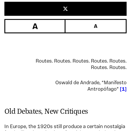
Routes. Routes. Routes. Routes. Routes.
Routes. Routes.
Oswald de Andrade, “Manifesto
Antropófago”
1
Old Debates, New Critiques
In Europe, the 1920s still produce a certain nostalgia