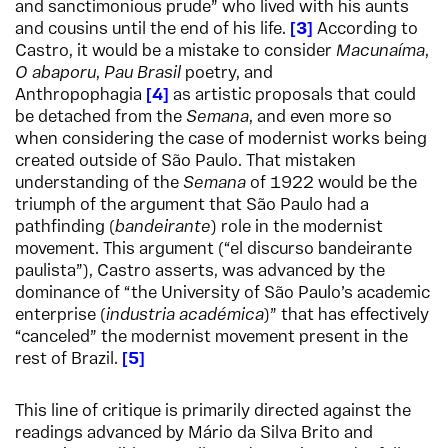
and sanctimonious prude” who lived with his aunts
and cousins until the end of his life.
3
According to
Castro, it would be a mistake to consider
Macunaíma
,
O abaporu
,
Pau Brasil
poetry, and
Anthropophagia
4
as artistic proposals that could
be detached from the
Semana
, and even more so
when considering the case of modernist works being
created outside of São Paulo. That mistaken
understanding of the
Semana
of 1922 would be the
triumph of the argument that São Paulo had a
pathfinding (
bandeirante
) role in the modernist
movement. This argument (“el discurso bandeirante
paulista”), Castro asserts, was advanced by the
dominance of “the University of São Paulo’s academic
enterprise (
industria académica
)” that has effectively
“canceled” the modernist movement present in the
rest of Brazil.
5
This line of critique is primarily directed against the
readings advanced by Mário da Silva Brito and