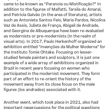
came to be known as “Paranoia ou Mistificação?” In
addition to the figures of Malfatti, Tarsila do Amaral,
and Patrícia Galvão (in the area of literature), artists
such as Antonieta Santos Feio, Maria Pardos, Nicolina
Vaz de Assis, Julieta de França, Abigail de Andrade,
and Georgina de Albuquerque have been re-evaluated
as modernists or pre-modernists (in the realm of
visual arts). In 2017, Paulo Herkenhoff organized an
exhibition entitled “Invenções da Mulher Moderna” for
the Instituto Tomie Ohtake. Focusing on lesser-
studied female painters and sculptors, it is just one
example of a wide array of exhibitions organized in
Brazil in recent years focusing on women who
participated in the modernist movement. They form
part of an effort to re-orient the history of the
movement away from its close focus on the male
figures (
los
andrades
) associated with it.
Another event, which took place in 2021, also had
important repercussions for the political questions