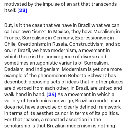
motivated by the impulse of an art that transcends
itself.
23
But, is it the case that we have in Brazil what we can
call our own “ism?” In Mexico, they have Muralism; in
France, Surrealism; in Germany, Expressionism; in
Chile, Creationism; in Russia, Constructivism; and so
on. In Brazil, we have modernism, a movement in
which there is the convergence of diverse and
sometimes antagonistic variants of Surrealism,
Dadaism, and Indigenism. Modernism is yet one more
example of the phenomenon Roberto Schwarz has
described: opposing sets of ideas that in other places
are divorced from each other, in Brazil, are united and
walk hand in hand.
24
As a movement in which a
variety of tendencies converge, Brazilian modernism
does not have a precise or clearly defined framework
in terms of its aesthetics nor in terms of its politics.
For that reason, a repeated assertion in the
scholarship is that Brazilian modernism is nothing