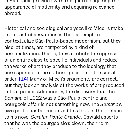
in São Paulo provided with the goal of acquiring the
appearance of modernity and acquiring relevance
abroad.
Historical and sociological analyses like Miceli’s make
important observations in their attempt to
contextualize São-Paulo-based modernism, but they
also, at times, are hampered by a kind of
personalization. That is, they attribute the oppression
of an entire class to specific individuals and reduce
the works of art they produce to the ideology that
corresponds to the authors’ position in the social
order.
14
Many of Miceli’s arguments are correct,
but they lack an analysis of the works of art produced
in that period. Additionally, the discovery that the
Semana
of 1922 was a São-Paulo-centric and
bourgeois affair is not something new. The
Semana
’s
own participants recognized this fact. In the preface
to his novel
Serafim Ponte Grande
, Oswald asserts
that he was the bourgeoisie’s clown, their “dim-