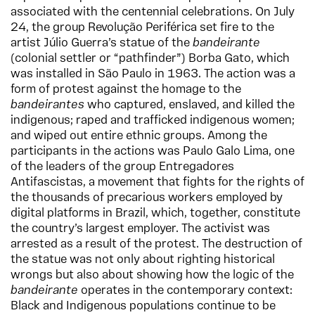
associated with the centennial celebrations. On July
24, the group Revolução Periférica set fire to the
artist Júlio Guerra’s statue of the
bandeirante
(colonial settler or “pathfinder”) Borba Gato, which
was installed in São Paulo in 1963. The action was a
form of protest against the homage to the
bandeirantes
who captured, enslaved, and killed the
indigenous; raped and trafficked indigenous women;
and wiped out entire ethnic groups. Among the
participants in the actions was Paulo Galo Lima, one
of the leaders of the group Entregadores
Antifascistas, a movement that fights for the rights of
the thousands of precarious workers employed by
digital platforms in Brazil, which, together, constitute
the country’s largest employer. The activist was
arrested as a result of the protest. The destruction of
the statue was not only about righting historical
wrongs but also about showing how the logic of the
bandeirante
operates in the contemporary context:
Black and Indigenous populations continue to be