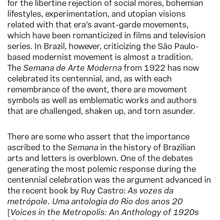
for the libertine rejection of social mores, bohemian
lifestyles, experimentation, and utopian visions
related with that era’s avant-garde movements,
which have been romanticized in films and television
series. In Brazil, however, criticizing the São Paulo-
based modernist movement is almost a tradition.
The
Semana de Arte Moderna
from 1922 has now
celebrated its centennial, and, as with each
remembrance of the event, there are movement
symbols as well as emblematic works and authors
that are challenged, shaken up, and torn asunder.
There are some who assert that the importance
ascribed to the
Semana
in the history of Brazilian
arts and letters is overblown. One of the debates
generating the most polemic response during the
centennial celebration was the argument advanced in
the recent book by Ruy Castro:
As vozes da
metrópole.
Uma antologia do Rio dos anos 20
[
Voices in the Metropolis: An Anthology of 1920s