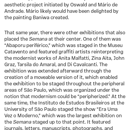
aesthetic project initiated by Oswald and Mário de
Andrade. Mário likely would have been delighted by
the painting Baniwa created.
That same year, there were other exhibitions that also
placed the
Semana
at their center. One of them was
“Abaporu periférico,” which was staged in the Museu
Catavento and featured graffiti artists reinterpreting
the modernist works of Anita Malfatti, Zina Aita, John
Graz, Tarsila do Amaral, and Di Cavalcanti. The
exhibition was extended afterward through the
creation of a moveable version of it, which enabled
the exhibition to be staged throughout the peripheral
areas of São Paulo, which was organized under the
notion that modernism could be “peripherized.” At the
same time, the Instituto de Estudos Brasileiros at the
University of São Paulo staged the show “Era Uma
Vez o Moderno,” which was the largest exhibition on
the
Semana
staged up to that point. It featured
journals, letters, manuscripts, photographs, and