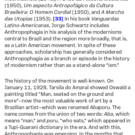
(1950),
Um aspecto Antropofágico da Cultura
Brasileira: O Homem Cordial
(1950), and
A Marcha
das Utopias
(1953).
33
In his book
Vanguardas
Latino-Americanas
, Jorge Schwartz includes
Anthropophagia in his analysis of the modernisms
central to Brazil and the region more broadly, that is,
as a Latin American movement. In spite of these
approaches, scholarship has generally considered
Anthropophagia as a branch or episode in the history
of modernism rather than as a stand-alone “ism.”
The history of the movement is well-known. On
January 11, 1928, Tarsila do Amaral showed Oswald a
painting titled “Man, seated on the ground and
more”—now the most valuable work of art by a
Brazilian artist—which was renamed
Abaporu
. The
name comes from the union of two words:
Aba
, which
means “man,” and
poru
, “who eats,” which appeared in
a Tupi-Guarani dictionary in the era. And with this,
Anthropophagia was emerging. In the months that