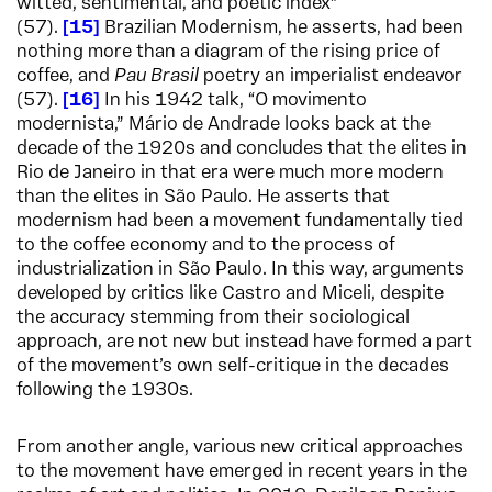
witted, sentimental, and poetic index”
(57).
15
Brazilian Modernism, he asserts, had been
nothing more than a diagram of the rising price of
coffee, and
Pau Brasil
poetry an imperialist endeavor
(57).
16
In his 1942 talk, “O movimento
modernista,” Mário de Andrade looks back at the
decade of the 1920s and concludes that the elites in
Rio de Janeiro in that era were much more modern
than the elites in São Paulo. He asserts that
modernism had been a movement fundamentally tied
to the coffee economy and to the process of
industrialization in São Paulo. In this way, arguments
developed by critics like Castro and Miceli, despite
the accuracy stemming from their sociological
approach, are not new but instead have formed a part
of the movement’s own self-critique in the decades
following the 1930s.
From another angle, various new critical approaches
to the movement have emerged in recent years in the