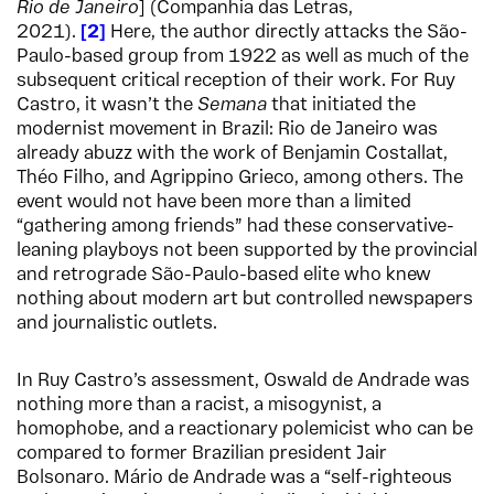
Rio de Janeiro
] (Companhia das Letras,
2021).
2
Here, the author directly attacks the São-
Paulo-based group from 1922 as well as much of the
subsequent critical reception of their work. For Ruy
Castro, it wasn’t the
Semana
that initiated the
modernist movement in Brazil: Rio de Janeiro was
already abuzz with the work of Benjamin Costallat,
Théo Filho, and Agrippino Grieco, among others. The
event would not have been more than a limited
“gathering among friends” had these conservative-
leaning playboys not been supported by the provincial
and retrograde São-Paulo-based elite who knew
nothing about modern art but controlled newspapers
and journalistic outlets.
In Ruy Castro’s assessment, Oswald de Andrade was
nothing more than a racist, a misogynist, a
homophobe, and a reactionary polemicist who can be
compared to former Brazilian president Jair
Bolsonaro. Mário de Andrade was a “self-righteous