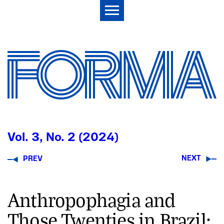
Vol. 3, No. 2 (2024)
NEXT
PREV
Anthropophagia and
Those Twenties in Brazil: