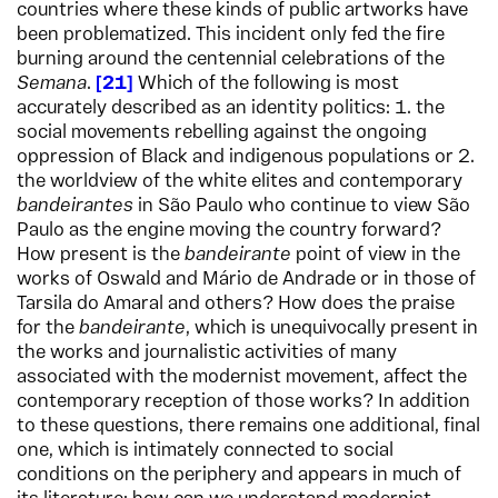
countries where these kinds of public artworks have
been problematized. This incident only fed the fire
burning around the centennial celebrations of the
Semana
.
21
Which of the following is most
accurately described as an identity politics: 1. the
social movements rebelling against the ongoing
oppression of Black and indigenous populations or 2.
the worldview of the white elites and contemporary
bandeirantes
in São Paulo who continue to view São
Paulo as the engine moving the country forward?
How present is the
bandeirante
point of view in the
works of Oswald and Mário de Andrade or in those of
Tarsila do Amaral and others? How does the praise
for the
bandeirante
, which is unequivocally present in
the works and journalistic activities of many
associated with the modernist movement, affect the
contemporary reception of those works? In addition
to these questions, there remains one additional, final
one, which is intimately connected to social
conditions on the periphery and appears in much of