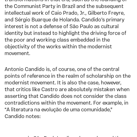
the Communist Party in Brazil and the subsequent
intellectual work of Caio Prado, Jr., Gilberto Freyre,
and Sérgio Buarque de Holanda. Candido’s primary
interest is not a defense of São Paulo as cultural
identity but instead to highlight the driving force of
the poor and working class embedded in the
objectivity of the works within the modernist
movement.
Antonio Candido is, of course, one of the central
points of reference in the realm of scholarship on the
modernist movement. It is also the case, however,
that critics like Castro are absolutely mistaken when
asserting that Candido does not consider the class
contradictions within the movement. For example, in
“A literatura na evolução de uma comunidade,”
Candido notes: