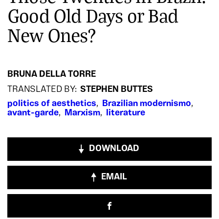
Good Old Days or Bad
New Ones?
BRUNA DELLA TORRE
TRANSLATED BY:
STEPHEN BUTTES
politics of aesthetics
,
Brazilian modernismo
,
avant-garde
,
Marxism
,
literature
DOWNLOAD
EMAIL