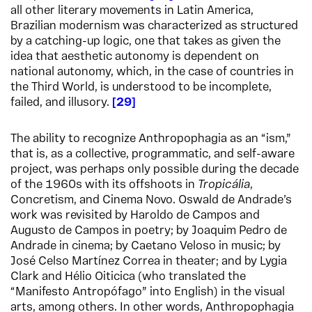
all other literary movements in Latin America,
Brazilian modernism was characterized as structured
by a catching-up logic, one that takes as given the
idea that aesthetic autonomy is dependent on
national autonomy, which, in the case of countries in
the Third World, is understood to be incomplete,
failed, and illusory.
29
The ability to recognize Anthropophagia as an “ism,”
that is, as a collective, programmatic, and self-aware
project, was perhaps only possible during the decade
of the 1960s with its offshoots in
Tropicália
,
Concretism, and Cinema Novo. Oswald de Andrade’s
work was revisited by Haroldo de Campos and
Augusto de Campos in poetry; by Joaquim Pedro de
Andrade in cinema; by Caetano Veloso in music; by
José Celso Martínez Correa in theater; and by Lygia
Clark and Hélio Oiticica (who translated the
“Manifesto Antropófago” into English) in the visual
arts, among others. In other words, Anthropophagia