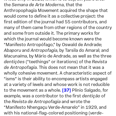
the
Semana de Arte Moderna
, that the
Anthropophagia Movement acquired the shape that
would come to define it as a collective project: the
first edition of the journal had 55 contributors, and
many of them came from other regions of the country
and some from outside it. The primary works for
which the journal would become known were the
“Manifesto Antropófago,” by Oswald de Andrade;
Abaporu
and
Antropofagia
, by Tarsila do Amaral; and
Macunaíma
, by Mário de Andrade, as well as the three
dentições
(“teethings” or iterations) of the
Revista
de Antropofagia
. This does not mean that it was a
wholly cohesive movement. A characteristic aspect of
“isms” is their ability to encompass artists engaged
at a variety of levels and whose work is not reducible
to the movement as a whole.
37
Plínio Salgado, for
example, was a contributor to the first
dentição
of
the
Revista de Antropofagia
and wrote the
“Manifesto Nhengaçu Verde-Amarelo” in 1929, and
with his national-flag-colored positioning (
verde-