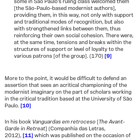
some in São Paulo’s ruling class welcomed them
[the São-Paulo-based modernist authors],
providing them, in this way, not only with support
and traditional modes of recognition, but also
with strengthened links between them, thus
reinforcing their own social cohesion. There were,
at the same time, tensions and breaks within the
structures of support or level of loyalty to the
various patrons [of the group]. (170)
9
More to the point, it would be difficult to defend an
assertion that sees an acritical championing of the
modernist imaginary on the part of scholars working
in the critical tradition based at the University of São
Paulo.
10
In his book
Vanguardas em retroceso
[
The Avant-
Garde in Retreat
] (Companhia das Letras,
2012),
11
which was published on the occasion of