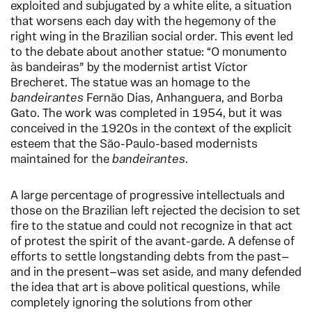
exploited and subjugated by a white elite, a situation
that worsens each day with the hegemony of the
right wing in the Brazilian social order. This event led
to the debate about another statue: “O monumento
às bandeiras” by the modernist artist Víctor
Brecheret. The statue was an homage to the
bandeirantes
Fernão Dias, Anhanguera, and Borba
Gato. The work was completed in 1954, but it was
conceived in the 1920s in the context of the explicit
esteem that the São-Paulo-based modernists
maintained for the
bandeirantes
.
A large percentage of progressive intellectuals and
those on the Brazilian left rejected the decision to set
fire to the statue and could not recognize in that act
of protest the spirit of the avant-garde. A defense of
efforts to settle longstanding debts from the past—
and in the present—was set aside, and many defended
the idea that art is above political questions, while
completely ignoring the solutions from other