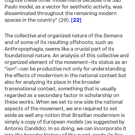
cognize these other modernisms because the São
Paulo model, as a vector for aesthetic activity, was
disseminated throughout the remaining modern
spaces in the country” (29).
22
The collective and organized nature of the
Semana
and of some of its resulting offshoots, such as
Anthropophagia, seems like a crucial part of its
foundational nature. An analysis of this collective and
organized element of the movement—its status as an
“ism”—can be productive not only for understanding
the effects of modernism in the national context but
also for analyzing its place in the broader
transnational context, something that is usually
regarded as a secondary factor in scholarship on
these works. When we set to one side the national
aspects of the movement, we are required to set
aside as well any notion that Brazilian modernism is
simply a copy of European models (as suggested by
Antonio Candido). In so doing, we can incorporate it