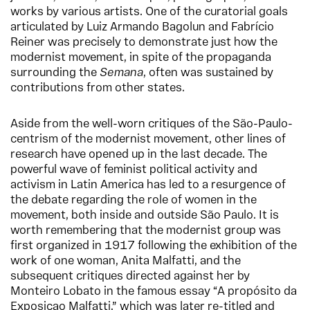
works by various artists. One of the curatorial goals
articulated by Luiz Armando Bagolun and Fabrício
Reiner was precisely to demonstrate just how the
modernist movement, in spite of the propaganda
surrounding the
Semana
, often was sustained by
contributions from other states.
Aside from the well-worn critiques of the São-Paulo-
centrism of the modernist movement, other lines of
research have opened up in the last decade. The
powerful wave of feminist political activity and
activism in Latin America has led to a resurgence of
the debate regarding the role of women in the
movement, both inside and outside São Paulo. It is
worth remembering that the modernist group was
first organized in 1917 following the exhibition of the
work of one woman, Anita Malfatti, and the
subsequent critiques directed against her by
Monteiro Lobato in the famous essay “A propósito da
Exposiçao Malfatti,” which was later re-titled and