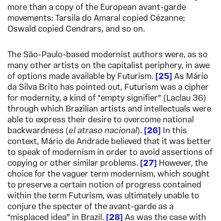
more than a copy of the European avant-garde
movements: Tarsila do Amaral copied Cézanne;
Oswald copied Cendrars, and so on.
The São-Paulo-based modernist authors were, as so
many other artists on the capitalist periphery, in awe
of options made available by Futurism.
25
As Mário
da Silva Brito has pointed out, Futurism was a cipher
for modernity, a kind of “empty signifier” (Laclau 36)
through which Brazilian artists and intellectuals were
able to express their desire to overcome national
backwardness (
el atraso nacional
).
26
In this
context, Mário de Andrade believed that it was better
to speak of modernism in order to avoid assertions of
copying or other similar problems.
27
However, the
choice for the vaguer term modernism, which sought
to preserve a certain notion of progress contained
within the term Futurism, was ultimately unable to
conjure the specter of the avant-garde as a
“misplaced idea” in Brazil.
28
As was the case with