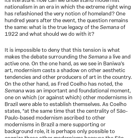
its literature: how can we understand modernist
nationalism in an era in which the extreme right wing
has refashioned the very notion of homeland? One
hundred years after the event, the question remains
the same: what is the true legacy of the
Semana
of
1922 and what should we do with it?
It is impossible to deny that this tension is what
makes the debate surrounding the
Semana
a live and
active one. On the one hand, as we see in Baniwa’s
art, modernism casts a shadow on other aesthetic
tendencies and other producers of art in the country.
On the other hand, as Fred Coelho has noted, the
Semana
was an important and foundational moment,
one on which (or against which) other modernisms in
Brazil were able to establish themselves. As Coelho
states, “at the same time that the centrality of São-
Paulo-based modernism ascribed to other
modernisms in Brazil a mere supporting or
background role, it is perhaps only possible to