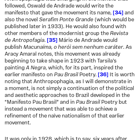
followed, Oswald de Andrade would write the
manifesto that gave the movement its name,
34
and
also the novel
Serafim Ponte Grande
(which would be
published later in 1933). He would also found with
other members of the modernist group the
Revista
de Antropofagia
.
35
Mário de Andrade would
publish
Macunaíma, o herói sem nenhum caráter
. As
Aracy Amaral notes, this movement was already
beginning to take shape in 1923 with Tarsila’s
painting
A Negra
, which, for its part, inspired the
earlier manifesto on
Pau Brasil
Poetry.
36
It is worth
noting that Anthropophagia, as I will demonstrate in
a moment, is not simply a continuation of the political
and aesthetic approaches to Brazil developed in the
“Manifesto Pau Brasil” and in
Pau Brasil
Poetry but
instead a movement that was able to achieve a
refinement of the naïve nationalism of that earlier
movement.
It was only in 1928, which is to say, six years after