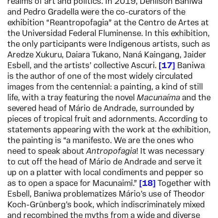
realms of art and politics. In 2019, Denilson Baniwa
and Pedro Gradella were the co-curators of the
exhibition “Reantropofagia” at the Centro de Artes at
the Universidad Federal Fluminense. In this exhibition,
the only participants were Indigenous artists, such as
Aredze Xukuru, Daiara Tukano, Naná Kaingang, Jaider
Esbell, and the artists’ collective Ascuri.
17
Baniwa
is the author of one of the most widely circulated
images from the centennial: a painting, a kind of still
life, with a tray featuring the novel
Macunaíma
and the
severed head of Mário de Andrade, surrounded by
pieces of tropical fruit and adornments. According to
statements appearing with the work at the exhibition,
the painting is “a manifesto. We are the ones who
need to speak about
Antropofagia
! It was necessary
to cut off the head of Mário de Andrade and serve it
up on a platter with local condiments and pepper so
as to open a space for Macunaimî.”
18
Together with
Esbell, Baniwa problematizes Mário’s use of Theodor
Koch-Grünberg’s book, which indiscriminately mixed
and recombined the myths from a wide and diverse