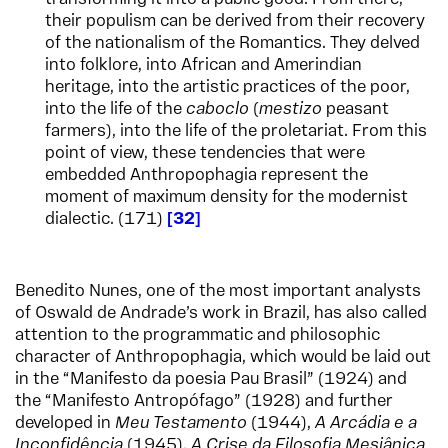
their populism can be derived from their recovery
of the nationalism of the Romantics. They delved
into folklore, into African and Amerindian
heritage, into the artistic practices of the poor,
into the life of the
caboclo
(
mestizo
peasant
farmers), into the life of the proletariat. From this
point of view, these tendencies that were
embedded Anthropophagia represent the
moment of maximum density for the modernist
dialectic. (171)
32
Benedito Nunes, one of the most important analysts
of Oswald de Andrade’s work in Brazil, has also called
attention to the programmatic and philosophic
character of Anthropophagia, which would be laid out
in the “Manifesto da poesia Pau Brasil” (1924) and
the “Manifesto Antropófago” (1928) and further
developed in
Meu Testamento
(1944),
A Arcádia e a
Inconfidência
(1945),
A Crise da Filosofia Mesiânica