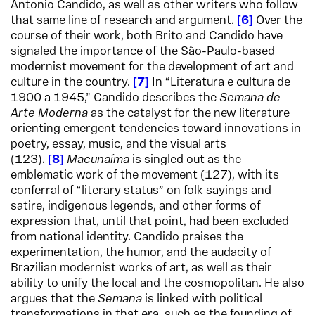
Antonio Candido, as well as other writers who follow
that same line of research and argument.
6
Over the
course of their work, both Brito and Candido have
signaled the importance of the São-Paulo-based
modernist movement for the development of art and
culture in the country.
7
In “Literatura e cultura de
1900 a 1945,” Candido describes the
Semana de
Arte Moderna
as the catalyst for the new literature
orienting emergent tendencies toward innovations in
poetry, essay, music, and the visual arts
(123).
8
Macunaíma
is singled out as the
emblematic work of the movement (127), with its
conferral of “literary status” on folk sayings and
satire, indigenous legends, and other forms of
expression that, until that point, had been excluded
from national identity. Candido praises the
experimentation, the humor, and the audacity of
Brazilian modernist works of art, as well as their
ability to unify the local and the cosmopolitan. He also
argues that the
Semana
is linked with political
transformations in that era, such as the founding of