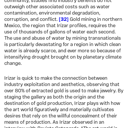
community, studies find industry benefits do not
outweigh other associated costs such as water
contamination, environmental degradation,
corruption, and conflict.
32
Gold mining in northern
Mexico, the region that Irízar profiles, requires the
use of thousands of gallons of water each second.
The use and abuse of water by mining transnationals
is particularly devastating for a region in which clean
water is already scarce, and ever more so because of
intensifying drought brought on by planetary climate
change.
Irízar is quick to make the connection between
industry exploitation and aesthetics, observing that
over 80% of extracted gold is used to make jewelry. By
staging the gallery as both the origin and the
destination of gold production, Irízar plays with how
the art world figuratively and materially cultivates
desires that rely on the willful concealment of their
means of production. As Irízar observed in an