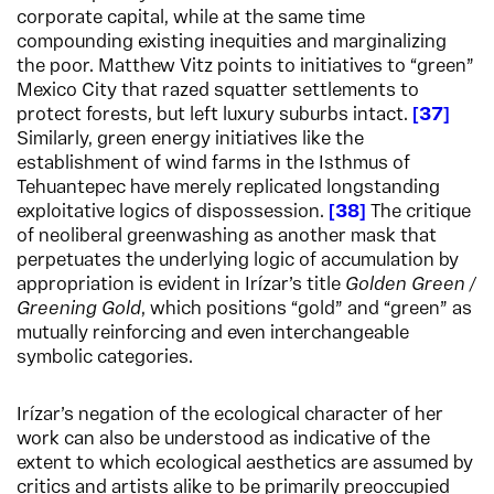
corporate capital, while at the same time
compounding existing inequities and marginalizing
the poor. Matthew Vitz points to initiatives to “green”
Mexico City that razed squatter settlements to
protect forests, but left luxury suburbs intact.
37
Similarly, green energy initiatives like the
establishment of wind farms in the Isthmus of
Tehuantepec have merely replicated longstanding
exploitative logics of dispossession.
38
The critique
of neoliberal greenwashing as another mask that
perpetuates the underlying logic of accumulation by
appropriation is evident in Irízar’s title
Golden Green /
Greening Gold
, which positions “gold” and “green” as
mutually reinforcing and even interchangeable
symbolic categories.
Irízar’s negation of the ecological character of her
work can also be understood as indicative of the
extent to which ecological aesthetics are assumed by
critics and artists alike to be primarily preoccupied