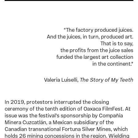
“The factory produced juices.
And the juices, in turn, produced art.
That is to say,
the profits from the juice sales
funded the largest art collection
in the continent.”
Valeria Luiselli,
The Story of My Teeth
In 2019, protestors interrupted the closing
ceremony of the tenth edition of Oaxaca FilmFest. At
issue was the festival’s sponsorship by Compañía
Minera Cuzcatlán, a Mexican subsidiary of the
Canadian transnational Fortuna Silver Mines, which
holds 26 mining concessions in the region. Wielding