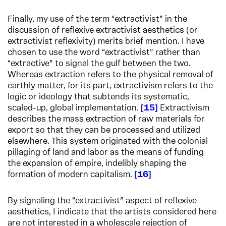
Finally, my use of the term “extractivist” in the
discussion of reflexive extractivist aesthetics (or
extractivist reflexivity) merits brief mention. I have
chosen to use the word “extractivist” rather than
“extractive” to signal the gulf between the two.
Whereas extraction refers to the physical removal of
earthly matter, for its part, extractivism refers to the
logic or ideology that subtends its systematic,
scaled-up, global implementation.
15
Extractivism
describes the mass extraction of raw materials for
export so that they can be processed and utilized
elsewhere. This system originated with the colonial
pillaging of land and labor as the means of funding
the expansion of empire, indelibly shaping the
formation of modern capitalism.
16
By signaling the “extractivist” aspect of reflexive
aesthetics, I indicate that the artists considered here
are not interested in a wholescale rejection of