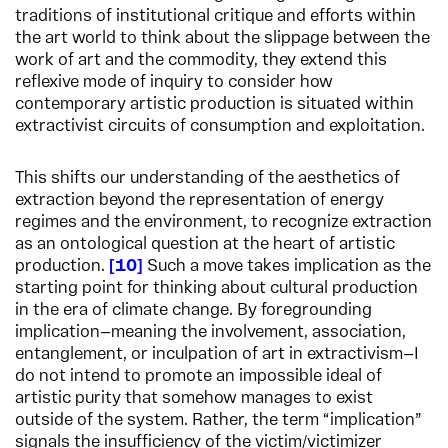
traditions of institutional critique and efforts within
the art world to think about the slippage between the
work of art and the commodity, they extend this
reflexive mode of inquiry to consider how
contemporary artistic production is situated within
extractivist circuits of consumption and exploitation.
This shifts our understanding of the aesthetics of
extraction beyond the representation of energy
regimes and the environment, to recognize extraction
as an ontological question at the heart of artistic
production.
10
Such a move takes implication as the
starting point for thinking about cultural production
in the era of climate change. By foregrounding
implication—meaning the involvement, association,
entanglement, or inculpation of art in extractivism—I
do not intend to promote an impossible ideal of
artistic purity that somehow manages to exist
outside of the system. Rather, the term “implication”
signals the insufficiency of the victim/victimizer