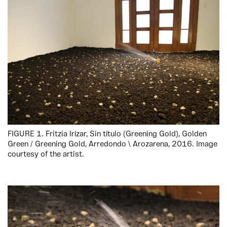
FIGURE 1. Fritzia Irízar, Sin título (Greening Gold), Golden
Green / Greening Gold, Arredondo \ Arozarena, 2016. Image
courtesy of the artist.