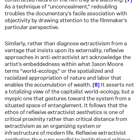
constructed nature of the film they are watching.
7
As a technique of “unconcealment,” redoubling
troubles the documentary’s facile association with
objectivity by drawing attention to the filmmaker’s
particular perspective.
Similarly, rather than diagnose extractivism from a
vantage that insists upon its externality, reflexive
approaches in anti-extractivist art acknowledge the
artist’s embeddedness within what Jason Moore
terms “world-ecology,” or the spatialized and
racialized appropriation of nature and labor that
enables the accumulation of wealth.
8
It asserts not
a totalizing view of the capitalist world-ecology, but a
myopic one that gestures toward the system from a
situated space of entanglement. It follows that the
ethos of reflexive extractivist aesthetics is one of
critical proximity rather than critical distance from
extractivism as an organizing system or
infrastructure of modern life. Reflexive extractivist