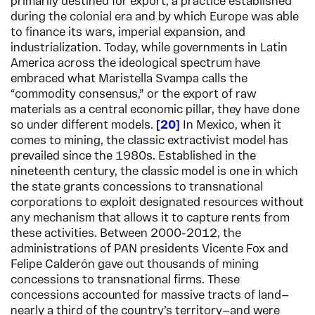
primarily destined for export, a practice established
during the colonial era and by which Europe was able
to finance its wars, imperial expansion, and
industrialization. Today, while governments in Latin
America across the ideological spectrum have
embraced what Maristella Svampa calls the
“commodity consensus,” or the export of raw
materials as a central economic pillar, they have done
so under different models.
20
In Mexico, when it
comes to mining, the classic extractivist model has
prevailed since the 1980s. Established in the
nineteenth century, the classic model is one in which
the state grants concessions to transnational
corporations to exploit designated resources without
any mechanism that allows it to capture rents from
these activities. Between 2000-2012, the
administrations of PAN presidents Vicente Fox and
Felipe Calderón gave out thousands of mining
concessions to transnational firms. These
concessions accounted for massive tracts of land—
nearly a third of the country’s territory—and were