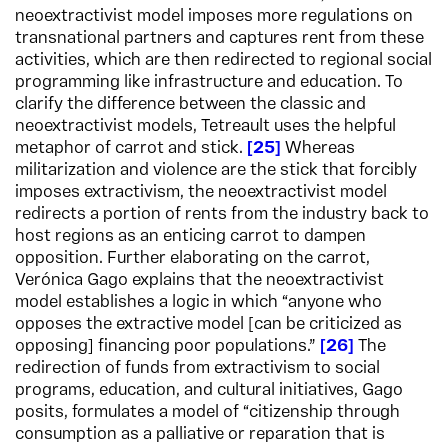
neoextractivist model imposes more regulations on
transnational partners and captures rent from these
activities, which are then redirected to regional social
programming like infrastructure and education. To
clarify the difference between the classic and
neoextractivist models, Tetreault uses the helpful
metaphor of carrot and stick.
25
Whereas
militarization and violence are the stick that forcibly
imposes extractivism, the neoextractivist model
redirects a portion of rents from the industry back to
host regions as an enticing carrot to dampen
opposition. Further elaborating on the carrot,
Verónica Gago explains that the neoextractivist
model establishes a logic in which “anyone who
opposes the extractive model [can be criticized as
opposing] financing poor populations.”
26
The
redirection of funds from extractivism to social
programs, education, and cultural initiatives, Gago
posits, formulates a model of “citizenship through
consumption as a palliative or reparation that is