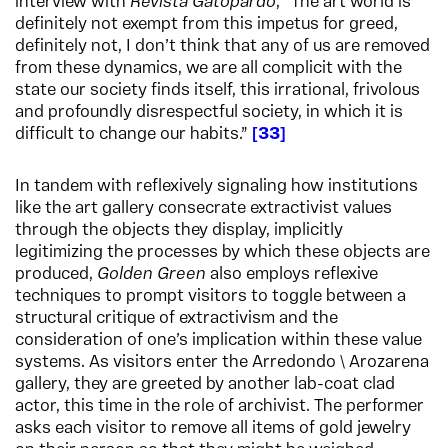
interview with
Revista Gatopardo
, “The art world is
definitely not exempt from this impetus for greed,
definitely not, I don’t think that any of us are removed
from these dynamics, we are all complicit with the
state our society finds itself, this irrational, frivolous
and profoundly disrespectful society, in which it is
difficult to change our habits.”
33
In tandem with reflexively signaling how institutions
like the art gallery consecrate extractivist values
through the objects they display, implicitly
legitimizing the processes by which these objects are
produced,
Golden Green
also employs reflexive
techniques to prompt visitors to toggle between a
structural critique of extractivism and the
consideration of one’s implication within these value
systems. As visitors enter the Arredondo \ Arozarena
gallery, they are greeted by another lab-coat clad
actor, this time in the role of archivist. The performer
asks each visitor to remove all items of gold jewelry