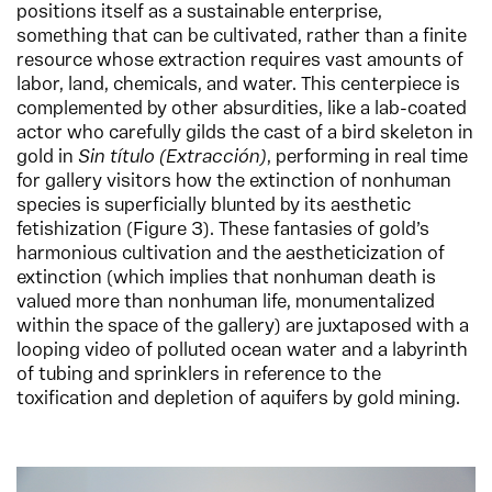
positions itself as a sustainable enterprise,
something that can be cultivated, rather than a finite
resource whose extraction requires vast amounts of
labor, land, chemicals, and water. This centerpiece is
complemented by other absurdities, like a lab-coated
actor who carefully gilds the cast of a bird skeleton in
gold in
Sin título (Extracción)
, performing in real time
for gallery visitors how the extinction of nonhuman
species is superficially blunted by its aesthetic
fetishization (Figure 3). These fantasies of gold’s
harmonious cultivation and the aestheticization of
extinction (which implies that nonhuman death is
valued more than nonhuman life, monumentalized
within the space of the gallery) are juxtaposed with a
looping video of polluted ocean water and a labyrinth
of tubing and sprinklers in reference to the
toxification and depletion of aquifers by gold mining.