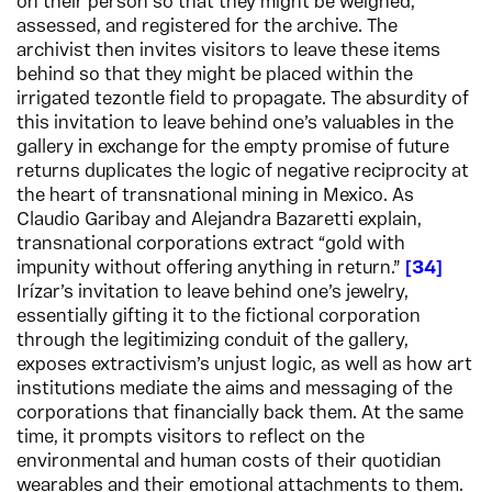
on their person so that they might be weighed,
assessed, and registered for the archive. The
archivist then invites visitors to leave these items
behind so that they might be placed within the
irrigated tezontle field to propagate. The absurdity of
this invitation to leave behind one’s valuables in the
gallery in exchange for the empty promise of future
returns duplicates the logic of negative reciprocity at
the heart of transnational mining in Mexico. As
Claudio Garibay and Alejandra Bazaretti explain,
transnational corporations extract “gold with
impunity without offering anything in return.”
34
Irízar’s invitation to leave behind one’s jewelry,
essentially gifting it to the fictional corporation
through the legitimizing conduit of the gallery,
exposes extractivism’s unjust logic, as well as how art
institutions mediate the aims and messaging of the
corporations that financially back them. At the same
time, it prompts visitors to reflect on the
environmental and human costs of their quotidian
wearables and their emotional attachments to them.