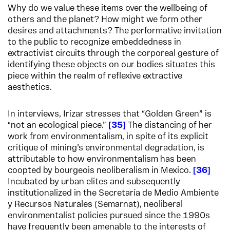
Why do we value these items over the wellbeing of
others and the planet? How might we form other
desires and attachments? The performative invitation
to the public to recognize embeddedness in
extractivist circuits through the corporeal gesture of
identifying these objects on our bodies situates this
piece within the realm of reflexive extractive
aesthetics.
In interviews, Irízar stresses that “Golden Green” is
“not an ecological piece.”
35
The distancing of her
work from environmentalism, in spite of its explicit
critique of mining’s environmental degradation, is
attributable to how environmentalism has been
coopted by bourgeois neoliberalism in Mexico.
36
Incubated by urban elites and subsequently
institutionalized in the Secretaría de Medio Ambiente
y Recursos Naturales (Semarnat), neoliberal
environmentalist policies pursued since the 1990s
have frequently been amenable to the interests of