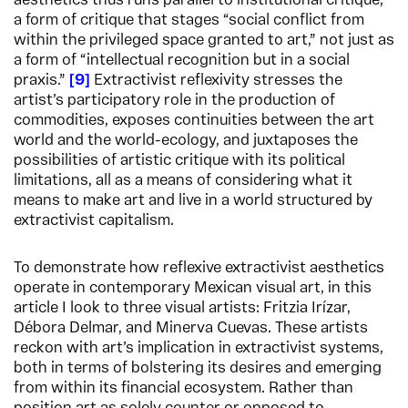
aesthetics thus runs parallel to institutional critique,
a form of critique that stages “social conflict from
within the privileged space granted to art,” not just as
a form of “intellectual recognition but in a social
praxis.”
9
Extractivist reflexivity stresses the
artist’s participatory role in the production of
commodities, exposes continuities between the art
world and the world-ecology, and juxtaposes the
possibilities of artistic critique with its political
limitations, all as a means of considering what it
means to make art and live in a world structured by
extractivist capitalism.
To demonstrate how reflexive extractivist aesthetics
operate in contemporary Mexican visual art, in this
article I look to three visual artists: Fritzia Irízar,
Débora Delmar, and Minerva Cuevas. These artists
reckon with art’s implication in extractivist systems,
both in terms of bolstering its desires and emerging
from within its financial ecosystem. Rather than