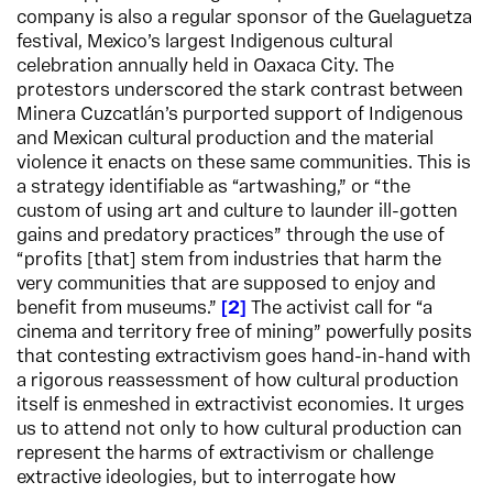
company is also a regular sponsor of the Guelaguetza
festival, Mexico’s largest Indigenous cultural
celebration annually held in Oaxaca City. The
protestors underscored the stark contrast between
Minera Cuzcatlán’s purported support of Indigenous
and Mexican cultural production and the material
violence it enacts on these same communities. This is
a strategy identifiable as “artwashing,” or “the
custom of using art and culture to launder ill-gotten
gains and predatory practices” through the use of
“profits [that] stem from industries that harm the
very communities that are supposed to enjoy and
benefit from museums.”
2
The activist call for “a
cinema and territory free of mining” powerfully posits
that contesting extractivism goes hand-in-hand with
a rigorous reassessment of how cultural production
itself is enmeshed in extractivist economies. It urges
us to attend not only to how cultural production can
represent the harms of extractivism or challenge
extractive ideologies, but to interrogate how