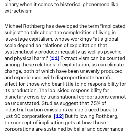
binary when it comes to historical phenomena like
extractivism.
Michael Rothberg has developed the term “implicated
subject” to talk about the complexities of living in
late-stage capitalism, whose workings “at a global
scale depend on relations of exploitation that
systematically produce inequality as well as psychic
and physical harm.”
11
Extractivism can be counted
among these relations of exploitation, as can climate
change, both of which have been unevenly produced
and experienced, with disproportionate harmful
effect for those who bear little to no responsibility for
its production. The lop-sided responsibility for
planetary crisis by transnational corporations cannot
be understated. Studies suggest that 75% of
industrial carbon emissions can be traced back to
just 90 corporations.
12
But following Rothberg,
the concept of implication gets at how these
corporations are sustained by belief and governance