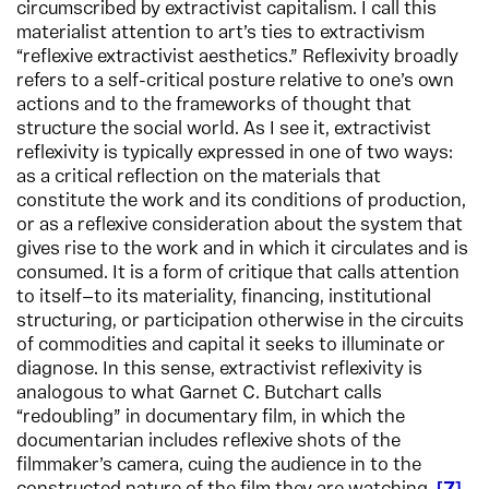
circumscribed by extractivist capitalism. I call this
materialist attention to art’s ties to extractivism
“reflexive extractivist aesthetics.” Reflexivity broadly
refers to a self-critical posture relative to one’s own
actions and to the frameworks of thought that
structure the social world. As I see it, extractivist
reflexivity is typically expressed in one of two ways:
as a critical reflection on the materials that
constitute the work and its conditions of production,
or as a reflexive consideration about the system that
gives rise to the work and in which it circulates and is
consumed. It is a form of critique that calls attention
to itself—to its materiality, financing, institutional
structuring, or participation otherwise in the circuits
of commodities and capital it seeks to illuminate or
diagnose. In this sense, extractivist reflexivity is
analogous to what Garnet C. Butchart calls
“redoubling” in documentary film, in which the
documentarian includes reflexive shots of the
filmmaker’s camera, cuing the audience in to the