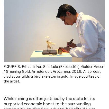
FIGURE 3. Fritzia Irízar, Sin título (Extracción), Golden Green
/ Greening Gold, Arredondo \ Arozarena, 2016. A lab-coat
clad actor gilds a bird skeleton in gold. Image courtesy of
the artist.
While mining is often justified by the state for its
purported economic boost to the surrounding