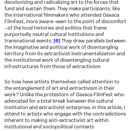
decolonizing and radicalizing art to the forces that
fund and sustain them. They make participants, like
the international filmmakers who attended Oaxaca
FilmFest, more aware—even to the point of discomfort
—of the local histories and politics that frame
purportedly neutral cultural institutions and
transnational events.
6
They draw parallels between
the imaginative and political work of disentangling
territory from its extractivist instrumentalization and
the institutional work of disentangling cultural
infrastructures from those of extractivism.
So how have artists themselves called attention to
the entanglement of art and extractivism in their
work? Unlike the protestors of Oaxaca FilmFest who
advocated for a total break between the cultural
institution and extractivist enterprise, in this article, I
attend to artists who engage with the contradictions
inherent to making anti-extractivist art within
institutional and sociopolitical contexts