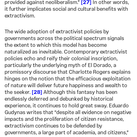
provided against neoliberalism.”
27
In other words,
it further implicates social and cultural benefits with
extractivism.
The wide adoption of extractivist policies by
governments across the political spectrum signals
the extent to which this model has become
naturalized as inevitable. Contemporary extractivist
policies echo and reify their colonial inscription,
particularly the underlying myth of El Dorado, a
promissory discourse that Charlotte Rogers explains
hinges on the notion that the efficacious exploitation
of nature will deliver future happiness and wealth to
the seeker.
28
Although this fantasy has been
endlessly deferred and debunked by historical
experience, it continues to hold great sway. Eduardo
Gudynas writes that “despite all evidence on negative
impacts and the proliferation of citizen resistance,
extractivism continues to be defended by
governments, a large part of academia, and citizens,”