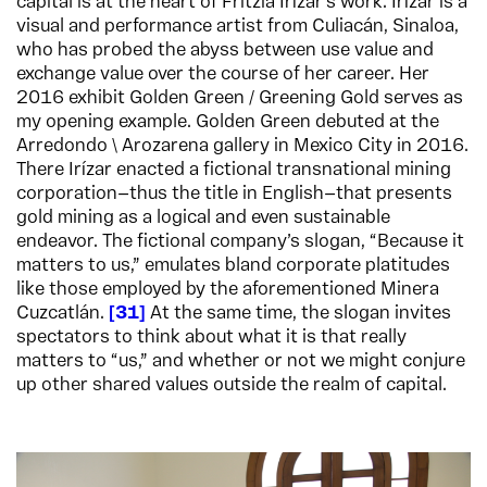
capital is at the heart of Fritzia Irízar’s work. Irízar is a
visual and performance artist from Culiacán, Sinaloa,
who has probed the abyss between use value and
exchange value over the course of her career. Her
2016 exhibit Golden Green / Greening Gold serves as
my opening example. Golden Green debuted at the
Arredondo \ Arozarena gallery in Mexico City in 2016.
There Irízar enacted a fictional transnational mining
corporation—thus the title in English—that presents
gold mining as a logical and even sustainable
endeavor. The fictional company’s slogan, “Because it
matters to us,” emulates bland corporate platitudes
like those employed by the aforementioned Minera
Cuzcatlán.
31
At the same time, the slogan invites
spectators to think about what it is that really
matters to “us,” and whether or not we might conjure
up other shared values outside the realm of capital.