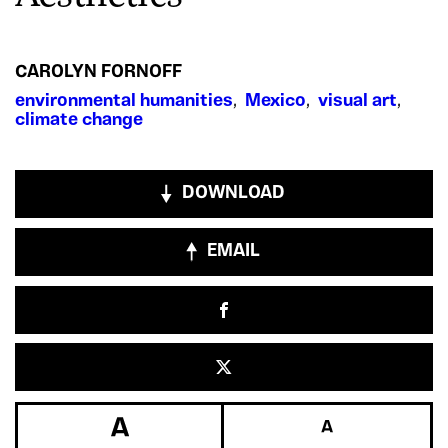
CAROLYN FORNOFF
environmental humanities
,
Mexico
,
visual art
,
climate change
DOWNLOAD
EMAIL