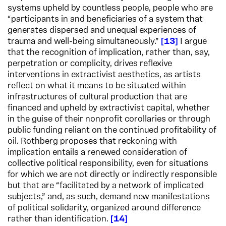
systems upheld by countless people, people who are
“participants in and beneficiaries of a system that
generates dispersed and unequal experiences of
trauma and well-being simultaneously.”
13
I argue
that the recognition of implication, rather than, say,
perpetration or complicity, drives reflexive
interventions in extractivist aesthetics, as artists
reflect on what it means to be situated within
infrastructures of cultural production that are
financed and upheld by extractivist capital, whether
in the guise of their nonprofit corollaries or through
public funding reliant on the continued profitability of
oil. Rothberg proposes that reckoning with
implication entails a renewed consideration of
collective political responsibility, even for situations
for which we are not directly or indirectly responsible
but that are “facilitated by a network of implicated
subjects,” and, as such, demand new manifestations
of political solidarity, organized around difference
rather than identification.
14