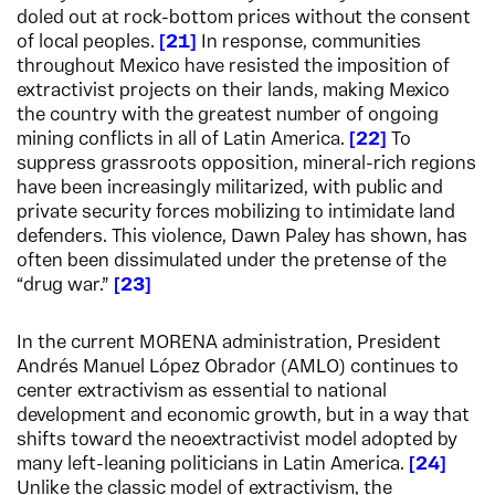
doled out at rock-bottom prices without the consent
of local peoples.
21
In response, communities
throughout Mexico have resisted the imposition of
extractivist projects on their lands, making Mexico
the country with the greatest number of ongoing
mining conflicts in all of Latin America.
22
To
suppress grassroots opposition, mineral-rich regions
have been increasingly militarized, with public and
private security forces mobilizing to intimidate land
defenders. This violence, Dawn Paley has shown, has
often been dissimulated under the pretense of the
“drug war.”
23
In the current MORENA administration, President
Andrés Manuel López Obrador (AMLO) continues to
center extractivism as essential to national
development and economic growth, but in a way that
shifts toward the neoextractivist model adopted by
many left-leaning politicians in Latin America.
24
Unlike the classic model of extractivism, the