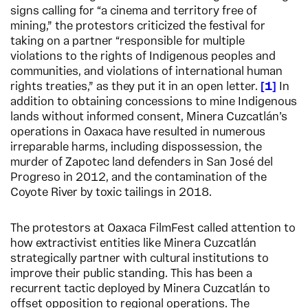
signs calling for “a cinema and territory free of
mining,” the protestors criticized the festival for
taking on a partner “responsible for multiple
violations to the rights of Indigenous peoples and
communities, and violations of international human
rights treaties,” as they put it in an open letter.
1
In
addition to obtaining concessions to mine Indigenous
lands without informed consent, Minera Cuzcatlán’s
operations in Oaxaca have resulted in numerous
irreparable harms, including dispossession, the
murder of Zapotec land defenders in San José del
Progreso in 2012, and the contamination of the
Coyote River by toxic tailings in 2018.
The protestors at Oaxaca FilmFest called attention to
how extractivist entities like Minera Cuzcatlán
strategically partner with cultural institutions to
improve their public standing. This has been a
recurrent tactic deployed by Minera Cuzcatlán to
offset opposition to regional operations. The