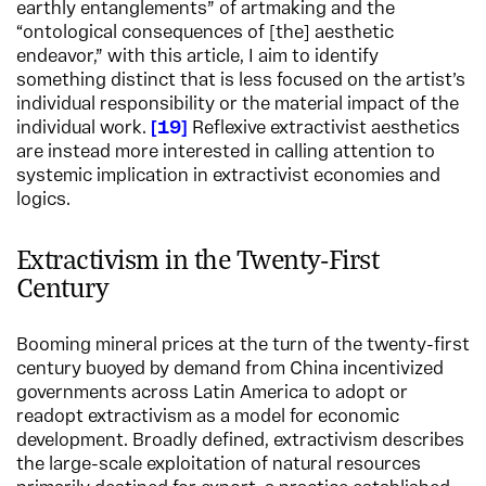
earthly entanglements” of artmaking and the
“ontological consequences of [the] aesthetic
endeavor,” with this article, I aim to identify
something distinct that is less focused on the artist’s
individual responsibility or the material impact of the
individual work.
19
Reflexive extractivist aesthetics
are instead more interested in calling attention to
systemic implication in extractivist economies and
logics.
Extractivism in the Twenty-First
Century
Booming mineral prices at the turn of the twenty-first
century buoyed by demand from China incentivized
governments across Latin America to adopt or
readopt extractivism as a model for economic
development. Broadly defined, extractivism describes
the large-scale exploitation of natural resources