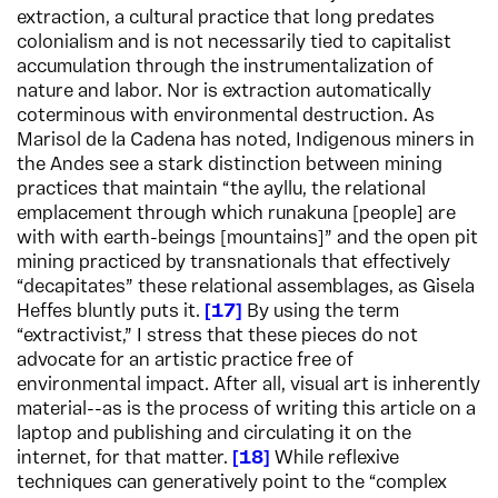
extraction, a cultural practice that long predates
colonialism and is not necessarily tied to capitalist
accumulation through the instrumentalization of
nature and labor. Nor is extraction automatically
coterminous with environmental destruction. As
Marisol de la Cadena has noted, Indigenous miners in
the Andes see a stark distinction between mining
practices that maintain “the ayllu, the relational
emplacement through which runakuna [people] are
with with earth-beings [mountains]” and the open pit
mining practiced by transnationals that effectively
“decapitates” these relational assemblages, as Gisela
Heffes bluntly puts it.
17
By using the term
“extractivist,” I stress that these pieces do not
advocate for an artistic practice free of
environmental impact. After all, visual art is inherently
material--as is the process of writing this article on a
laptop and publishing and circulating it on the
internet, for that matter.
18
While reflexive
techniques can generatively point to the “complex