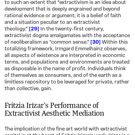
to such an extent that “extractivism is an idea about
development that is deeply engrained and beyond
rational evidence or argument; it is a belief of faith
and a situation peculiar to an extractivist
theology.”
29
In the twenty-first century,
extractivist dogma amalgamates with the acceptance
of neoliberalism as “common sense.”
30
Within this
totalizing framework, Irmgard Emmelhainz observes,
all aspects of existence are interpreted in economic
terms, and populations and environments are treated
as disposable in the name of profit. Individuals think
of themselves as consumers, and of the earth as a
limitless repository to be leveraged for private, rather
than collective, gain.
Fritzia Irízar’s Performance of
Extractivist Aesthetic Mediation
The implication of the fine art world with extractivist