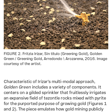
FIGURE 2. Fritzia Irízar, Sin título (Greening Gold), Golden
Green / Greening Gold, Arredondo \ Arozarena, 2016. Image
courtesy of the artist.
Characteristic of Irízar’s multi-modal approach,
Golden Green
includes a variety of components. It
centers on a gilded sprinkler that fruitlessly irrigates
an expansive field of tezontle rocks mixed with pyrite
for the purported purpose of growing gold (Figures 1
and 2). The piece emulates how gold mining publicly