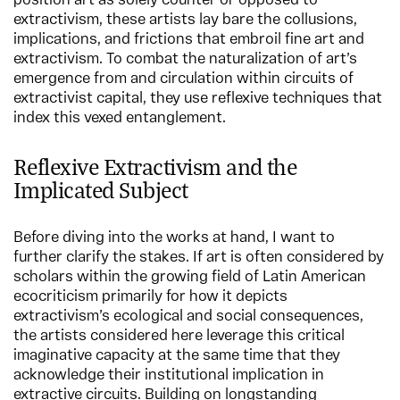
position art as solely counter or opposed to
extractivism, these artists lay bare the collusions,
implications, and frictions that embroil fine art and
extractivism. To combat the naturalization of art’s
emergence from and circulation within circuits of
extractivist capital, they use reflexive techniques that
index this vexed entanglement.
Reflexive Extractivism and the
Implicated Subject
Before diving into the works at hand, I want to
further clarify the stakes. If art is often considered by
scholars within the growing field of Latin American
ecocriticism primarily for how it depicts
extractivism’s ecological and social consequences,
the artists considered here leverage this critical
imaginative capacity at the same time that they
acknowledge their institutional implication in
extractive circuits. Building on longstanding