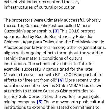
extractivist industries subtend the very
infrastructures of cultural production.
The protestors were ultimately successful. Shortly
thereafter, Oaxaca FilmFest cancelled Minera
Cuzcatlán’s sponsorship.
3
This 2018 protest
spearheaded by Red de Resistencia y Rebeldía
Colmena, Agua para Todxs, and the Red Mexicana de
Afectados por la Minería, among other organizations,
aligns with ongoing efforts throughout the world to
rethink the material conditions of cultural
institutions. The art collective Liberate Tate, for
example, successfully campaigned for the Tate
Museum to sever ties with BP in 2016 as part of its
efforts to “free art from oil.”
4
More recently, the
social movement known as Strike MoMA has drawn
attention to trustee Gustavo Cisneros’s ties to
Barrick Gold Corporation, the world’s largest gold
mining company.
5
These movements push cultural
institutions to extend their stated commitment to