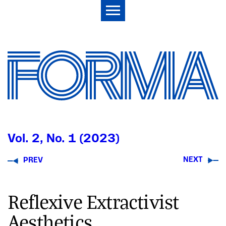
Vol. 2, No. 1 (2023)
NEXT
PREV
Reflexive Extractivist
Aesthetics