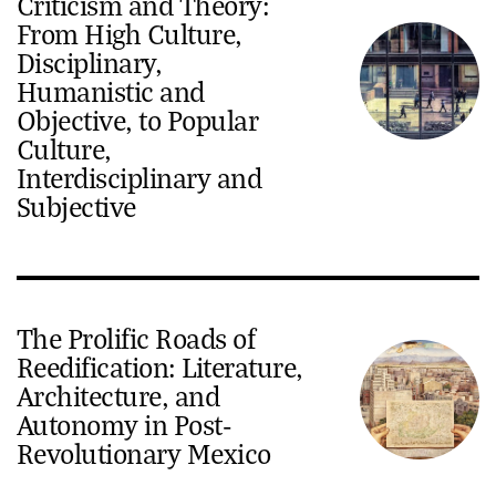
Criticism and Theory:
From High Culture,
Disciplinary,
Humanistic and
Objective, to Popular
Culture,
Interdisciplinary and
Subjective
The Prolific Roads of
Reedification: Literature,
Architecture, and
Autonomy in Post-
Revolutionary Mexico