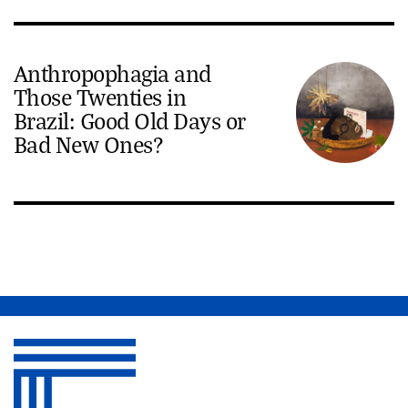
Anthropophagia and
Those Twenties in
Brazil: Good Old Days or
Bad New Ones?