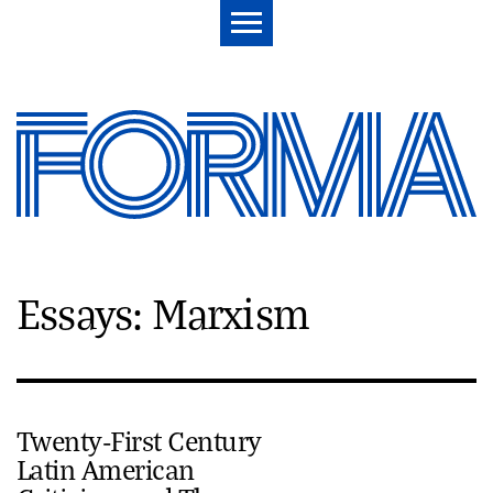
Essays: Marxism
Twenty-First Century
Latin American