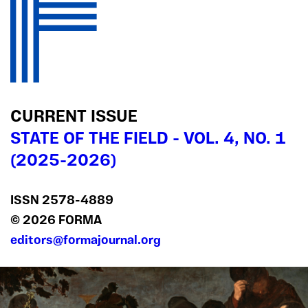
CURRENT ISSUE
STATE OF THE FIELD - VOL. 4, NO. 1
(2025-2026)
ISSN 2578‍-4889
© 2026 FORMA
editors@formajournal.org