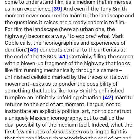
come to understand film, as a medium that immerses
us in an experience.
39
And even if the Tony Smith
moment never occurred to Iñárritu, the landscape and
the questions it raises are already endemic to film.
For film the landscape (here an urban one, the
highway) becomes a way, “to explore,” what Mark
Goble calls, the “iconographies and experiences of
duration,”
40
concepts central to the art crisis at
the end of the 1960s.
41
Certainly, filling the screen
with a blown-up fragment of the highway that looks
like film running mechanically through a camera—
unfinished celluloid marked by the traces of its own
movement—asks us to ponder the possibility of
something that looks like Tony Smith’s unfinished
turnpike: an infinitely unfolding situation.
42
Iñárritu
returns to the end of art moment, I argue, not to
instantiate an explicitly political art, nor to construct
a uniquely Mexican iconography, but to call up the
dual possibility of the medium itself. Indeed, what the
first few minutes of
Amores perros
bring to light is
that the conditions characterizing the end of art and