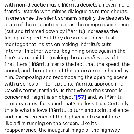
with non-diegetic music Iñárritu depicts an even more
frantic Octavio who mimes dialogue as muted shouts.
In one sense the silent screams amplify the desperate
state of the characters just as the compressed scene
(cut and trimmed down by Iñárritu) increases the
feeling of speed. But they do so as a conceptual
montage that insists on making Iñárritu’s cuts
internal. In other words, beginning once again in the
film’s actual middle (making the
in medias res
of the
first literal) Iñárritu marks the fact that the speed, the
sound, and the actions of the actors are all shaped by
him. Composing and recomposing the opening scene
with a series of interruptions, Iñárritu, approaching
Cavell’s terms, reminds us that where the screen is
concerned, “sight is an object,”
57
and, as Iñárritu
demonstrates, for sound that’s no less true. Certainly,
this is what allows Iñárritu to turn shouts into silence
and our experience of the highway into what looks
like a film running on the screen. Like its
reappearance, the inaugural image of the highway