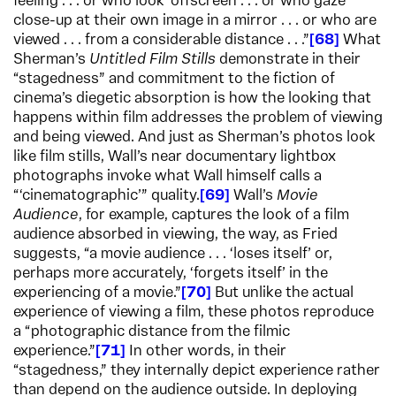
feeling . . . or who look ‘offscreen’. . . or who gaze
close-up at their own image in a mirror . . . or who are
viewed . . . from a considerable distance . . .”
68
What
Sherman’s
Untitled Film Stills
demonstrate in their
“stagedness” and commitment to the fiction of
cinema’s diegetic absorption is how the looking that
happens within film addresses the problem of viewing
and being viewed. And just as Sherman’s photos look
like film stills, Wall’s near documentary lightbox
photographs invoke what Wall himself calls a
“‘cinematographic’” quality.
69
Wall’s
Movie
Audience
, for example, captures the look of a film
audience absorbed in viewing, the way, as Fried
suggests, “a movie audience . . . ‘loses itself’ or,
perhaps more accurately, ‘forgets itself’ in the
experiencing of a movie.”
70
But unlike the actual
experience of viewing a film, these photos reproduce
a “photographic distance from the filmic
experience.”
71
In other words, in their
“stagedness,” they internally depict experience rather
than depend on the audience outside. In deploying