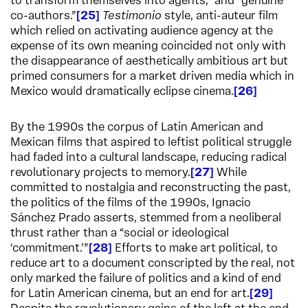
to transform themselves into agents,” and “genuine
co-authors.”
25
Testimonio
style, anti-auteur film
which relied on activating audience agency at the
expense of its own meaning coincided not only with
the disappearance of aesthetically ambitious art but
primed consumers for a market driven media which in
Mexico would dramatically eclipse cinema.
26
By the 1990s the corpus of Latin American and
Mexican films that aspired to leftist political struggle
had faded into a cultural landscape, reducing radical
revolutionary projects to memory.
27
While
committed to nostalgia and reconstructing the past,
the politics of the films of the 1990s, Ignacio
Sánchez Prado asserts, stemmed from a neoliberal
thrust rather than a “social or ideological
‘commitment.’”
28
Efforts to make art political, to
reduce art to a document conscripted by the real, not
only marked the failure of politics and a kind of end
for Latin American cinema, but an end for art.
29