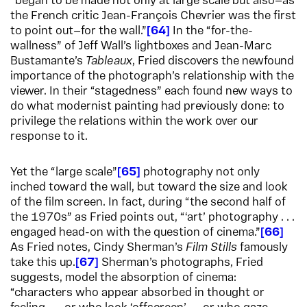
“began to be made not only at large scale but also—as
the French critic Jean-François Chevrier was the first
to point out—for the wall.”
64
In the “for-the-
wallness” of Jeff Wall’s lightboxes and Jean-Marc
Bustamante’s
Tableaux
, Fried discovers the newfound
importance of the photograph’s relationship with the
viewer. In their “stagedness” each found new ways to
do what modernist painting had previously done: to
privilege the relations within the work over our
response to it.
Yet the “large scale”
65
photography not only
inched toward the wall, but toward the size and look
of the film screen. In fact, during “the second half of
the 1970s” as Fried points out, “‘art’ photography . . .
engaged head-on with the question of cinema.”
66
As Fried notes, Cindy Sherman’s
Film Stills
famously
take this up.
67
Sherman’s photographs, Fried
suggests, model the absorption of cinema:
“characters who appear absorbed in thought or