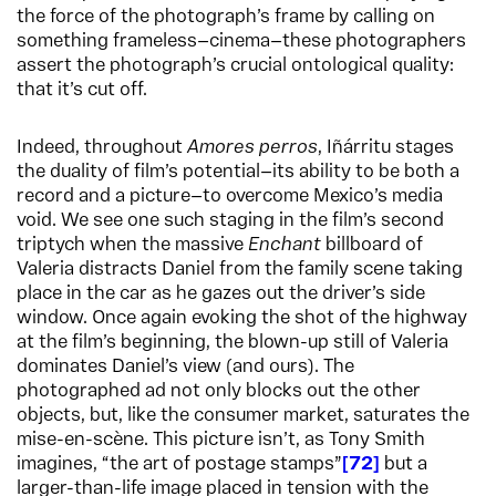
the force of the photograph’s frame by calling on
something frameless—cinema—these photographers
assert the photograph’s crucial ontological quality:
that it’s cut off.
Indeed, throughout
Amores perros
, Iñárritu stages
the duality of film’s potential—its ability to be both a
record and a picture—to overcome Mexico’s media
void. We see one such staging in the film’s second
triptych when the massive
Enchant
billboard of
Valeria distracts Daniel from the family scene taking
place in the car as he gazes out the driver’s side
window. Once again evoking the shot of the highway
at the film’s beginning, the blown-up still of Valeria
dominates Daniel’s view (and ours). The
photographed ad not only blocks out the other
objects, but, like the consumer market, saturates the
mise-en-scène. This picture isn’t, as Tony Smith
imagines, “the art of postage stamps”
72
but a
larger-than-life image placed in tension with the