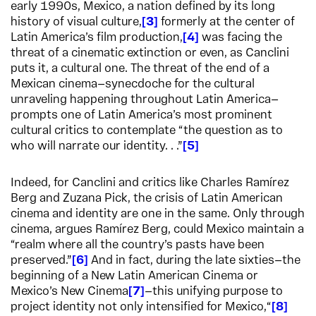
early 1990s, Mexico, a nation defined by its long
history of visual culture,
3
formerly at the center of
Latin America’s film production,
4
was facing the
threat of a cinematic extinction or even, as Canclini
puts it, a cultural one. The threat of the end of a
Mexican cinema—synecdoche for the cultural
unraveling happening throughout Latin America—
prompts one of Latin America’s most prominent
cultural critics to contemplate “the question as to
who will narrate our identity. . .”
5
Indeed, for Canclini and critics like Charles Ramírez
Berg and Zuzana Pick, the crisis of Latin American
cinema and identity are one in the same. Only through
cinema, argues Ramírez Berg, could Mexico maintain a
“realm where all the country’s pasts have been
preserved.”
6
And in fact, during the late sixties—the
beginning of a New Latin American Cinema or
Mexico’s New Cinema
7
—this unifying purpose to
project identity not only intensified for Mexico,“
8