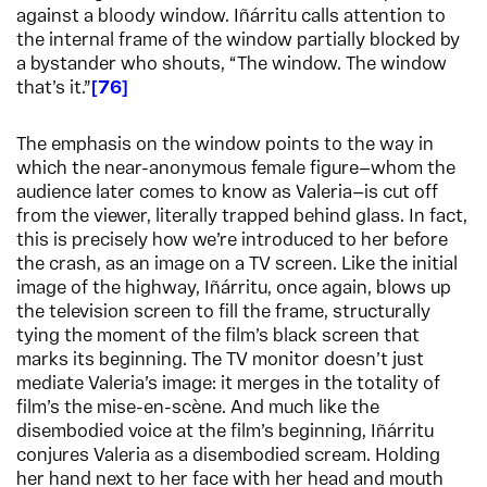
against a bloody window. Iñárritu calls attention to
the internal frame of the window partially blocked by
a bystander who shouts, “The window. The window
that’s it.”
76
The emphasis on the window points to the way in
which the near-anonymous female figure—whom the
audience later comes to know as Valeria—is cut off
from the viewer, literally trapped behind glass. In fact,
this is precisely how we’re introduced to her before
the crash, as an image on a TV screen. Like the initial
image of the highway, Iñárritu, once again, blows up
the television screen to fill the frame, structurally
tying the moment of the film’s black screen that
marks its beginning. The TV monitor doesn’t just
mediate Valeria’s image: it merges in the totality of
film’s the mise-en-scène. And much like the
disembodied voice at the film’s beginning, Iñárritu
conjures Valeria as a disembodied scream. Holding
her hand next to her face with her head and mouth