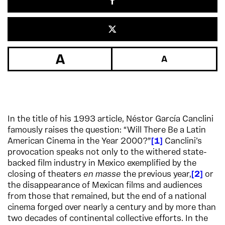
In the title of his 1993 article, Néstor García Canclini
famously raises the question: “Will There Be a Latin
American Cinema in the Year 2000?”
1
Canclini’s
provocation speaks not only to the withered state-
backed film industry in Mexico exemplified by the
closing of theaters
en masse
the previous year,
2
or
the disappearance of Mexican films and audiences
from those that remained, but the end of a national
cinema forged over nearly a century and by more than
two decades of continental collective efforts. In the