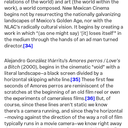
relations of the world) and art (the world within the
work), a world composed. New Mexican Cinema
begins not by resurrecting the nationally galvanizing
landscapes of Mexico’s Golden Age, nor with the
NLAC’s radically cultural vision. It begins by creating a
work in which “(as one might say) ‘[it] loses itself’” in
the medium through the hands of an ad man turned
director.
34
Alejandro González Iñárritu’s
Amores perros / Love’s
a Bitch
(2000), begins in the cinematic “void” with a
literal landscape—a black screen divided by a
horizontal skipping white line.
35
These first few
seconds of Amores perros are reminiscent of the
scratches at the beginning of an old film reel or even
the experiments of cameraless films.
36
But, of
course, since these lines aren’t static we know
there’s a camera running, and since they’re horizontal
—moving against the direction of the way a roll of film
typically runs in a movie camera—we know right away