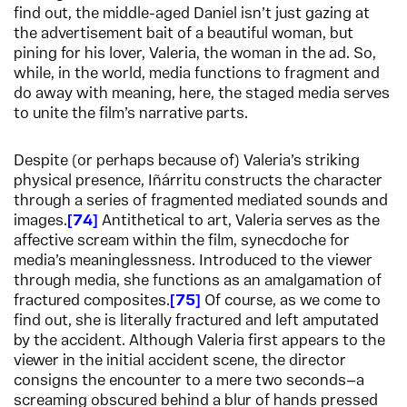
find out, the middle-aged Daniel isn’t just gazing at
the advertisement bait of a beautiful woman, but
pining for his lover, Valeria, the woman in the ad. So,
while, in the world, media functions to fragment and
do away with meaning, here, the staged media serves
to unite the film’s narrative parts.
Despite (or perhaps because of) Valeria’s striking
physical presence, Iñárritu constructs the character
through a series of fragmented mediated sounds and
images.
74
Antithetical to art, Valeria serves as the
affective scream within the film, synecdoche for
media’s meaninglessness. Introduced to the viewer
through media, she functions as an amalgamation of
fractured composites.
75
Of course, as we come to
find out, she is literally fractured and left amputated
by the accident. Although Valeria first appears to the
viewer in the initial accident scene, the director
consigns the encounter to a mere two seconds—a
screaming obscured behind a blur of hands pressed