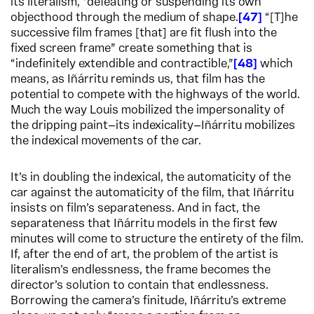
its literalism, “defeating or suspending its own
objecthood through the medium of shape.
47
“[T]he
successive film frames [that] are fit flush into the
fixed screen frame” create something that is
“indefinitely extendible and contractible,”
48
which
means, as Iñárritu reminds us, that film has the
potential to compete with the highways of the world.
Much the way Louis mobilized the impersonality of
the dripping paint—its indexicality—Iñárritu mobilizes
the indexical movements of the car.
It’s in doubling the indexical, the automaticity of the
car against the automaticity of the film, that Iñárritu
insists on film’s separateness. And in fact, the
separateness that Iñárritu models in the first few
minutes will come to structure the entirety of the film.
If, after the end of art, the problem of the artist is
literalism’s endlessness, the frame becomes the
director’s solution to contain that endlessness.
Borrowing the camera’s finitude, Iñárritu’s extreme