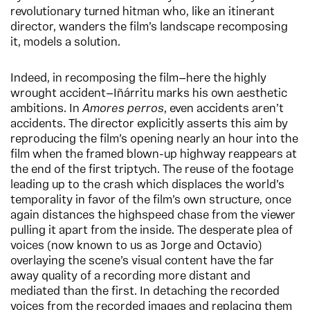
revolutionary turned hitman who, like an itinerant
director, wanders the film’s landscape recomposing
it, models a solution.
Indeed, in recomposing the film—here the highly
wrought accident—Iñárritu marks his own aesthetic
ambitions. In
Amores perros
, even accidents aren’t
accidents. The director explicitly asserts this aim by
reproducing the film’s opening nearly an hour into the
film when the framed blown-up highway reappears at
the end of the first triptych. The reuse of the footage
leading up to the crash which displaces the world’s
temporality in favor of the film’s own structure, once
again distances the highspeed chase from the viewer
pulling it apart from the inside. The desperate plea of
voices (now known to us as Jorge and Octavio)
overlaying the scene’s visual content have the far
away quality of a recording more distant and
mediated than the first. In detaching the recorded
voices from the recorded images and replacing them