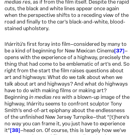
medias res
, as if from the film itself. Despite the rapid
cuts, the black and white lines appear once again
when the perspective shifts to a receding view of the
road and finally to the car’s black-and-white, blood-
stained upholstery.​
Iñárritú’s first foray into film—considered by many to
be a kind of beginning for New Mexican Cinema
37
—
opens with the experience of a highway, precisely the
thing that had come to be emblematic of art’s end. So
right from the start the film raises questions about
art and highways: What do we talk about when we
talk about art and highways? And what do highways
have to do with making films or making art?
Beginning
in medias res
with a blown-up image of the
highway, Iñárritu seems to confront sculptor Tony
Smith’s end-of-art epiphany about the endlessness
of the unfinished New Jersey Turnpike—that “[t]here’s
no way you can frame it, you just have to experience
it”
38
—head on. Of course, this is largely how we’ve