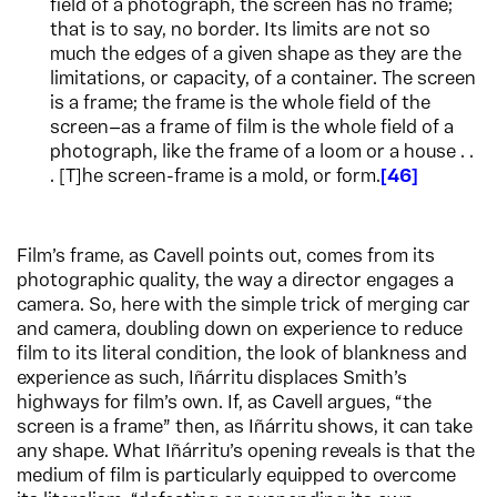
field of a photograph, the screen has no frame;
that is to say, no border. Its limits are not so
much the edges of a given shape as they are the
limitations, or capacity, of a container. The screen
is a frame; the frame is the whole field of the
screen—as a frame of film is the whole field of a
photograph, like the frame of a loom or a house . .
. [T]he screen-frame is a mold, or form.
46
Film’s frame, as Cavell points out, comes from its
photographic quality, the way a director engages a
camera. So, here with the simple trick of merging car
and camera, doubling down on experience to reduce
film to its literal condition, the look of blankness and
experience as such, Iñárritu displaces Smith’s
highways for film’s own. If, as Cavell argues, “the
screen is a frame” then, as Iñárritu shows, it can take
any shape. What Iñárritu’s opening reveals is that the
medium of film is particularly equipped to overcome