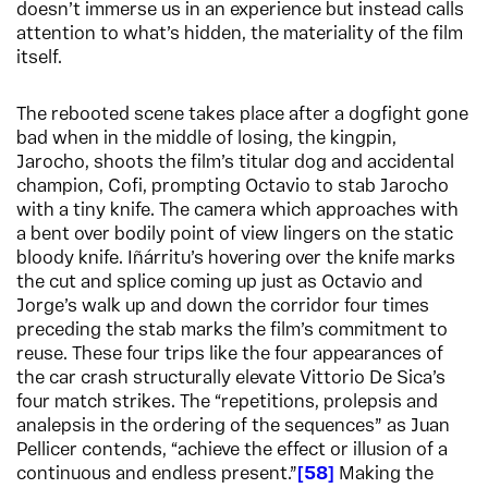
doesn’t immerse us in an experience but instead calls
attention to what’s hidden, the materiality of the film
itself.
The rebooted scene takes place after a dogfight gone
bad when in the middle of losing, the kingpin,
Jarocho, shoots the film’s titular dog and accidental
champion, Cofi, prompting Octavio to stab Jarocho
with a tiny knife. The camera which approaches with
a bent over bodily point of view lingers on the static
bloody knife. Iñárritu’s hovering over the knife marks
the cut and splice coming up just as Octavio and
Jorge’s walk up and down the corridor four times
preceding the stab marks the film’s commitment to
reuse. These four trips like the four appearances of
the car crash structurally elevate Vittorio De Sica’s
four match strikes. The “repetitions, prolepsis and
analepsis in the ordering of the sequences” as Juan
Pellicer contends, “achieve the effect or illusion of a
continuous and endless present.”
58
Making the