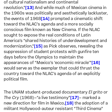
of cultural nationalism and continental
revolution.”
13
And while much of Mexican cinema in
the 1960s was politically and aesthetically lackluster,
the events of 1968
14
prompted a cinematic shift
toward the NLAC’s agenda and a more socially
conscious film known as New Cinema. If the NLAC
sought to expose the real conditions of Latin
America’s “shared histories of underdevelopment and
modernization,”
15
as Pick observes, revealing the
suppression of student protests with gunfire ten
days before the Olympics to maintain the
appearances of “Mexico’s ‘economic miracle’”
16
would serve as the exemplar that could thrust the
country toward the NLAC’s agenda of an explicitly
political film.
The UNAM student-produced documentary
El grito
or
The Cry
(1968)—“a live testimony”
17
— marked a
new direction for film in Mexico,
18
the adoption of a
militant Hollywood-auteur resistant “Third Cinema”