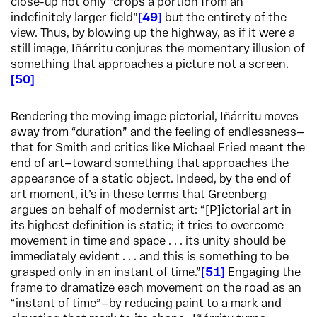
close-up not only “crops a portion from an
indefinitely larger field”
49
but the entirety of the
view. Thus, by blowing up the highway, as if it were a
still image, Iñárritu conjures the momentary illusion of
something that approaches a picture not a screen.
50
Rendering the moving image pictorial, Iñárritu moves
away from “duration” and the feeling of endlessness—
that for Smith and critics like Michael Fried meant the
end of art—toward something that approaches the
appearance of a static object. Indeed, by the end of
art moment, it’s in these terms that Greenberg
argues on behalf of modernist art: “[P]ictorial art in
its highest definition is static; it tries to overcome
movement in time and space . . . its unity should be
immediately evident . . . and this is something to be
grasped only in an instant of time.”
51
Engaging the
frame to dramatize each movement on the road as an
“instant of time”—by reducing paint to a mark and