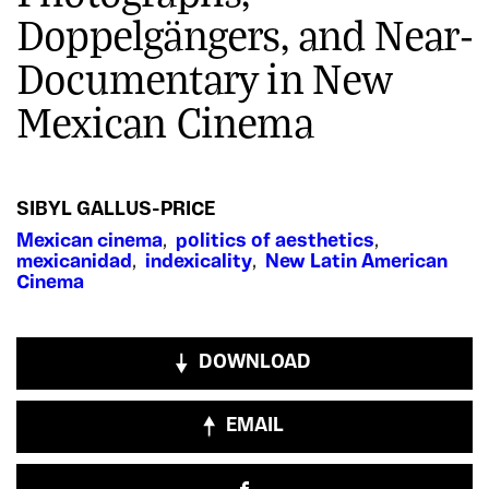
Doppelgängers, and Near-
Documentary in New
Mexican Cinema
SIBYL GALLUS-PRICE
Mexican cinema
,
politics of aesthetics
,
mexicanidad
,
indexicality
,
New Latin American
Cinema
DOWNLOAD
EMAIL