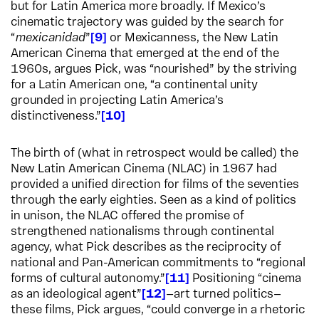
but for Latin America more broadly. If Mexico’s
cinematic trajectory was guided by the search for
“
mexicanidad
”
9
or Mexicanness, the New Latin
American Cinema that emerged at the end of the
1960s, argues Pick, was “nourished” by the striving
for a Latin American one, “a continental unity
grounded in projecting Latin America’s
distinctiveness.”
10
The birth of (what in retrospect would be called) the
New Latin American Cinema (NLAC) in 1967 had
provided a unified direction for films of the seventies
through the early eighties. Seen as a kind of politics
in unison, the NLAC offered the promise of
strengthened nationalisms through continental
agency, what Pick describes as the reciprocity of
national and Pan-American commitments to “regional
forms of cultural autonomy.”
11
Positioning “cinema
as an ideological agent”
12
—art turned politics—
these films, Pick argues, “could converge in a rhetoric