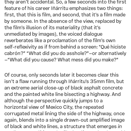
they aren’t accidental. So, a few seconds into the first
feature of his career Iñárritu emphasizes two things:
first, that this is film, and second, that it’s a film made
by someone. In the absence of the view, replaced by
the film’s illusion of its materiality (that it’s
unmediated by images), the voiced dialogue
reverberates like a proclamation of the film’s own
self-reflexivity as if from behind a screen: “Qué hiciste
cabrón?” “What did you do asshole?”—or alternatively
—“What did you cause? What mess did you make?”
Of course, only seconds later it becomes clear this
isn’t a flaw running through Iñárritu’s 35mm film, but
an extreme aerial close-up of black asphalt concrete
and the painted white line bisecting a highway. And
although the perspective quickly jumps to a
horizontal view of Mexico City, the repeated
corrugated metal lining the side of the highway, once
again, blends into a single drawn-out amplified image
of black and white lines, a structure that emerges
in