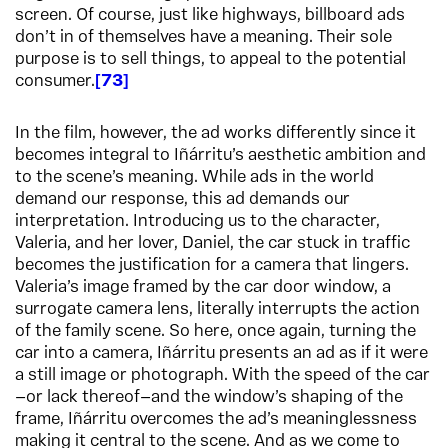
screen. Of course, just like highways, billboard ads
don’t in of themselves have a meaning. Their sole
purpose is to sell things, to appeal to the potential
consumer.
73
In the film, however, the ad works differently since it
becomes integral to Iñárritu’s aesthetic ambition and
to the scene’s meaning. While ads in the world
demand our response, this ad demands our
interpretation. Introducing us to the character,
Valeria, and her lover, Daniel, the car stuck in traffic
becomes the justification for a camera that lingers.
Valeria’s image framed by the car door window, a
surrogate camera lens, literally interrupts the action
of the family scene. So here, once again, turning the
car into a camera, Iñárritu presents an ad as if it were
a still image or photograph. With the speed of the car
—or lack thereof—and the window’s shaping of the
frame, Iñárritu overcomes the ad’s meaninglessness
making it central to the scene. And as we come to