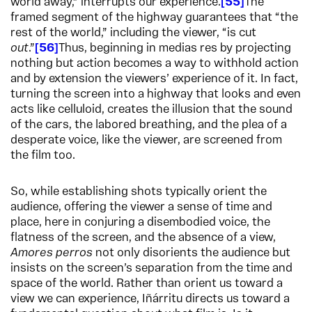
world away,” interrupts our experience.
55
The
framed segment of the highway guarantees that “the
rest of the world,” including the viewer, “is cut
out
.”
56
Thus, beginning in medias res by projecting
nothing but action becomes a way to withhold action
and by extension the viewers’ experience of it. In fact,
turning the screen into a highway that looks and even
acts like celluloid, creates the illusion that the sound
of the cars, the labored breathing, and the plea of a
desperate voice, like the viewer, are screened from
the film too.
So, while establishing shots typically orient the
audience, offering the viewer a sense of time and
place, here in conjuring a disembodied voice, the
flatness of the screen, and the absence of a view,
Amores perros
not only disorients the audience but
insists on the screen’s separation from the time and
space of the world. Rather than orient us toward a
view we can experience, Iñárritu directs us toward a