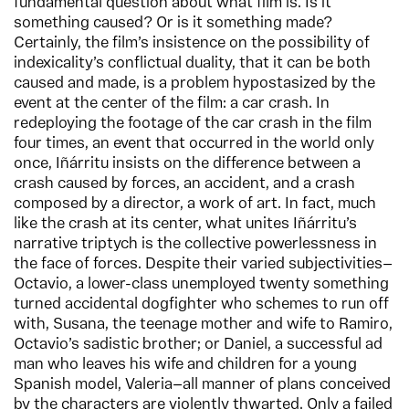
fundamental question about what film is. Is it
something caused? Or is it something made?
Certainly, the film’s insistence on the possibility of
indexicality’s conflictual duality, that it can be both
caused and made, is a problem hypostasized by the
event at the center of the film: a car crash. In
redeploying the footage of the car crash in the film
four times, an event that occurred in the world only
once, Iñárritu insists on the difference between a
crash caused by forces, an accident, and a crash
composed by a director, a work of art. In fact, much
like the crash at its center, what unites Iñárritu’s
narrative triptych is the collective powerlessness in
the face of forces. Despite their varied subjectivities—
Octavio, a lower-class unemployed twenty something
turned accidental dogfighter who schemes to run off
with, Susana, the teenage mother and wife to Ramiro,
Octavio’s sadistic brother; or Daniel, a successful ad
man who leaves his wife and children for a young
Spanish model, Valeria—all manner of plans conceived
by the characters are violently thwarted. Only a failed