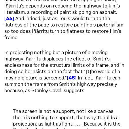
Iñárritu’s depends on reducing the highway to film’s
literalism, a recording of paint skipping on asphalt.
44
And indeed, just as Louis would turn to the
flatness of the page to restore painting’s pictorialism
so too does Iñárritu turn to flatness to restore film’s
frame.
In projecting nothing but a picture of a moving
highway Iñárritu displaces the effect of Smith’s
endlessness for the structural limits of a frame, and in
doing so he insists on the fact that “[t]he world of a
moving picture is screened.”
45
In fact, Iñárritu can
summon the frame from Smith’s highway precisely
because, as Stanley Cavell suggests:
The screen is not a support, not like a canvas;
there is nothing to support, that way. It holds a
projection, as light as light. . . . . Because it is the