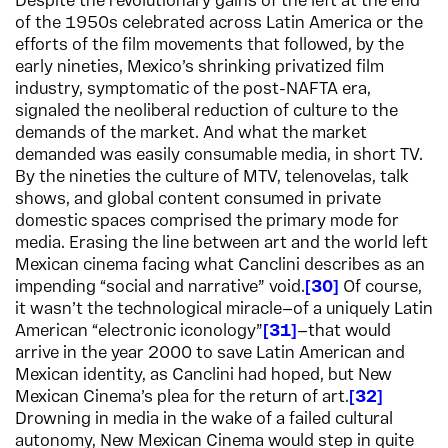
Despite the revolutionary gains of the left at the end
of the 1950s celebrated across Latin America or the
efforts of the film movements that followed, by the
early nineties, Mexico’s shrinking privatized film
industry, symptomatic of the post-NAFTA era,
signaled the neoliberal reduction of culture to the
demands of the market. And what the market
demanded was easily consumable media, in short TV.
By the nineties the culture of MTV, telenovelas, talk
shows, and global content consumed in private
domestic spaces comprised the primary mode for
media. Erasing the line between art and the world left
Mexican cinema facing what Canclini describes as an
impending “social and narrative” void.
30
Of course,
it wasn’t the technological miracle—of a uniquely Latin
American “electronic iconology”
31
—that would
arrive in the year 2000 to save Latin American and
Mexican identity, as Canclini had hoped, but New
Mexican Cinema’s plea for the return of art.
32
Drowning in media in the wake of a failed cultural
autonomy, New Mexican Cinema would step in quite