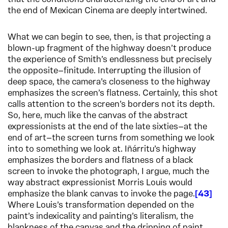
the end of Mexican Cinema are deeply intertwined.
What we can begin to see, then, is that projecting a
blown-up fragment of the highway doesn’t produce
the experience of Smith’s endlessness but precisely
the opposite—finitude. Interrupting the illusion of
deep space, the camera’s closeness to the highway
emphasizes the screen’s flatness. Certainly, this shot
calls attention to the screen’s borders not its depth.
So, here, much like the canvas of the abstract
expressionists at the end of the late sixties—at the
end of art—the screen turns from something we look
into to something we look at. Iñárritu’s highway
emphasizes the borders and flatness of a black
screen to invoke the photograph, I argue, much the
way abstract expressionist Morris Louis would
emphasize the blank canvas to invoke the page.
43
Where Louis’s transformation depended on the
paint’s indexicality and painting’s literalism, the
blankness of the canvas and the dripping of paint,