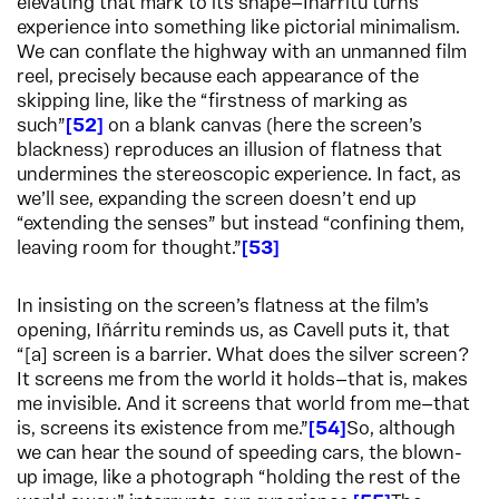
elevating that mark to its shape—Iñárritu turns
experience into something like pictorial minimalism.
We can conflate the highway with an unmanned film
reel, precisely because each appearance of the
skipping line, like the “firstness of marking as
such”
52
on a blank canvas (here the screen’s
blackness) reproduces an illusion of flatness that
undermines the stereoscopic experience. In fact, as
we’ll see, expanding the screen doesn’t end up
“extending the senses” but instead “confining them,
leaving room for thought.”
53
In insisting on the screen’s flatness at the film’s
opening, Iñárritu reminds us, as Cavell puts it, that
“[a] screen is a barrier. What does the silver screen?
It screens me from the world it holds—that is, makes
me invisible. And it screens that world from me—that
is, screens its existence from me.”
54
So, although
we can hear the sound of speeding cars, the blown-
up image, like a photograph “holding the rest of the