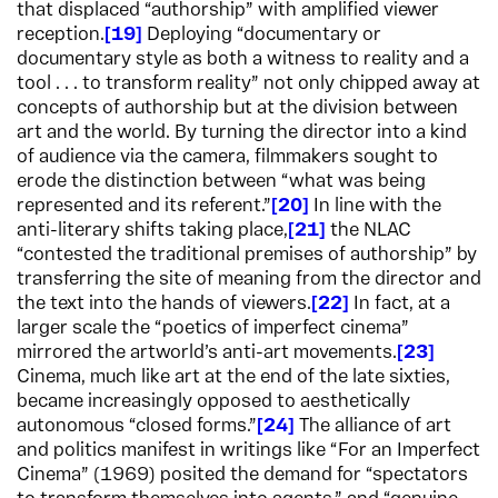
that displaced “authorship” with amplified viewer
reception.
19
Deploying “documentary or
documentary style as both a witness to reality and a
tool . . . to transform reality” not only chipped away at
concepts of authorship but at the division between
art and the world. By turning the director into a kind
of audience via the camera, filmmakers sought to
erode the distinction between “what was being
represented and its referent.”
20
In line with the
anti-literary shifts taking place,
21
the NLAC
“contested the traditional premises of authorship” by
transferring the site of meaning from the director and
the text into the hands of viewers.
22
In fact, at a
larger scale the “poetics of imperfect cinema”
mirrored the artworld’s anti-art movements.
23
Cinema, much like art at the end of the late sixties,
became increasingly opposed to aesthetically
autonomous “closed forms.”
24
The alliance of art
and politics manifest in writings like “For an Imperfect
Cinema” (1969) posited the demand for “spectators