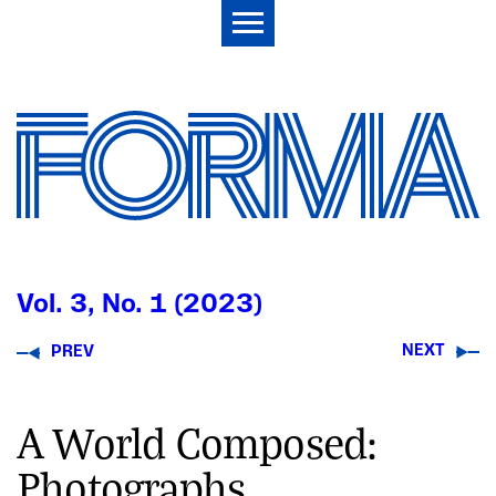
Vol. 3, No. 1 (2023)
NEXT
PREV
A World Composed:
Photographs,