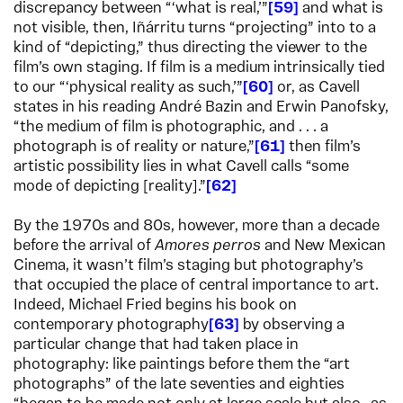
discrepancy between “‘what is real,’”
59
and what is
not visible, then, Iñárritu turns “projecting” into to a
kind of “depicting,” thus directing the viewer to the
film’s own staging. If film is a medium intrinsically tied
to our “‘physical reality as such,’”
60
or, as Cavell
states in his reading André Bazin and Erwin Panofsky,
“the medium of film is photographic, and . . . a
photograph is of reality or nature,”
61
then film’s
artistic possibility lies in what Cavell calls “some
mode of depicting [reality].”
62
By the 1970s and 80s, however, more than a decade
before the arrival of
Amores perros
and New Mexican
Cinema, it wasn’t film’s staging but photography’s
that occupied the place of central importance to art.
Indeed, Michael Fried begins his book on
contemporary photography
63
by observing a
particular change that had taken place in
photography: like paintings before them the “art
photographs” of the late seventies and eighties