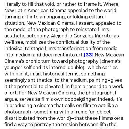
literally to fill that void, or rather to frame it. Where
New Latin American Cinema appealed to the world,
turning art into an ongoing, unfolding cultural
situation, New Mexican Cinema, I assert, appealed to
the model of the photograph to reinstate film’s
aesthetic autonomy. Alejandro González Iñárritu, as
we’ll see, mobilizes the conflictual duality of the
indexical to stage film’s transformation from media
into medium and document into art.
33
New Mexican
Cinema’s orphic turn toward photography (cinema’s
younger self and its internal double)—which carries
within in it, in art historical terms, something
seemingly antithetical to the medium, painting—gives
it the potential to elevate film from a record to a work
of art. For New Mexican Cinema, the photograph, I
argue, serves as film’s own doppelgänger. Indeed, it’s
in producing a cinema that calls on film to act like a
photograph—something with a frame (an object
disarticulated from the world)—that these filmmakers
find a way to portray the tension between life (the