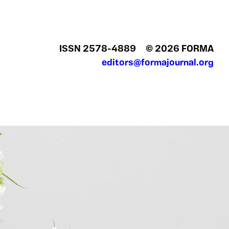
ISSN 2578‍-4889
© 2026 FORMA
editors@formajournal.org