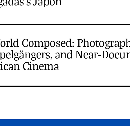
gadas's Japón
orld Composed: Photograph
pelgängers, and Near-Docu
ican Cinema