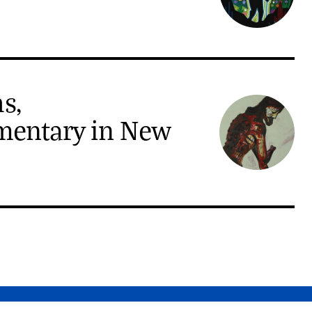
s,
mentary in New