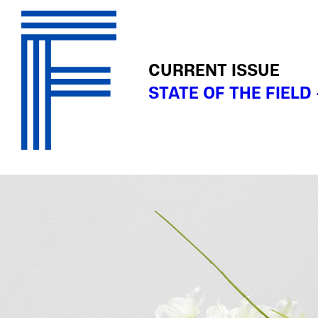
CURRENT ISSUE
STATE OF THE FIELD 