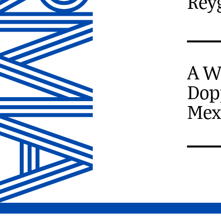
Rey
A W
Dop
Mex