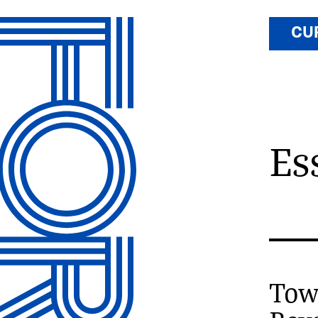
CU
Es
Towa