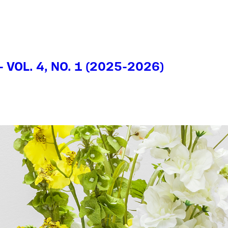
- VOL. 4, NO. 1 (2025-2026)