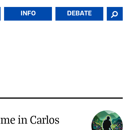
INFO
DEBATE
ime in Carlos