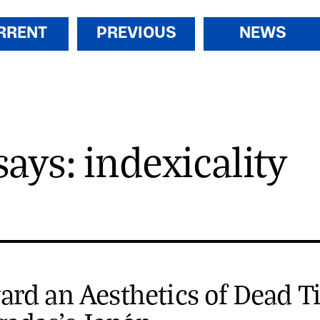
RRENT
PREVIOUS
NEWS
says: indexicality
rd an Aesthetics of Dead T