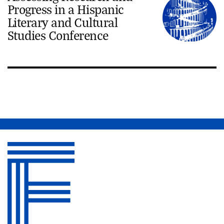
Progress in a Hispanic
Literary and Cultural
Studies Conference