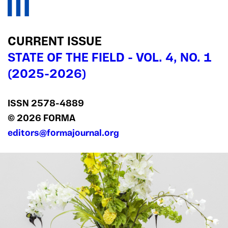
CURRENT ISSUE
STATE OF THE FIELD - VOL. 4, NO. 1
(2025-2026)
ISSN 2578‍-4889
© 2026 FORMA
editors@formajournal.org