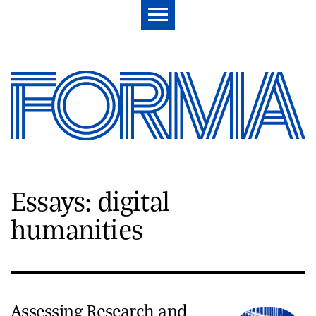
Essays: digital
humanities
Assessing Research and