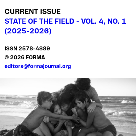
CURRENT ISSUE
STATE OF THE FIELD - VOL. 4, NO. 1
(2025-2026)
ISSN 2578‍-4889
© 2026 FORMA
editors@formajournal.org