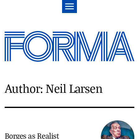
Author: Neil Larsen
Borges as Realist